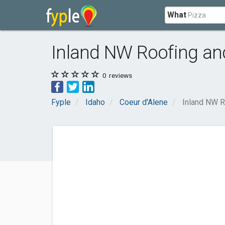
What
Inland NW Roofing an
0
reviews
Fyple
Idaho
Coeur d'Alene
Inland NW R