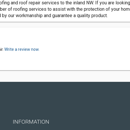
ing and roof repair services to the inland NW. If you are looking 
 of roofing services to assist with the protection of your home 
nd by our workmanship and guarantee a quality product.
ir.
Write a review now.
INFORMATION