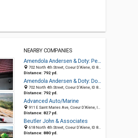
NEARBY COMPANIES
Amendola Andersen & Doty: Peterson Clark A
702 North 4th Street, Coeur D'Alene, ID 83814-3023
Distance: 792 yd.
Amendola Andersen & Doty: Doty Julie L
702 North 4th Street, Coeur D'Alene, ID 83814-3023
Distance: 792 yd.
Advanced Auto/Marine
911 E Saint Maries Ave, Coeur D'Alene, ID 83814-4350
Distance: 827 yd.
Beutler John & Associates
618 North 4th Street, Coeur D'Alene, ID 83814-3021
Distance: 880 yd.