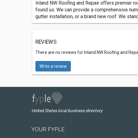
Inland NW Roofing and Repair offers premier roof
found us. We can provide a comprehensive number
gutter installation, or a brand new roof. We sta
REVIEWS
There are no reviews for Inland NW Roofing and Repa
Write a review
United States local business directory
YOUR FYPLE