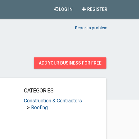
LOG IN
REGISTER
Report a problem
ADD YOUR BUSINESS FOR FREE
CATEGORIES
Construction & Contractors
>
Roofing