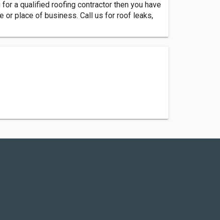
for a qualified roofing contractor then you have
or place of business. Call us for roof leaks,