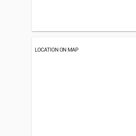
LOCATION ON MAP