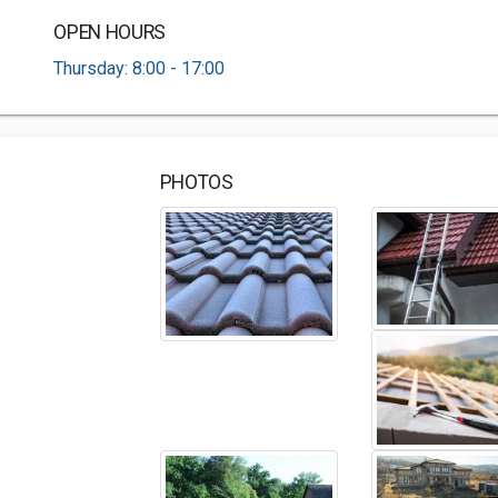
OPEN HOURS
Thursday: 8:00 - 17:00
PHOTOS