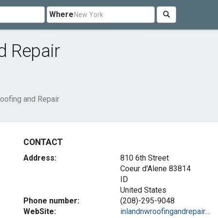
Where
d Repair
oofing and Repair
CONTACT
Address:
810 6th Street
Coeur d'Alene
83814
ID
United States
Phone number:
(208)-295-9048
WebSite:
inlandnwroofingandrepair....