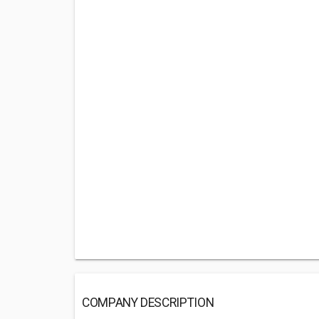
COMPANY DESCRIPTION