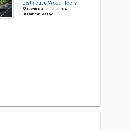
Distinctive Wood Floors
Coeur D'Alene, ID 83814
Distance: 933 yd.