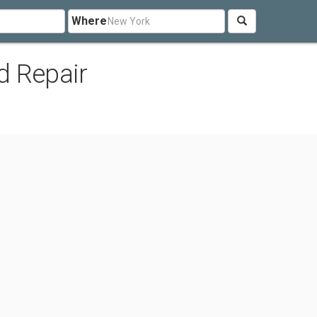
Where
d Repair