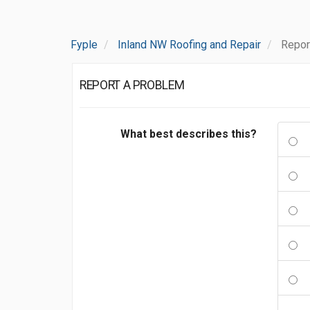
Fyple
Inland NW Roofing and Repair
Repor
REPORT A PROBLEM
What best describes this?