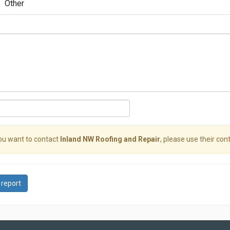
Other
you want to contact
Inland NW Roofing and Repair
, please use their cont
 report