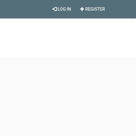
LOG IN
REGISTER