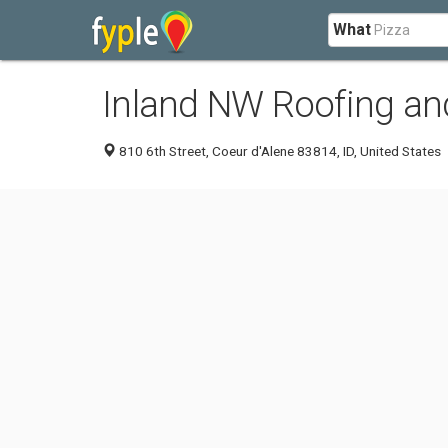
What
Inland NW Roofing an
810 6th Street, Coeur d'Alene 83814, ID, United States