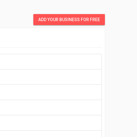
ADD YOUR BUSINESS FOR FREE