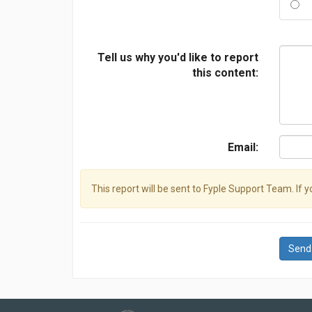
Tell us why you'd like to report
this content:
Email:
This report will be sent to Fyple Support Team. If 
Send