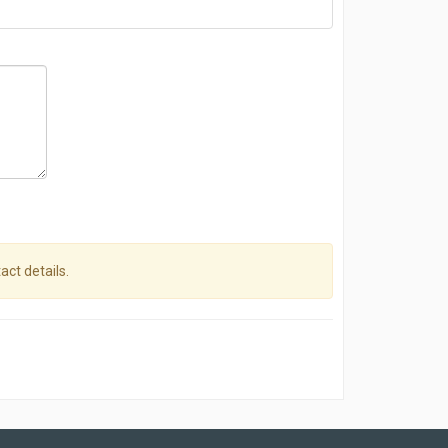
act details.