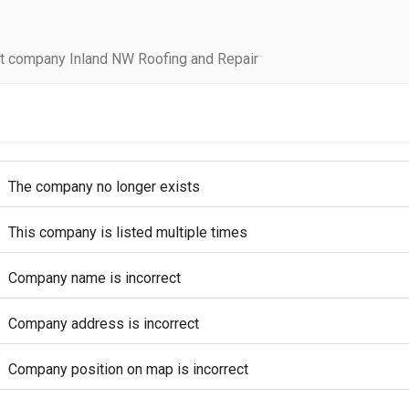
t company Inland NW Roofing and Repair
The company no longer exists
This company is listed multiple times
Company name is incorrect
Company address is incorrect
Company position on map is incorrect