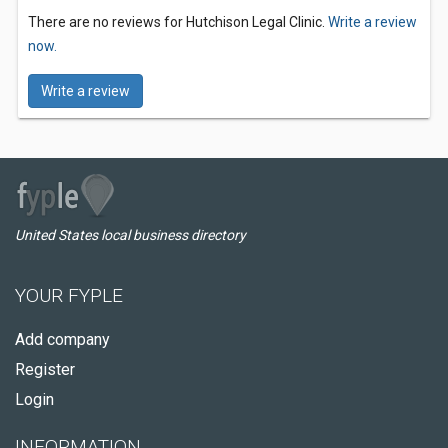
There are no reviews for Hutchison Legal Clinic.
Write a review
now.
Write a review
United States local business directory
YOUR FYPLE
Add company
Register
Login
INFORMATION