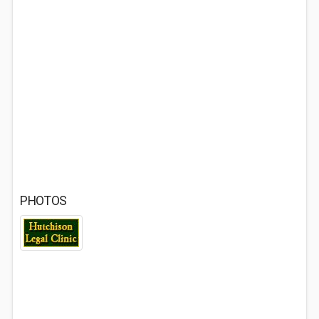
PHOTOS