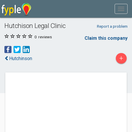
Hutchison Legal Clinic
Report a problem
0
reviews
Claim this company
+
Hutchinson