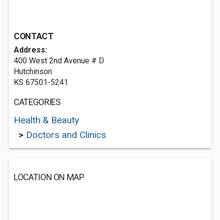
CONTACT
Address:
400 West 2nd Avenue # D
Hutchinson
KS 67501-5241
CATEGORIES
Health & Beauty
>
Doctors and Clinics
LOCATION ON MAP