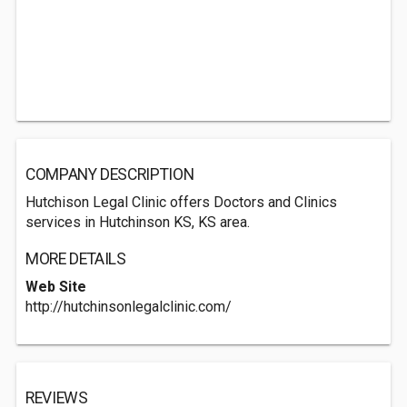
COMPANY DESCRIPTION
Hutchison Legal Clinic offers Doctors and Clinics
services in Hutchinson KS, KS area.
MORE DETAILS
Web Site
http://hutchinsonlegalclinic.com/
REVIEWS