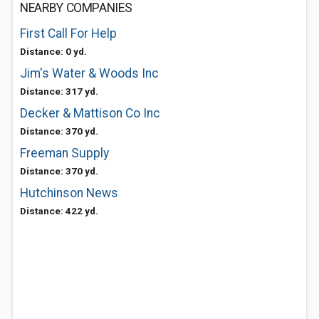
NEARBY COMPANIES
First Call For Help
Distance: 0 yd.
Jim's Water & Woods Inc
Distance: 317 yd.
Decker & Mattison Co Inc
Distance: 370 yd.
Freeman Supply
Distance: 370 yd.
Hutchinson News
Distance: 422 yd.