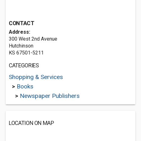
CONTACT
Address:
300 West 2nd Avenue
Hutchinson
KS 67501-5211
CATEGORIES
Shopping & Services
>
Books
>
Newspaper Publishers
LOCATION ON MAP