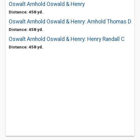
Oswalt Arnhold Oswald & Henry
Distance: 458 yd.
Oswalt Arnhold Oswald & Henry: Arnhold Thomas D
Distance: 458 yd.
Oswalt Arnhold Oswald & Henry: Henry Randall C
Distance: 458 yd.