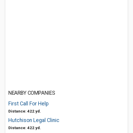
NEARBY COMPANIES
First Call For Help
Distance: 422 yd.
Hutchison Legal Clinic
Distance: 422 yd.