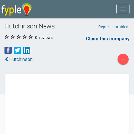
Hutchinson News
Report a problem
0
reviews
Claim this company
+
Hutchinson