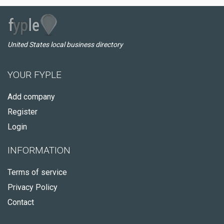
United States local business directory
YOUR FYPLE
Add company
Register
Login
INFORMATION
Terms of service
Privacy Policy
Contact