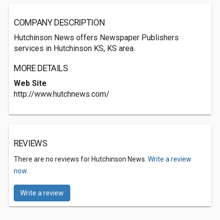
COMPANY DESCRIPTION
Hutchinson News offers Newspaper Publishers
services in Hutchinson KS, KS area.
MORE DETAILS
Web Site
http://www.hutchnews.com/
REVIEWS
There are no reviews for Hutchinson News.
Write a review
now.
Write a review