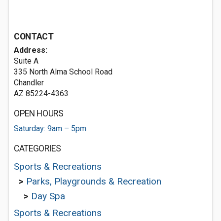
CONTACT
Address:
Suite A
335 North Alma School Road
Chandler
AZ 85224-4363
OPEN HOURS
Saturday: 9am – 5pm
CATEGORIES
Sports & Recreations
>
Parks, Playgrounds & Recreation
>
Day Spa
Sports & Recreations