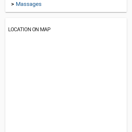
>
Massages
LOCATION ON MAP