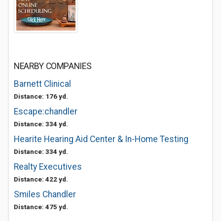
NEARBY COMPANIES
Barnett Clinical
Distance: 176 yd.
Escape:chandler
Distance: 334 yd.
Hearite Hearing Aid Center & In-Home Testing
Distance: 334 yd.
Realty Executives
Distance: 422 yd.
Smiles Chandler
Distance: 475 yd.