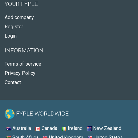
YOUR FYPLE
Add company
Register
Login
INFORMATION
Terms of service
Privacy Policy
Contact
FYPLE WORLDWIDE:
Australia
Canada
Ireland
New Zealand
South Africa
United Kingdom
United States