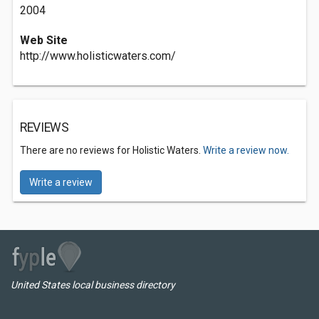
2004
Web Site
http://www.holisticwaters.com/
REVIEWS
There are no reviews for Holistic Waters.
Write a review now.
Write a review
United States local business directory