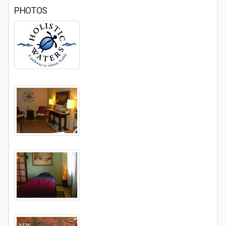
PHOTOS