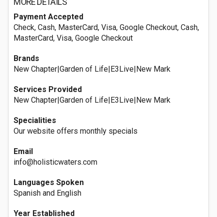
MORE DETAILS
Payment Accepted
Check, Cash, MasterCard, Visa, Google Checkout, Cash,
MasterCard, Visa, Google Checkout
Brands
New Chapter|Garden of Life|E3Live|New Mark
Services Provided
New Chapter|Garden of Life|E3Live|New Mark
Specialities
Our website offers monthly specials
Email
info@holisticwaters.com
Languages Spoken
Spanish and English
Year Established