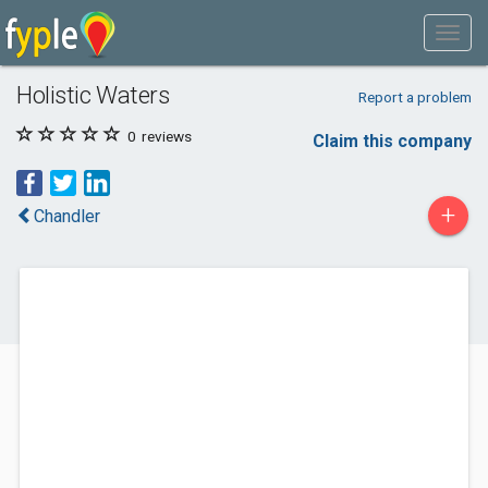
Holistic Waters
Report a problem
0
reviews
Claim this company
+
Chandler