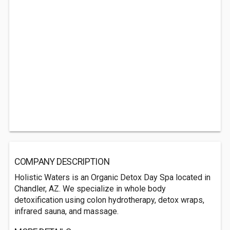
COMPANY DESCRIPTION
Holistic Waters is an Organic Detox Day Spa located in
Chandler, AZ. We specialize in whole body
detoxification using colon hydrotherapy, detox wraps,
infrared sauna, and massage.