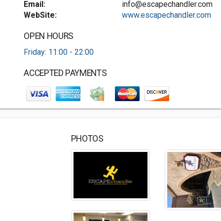
Email:
info@escapechandler.com
WebSite:
www.escapechandler.com
OPEN HOURS
Friday: 11:00 - 22:00
ACCEPTED PAYMENTS
PHOTOS