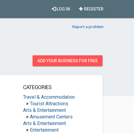
LOG IN
REGISTER
Report a problem
ADD YOUR BUSINESS FOR FREE
CATEGORIES
Travel & Accommodation
>
Tourist Attractions
Arts & Entertainment
>
Amusement Centers
Arts & Entertainment
>
Entertainment