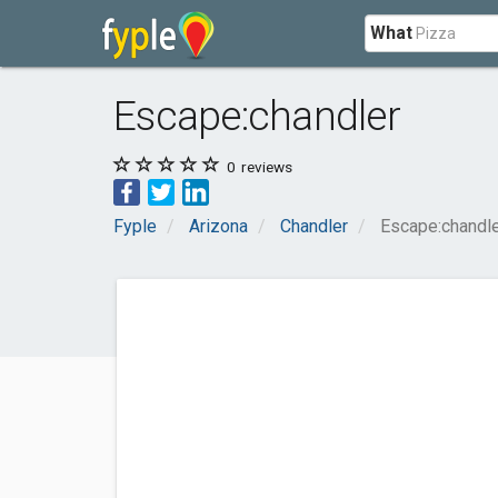
What
Escape:chandler
0
reviews
Fyple
Arizona
Chandler
Escape:chandl