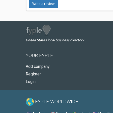
Write a review
United States local business directory
YOUR FYPLE
Add company
Register
Login
FYPLE WORLDWIDE: