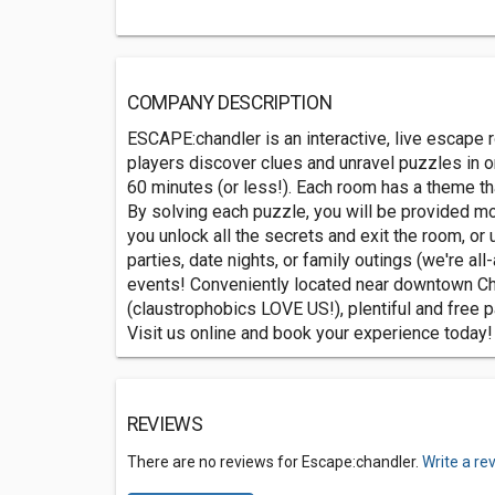
COMPANY DESCRIPTION
ESCAPE:chandler is an interactive, live escape
players discover clues and unravel puzzles in o
60 minutes (or less!). Each room has a theme th
By solving each puzzle, you will be provided mor
you unlock all the secrets and exit the room, or 
parties, date nights, or family outings (we're al
events! Conveniently located near downtown C
(claustrophobics LOVE US!), plentiful and free 
Visit us online and book your experience today!
REVIEWS
There are no reviews for Escape:chandler.
Write a re