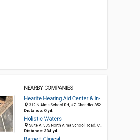
NEARBY COMPANIES
Hearite Hearing Aid Center & In-Home Testing
312 N Alma School Rd, #7, Chandler 85224, AZ, United States
Distance: 0 yd.
Holistic Waters
Suite A, 335 North Alma School Road, Chandler, AZ 85224-4363
Distance: 334 yd.
Barnett Clinical