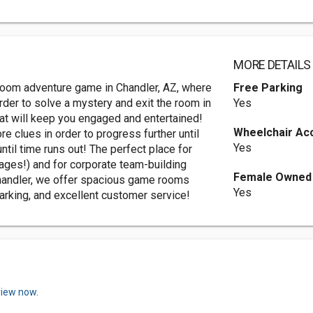
MORE DETAILS
 room adventure game in Chandler, AZ, where
Free Parking
rder to solve a mystery and exit the room in
Yes
at will keep you engaged and entertained!
Wheelchair Ac
e clues in order to progress further until
Yes
until time runs out! The perfect place for
l-ages!) and for corporate team-building
Female Owned
handler, we offer spacious game rooms
Yes
parking, and excellent customer service!
view now.