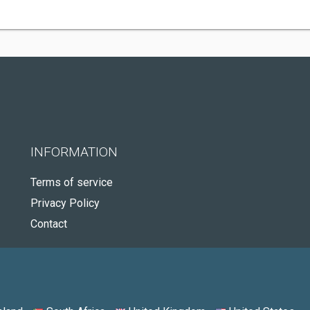
INFORMATION
Terms of service
Privacy Policy
Contact