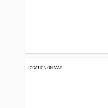
LOCATION ON MAP