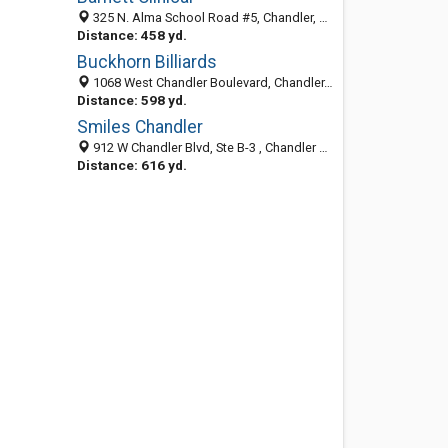
325 N. Alma School Road #5, Chandler, AZ 85224
Distance: 458 yd.
Buckhorn Billiards
1068 West Chandler Boulevard, Chandler, AZ 85224-5201
Distance: 598 yd.
Smiles Chandler
912 W Chandler Blvd, Ste B-3 , Chandler AZ 85225, United States
Distance: 616 yd.