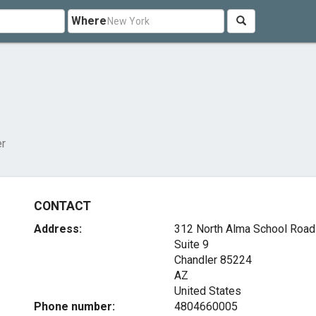
Where
er
CONTACT
Address:
312 North Alma School Road
Suite 9
Chandler
85224
AZ
United States
Phone number:
4804660005