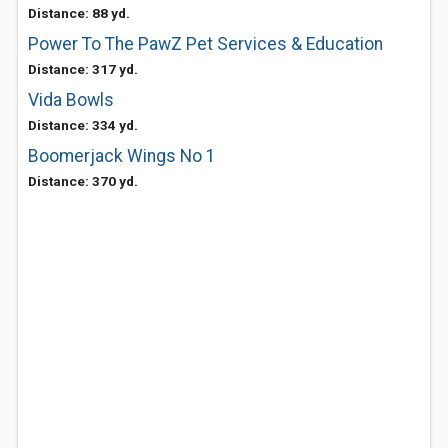
Distance: 88 yd.
Power To The PawZ Pet Services & Education
Distance: 317 yd.
Vida Bowls
Distance: 334 yd.
Boomerjack Wings No 1
Distance: 370 yd.