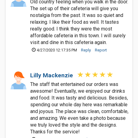
Old country feeling when you walk in the door.
The set up of their cafeteria will give you
nostalgia from the past. It was so quiet and
relaxing. I like their food as well. It tastes
really good. I think they were the most
affordable cafeteria in this town. I will surely
visit and dine in this cafeteria again.
4/27/2020 12:17:35 PM
Reply
Report
Lilly Mackenzie
The staff that entertained our orders was
awesome! Eventually, we enjoyed our drinks
and food. It was tasty and delicious. Besides,
spending our whole day here was remarkable
and joyous. The place was clean, comfortable,
and amazing. We even take a photo because
we truly loved the style and the designs.
Thanks for the service!