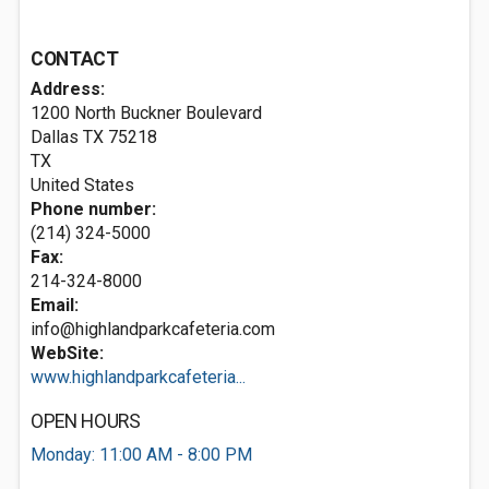
CONTACT
Address:
1200 North Buckner Boulevard
Dallas TX
75218
TX
United States
Phone number:
(214) 324-5000
Fax:
214-324-8000
Email:
info@highlandparkcafeteria.com
WebSite:
www.highlandparkcafeteria...
OPEN HOURS
Monday: 11:00 AM - 8:00 PM