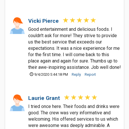
Vicki Pierce
Good entertainment and delicious foods. I
couldn't ask for more! They strive to provide
us the best service that exceeds our
expectations. It was a nice experience for me
for the first time. I will come back to this
place again and again for sure. Thumbs up to
their awe-inspiring assistance. Job well done!
9/4/2020 5:44:18 PM
Reply
Report
Laurie Grant
I tried once here. Their foods and drinks were
good. The crew was very informative and
welcoming. His offered services to us which
were awesome was deeply admirable. A