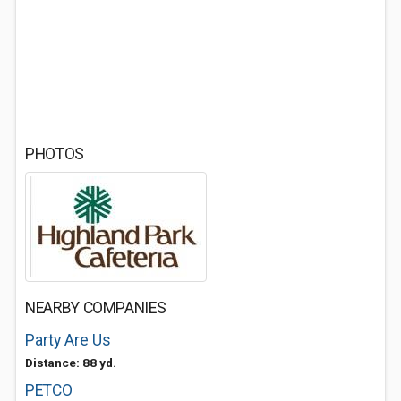
PHOTOS
NEARBY COMPANIES
Party Are Us
Distance: 88 yd.
PETCO