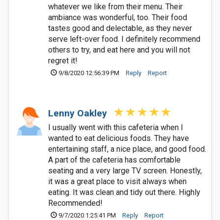
whatever we like from their menu. Their
ambiance was wonderful, too. Their food
tastes good and delectable, as they never
serve left-over food. I definitely recommend
others to try, and eat here and you will not
regret it!
9/8/2020 12:56:39 PM
Reply
Report
Lenny Oakley
I usually went with this cafeteria when I
wanted to eat delicious foods. They have
entertaining staff, a nice place, and good food.
A part of the cafeteria has comfortable
seating and a very large TV screen. Honestly,
it was a great place to visit always when
eating. It was clean and tidy out there. Highly
Recommended!
9/7/2020 1:25:41 PM
Reply
Report