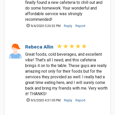
finally found a new cafeteria to chill out and
do some homework. Your wonderful and
affordable service was strongly
recommended!
9/4/2020 5:26:32 PM
Reply
Report
Rebeca Allin
Great foods, cold beverages, and excellent
vibe! That's all I need, and this cafeteria
brings it on to the table. These guys are really
amazing not only for their foods but for the
services they provided as well. I really had a
great time eating here, and I will surely come
back and bring my friends with me. Very worth
it! THANKS!
9/3/2020 4:31:05 PM
Reply
Report