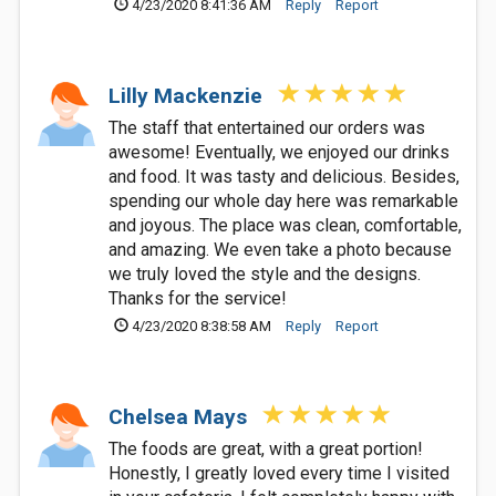
4/23/2020 8:41:36 AM
Reply
Report
Lilly Mackenzie
The staff that entertained our orders was
awesome! Eventually, we enjoyed our drinks
and food. It was tasty and delicious. Besides,
spending our whole day here was remarkable
and joyous. The place was clean, comfortable,
and amazing. We even take a photo because
we truly loved the style and the designs.
Thanks for the service!
4/23/2020 8:38:58 AM
Reply
Report
Chelsea Mays
The foods are great, with a great portion!
Honestly, I greatly loved every time I visited