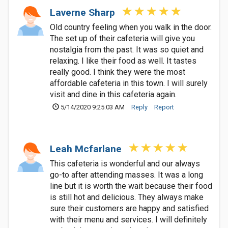
Laverne Sharp
Old country feeling when you walk in the door.
The set up of their cafeteria will give you
nostalgia from the past. It was so quiet and
relaxing. I like their food as well. It tastes
really good. I think they were the most
affordable cafeteria in this town. I will surely
visit and dine in this cafeteria again.
5/14/2020 9:25:03 AM
Reply
Report
Leah Mcfarlane
This cafeteria is wonderful and our always
go-to after attending masses. It was a long
line but it is worth the wait because their food
is still hot and delicious. They always make
sure their customers are happy and satisfied
with their menu and services. I will definitely