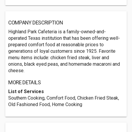
COMPANY DESCRIPTION
Highland Park Cafeteria is a family-owned-and-
operated Texas institution that has been offering well-
prepared comfort food at reasonable prices to
generations of loyal customers since 1925. Favorite
menu items include: chicken fried steak, liver and
onions, black eyed peas, and homemade macaroni and
cheese.
MORE DETAILS
List of Services
Southern Cooking, Comfort Food, Chicken Fried Steak,
Old Fashioned Food, Home Cooking