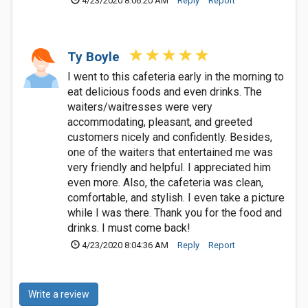
4/23/2020 8:06:20 AM
Reply
Report
Ty Boyle
I went to this cafeteria early in the morning to
eat delicious foods and even drinks. The
waiters/waitresses were very
accommodating, pleasant, and greeted
customers nicely and confidently. Besides,
one of the waiters that entertained me was
very friendly and helpful. I appreciated him
even more. Also, the cafeteria was clean,
comfortable, and stylish. I even take a picture
while I was there. Thank you for the food and
drinks. I must come back!
4/23/2020 8:04:36 AM
Reply
Report
Write a review