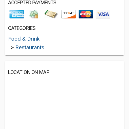
ACCEPTED PAYMENTS
CATEGORIES
Food & Drink
>
Restaurants
LOCATION ON MAP