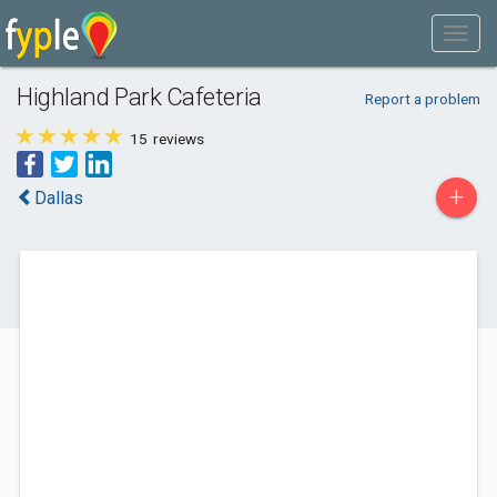
Highland Park Cafeteria
Report a problem
15
reviews
+
Dallas