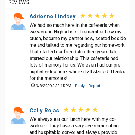
REVIEWS
Adrienne Lindsey
We had so much here in the cafeteria when
we were in Highschool. I remember how my
crush, became my partner now, seated beside
me and talked to me regarding our homework.
That started our friendship then years later,
started our relationship. This cafeteria had
lots of memory for us. We even had our pre-
nuptial video here, where it all started. Thanks
for the memories!
9/8/2020 2:32:15 PM
Reply
Report
Cally Rojas
We always eat our lunch here with my co-
workers. They have a very accommodating
and hospitable server and always provide