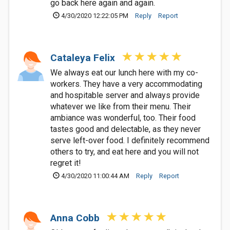
go back here again and again.
4/30/2020 12:22:05 PM
Reply
Report
Cataleya Felix
We always eat our lunch here with my co-
workers. They have a very accommodating
and hospitable server and always provide
whatever we like from their menu. Their
ambiance was wonderful, too. Their food
tastes good and delectable, as they never
serve left-over food. I definitely recommend
others to try, and eat here and you will not
regret it!
4/30/2020 11:00:44 AM
Reply
Report
Anna Cobb