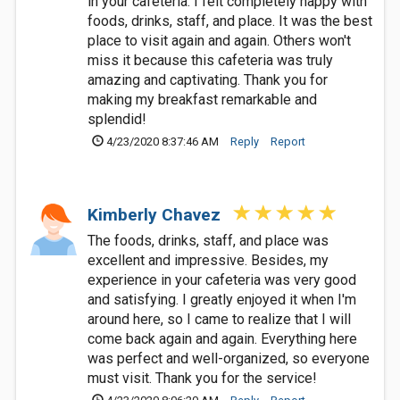
in your cafeteria. I felt completely happy with
foods, drinks, staff, and place. It was the best
place to visit again and again. Others won't
miss it because this cafeteria was truly
amazing and captivating. Thank you for
making my breakfast remarkable and
splendid!
4/23/2020 8:37:46 AM
Reply
Report
Kimberly Chavez
The foods, drinks, staff, and place was
excellent and impressive. Besides, my
experience in your cafeteria was very good
and satisfying. I greatly enjoyed it when I'm
around here, so I came to realize that I will
come back again and again. Everything here
was perfect and well-organized, so everyone
must visit. Thank you for the service!