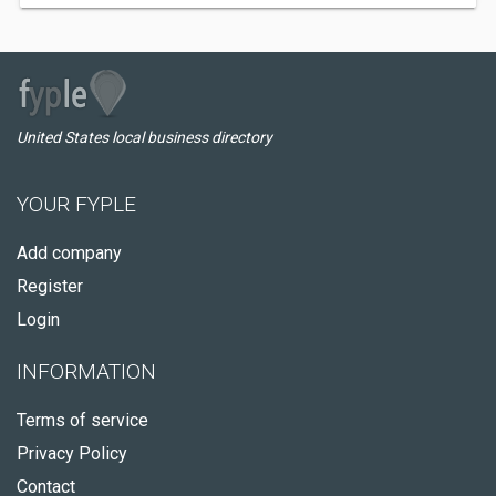
United States local business directory
YOUR FYPLE
Add company
Register
Login
INFORMATION
Terms of service
Privacy Policy
Contact