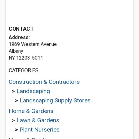
CONTACT
Address:
1969 Western Avenue
Albany
NY 12203-5011
CATEGORIES
Construction & Contractors
>
Landscaping
>
Landscaping Supply Stores
Home & Gardens
>
Lawn & Gardens
>
Plant Nurseries