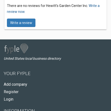
There are no reviews for Hewitt's Garden Center Inc.
Write a
review now.
Write a review
United States local business directory
YOUR FYPLE
Add company
Register
Login
INFORMATION