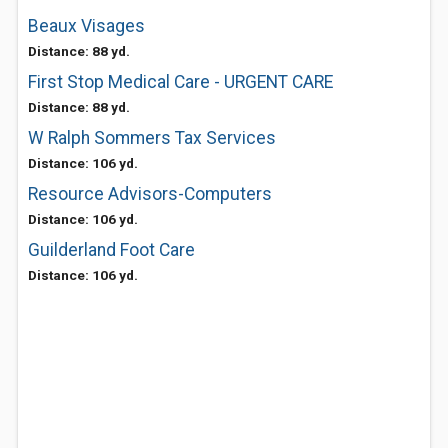
Beaux Visages
Distance: 88 yd.
First Stop Medical Care - URGENT CARE
Distance: 88 yd.
W Ralph Sommers Tax Services
Distance: 106 yd.
Resource Advisors-Computers
Distance: 106 yd.
Guilderland Foot Care
Distance: 106 yd.