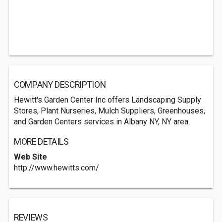
COMPANY DESCRIPTION
Hewitt's Garden Center Inc offers Landscaping Supply
Stores, Plant Nurseries, Mulch Suppliers, Greenhouses,
and Garden Centers services in Albany NY, NY area.
MORE DETAILS
Web Site
http://www.hewitts.com/
REVIEWS