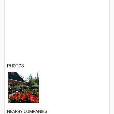
PHOTOS
NEARBY COMPANIES