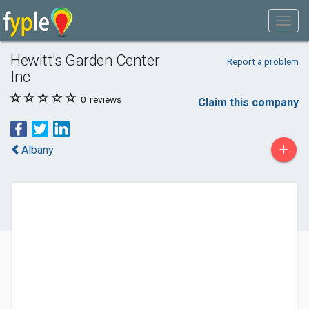
Hewitt's Garden Center
Report a problem
Inc
0
reviews
Claim this company
+
Albany