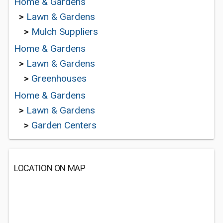
Home & Gardens
>
Lawn & Gardens
>
Mulch Suppliers
Home & Gardens
>
Lawn & Gardens
>
Greenhouses
Home & Gardens
>
Lawn & Gardens
>
Garden Centers
LOCATION ON MAP