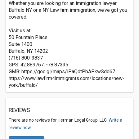
Whether you are looking for an immigration lawyer
Buffalo NY or a NY Law firm immigration, we’ve got you
covered.
Visit us at:
50 Fountain Place
Suite 1400
Buffalo, NY 14202
(716) 800-3837
GPS: 42.889767; -78.87335
GMB: https://goo.gl/maps/iPaQdtPbAPkwSdd67
https://www.lawfirm4immigrants.com/locations/new-
york/buffalo/
REVIEWS
There are no reviews for Herman Legal Group, LLC.
Write a
review now.