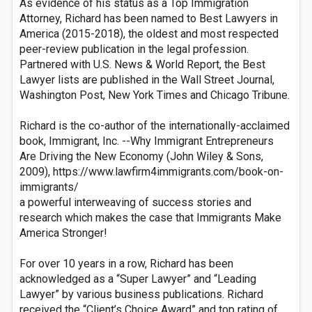
As evidence of his status as a Top Immigration
Attorney, Richard has been named to Best Lawyers in
America (2015-2018), the oldest and most respected
peer-review publication in the legal profession.
Partnered with U.S. News & World Report, the Best
Lawyer lists are published in the Wall Street Journal,
Washington Post, New York Times and Chicago Tribune.
Richard is the co-author of the internationally-acclaimed
book, Immigrant, Inc. --Why Immigrant Entrepreneurs
Are Driving the New Economy (John Wiley & Sons,
2009), https://www.lawfirm4immigrants.com/book-on-
immigrants/
a powerful interweaving of success stories and
research which makes the case that Immigrants Make
America Stronger!
For over 10 years in a row, Richard has been
acknowledged as a “Super Lawyer” and “Leading
Lawyer” by various business publications. Richard
received the “Client’s Choice Award” and top rating of