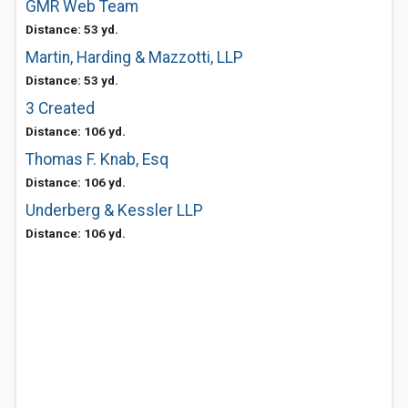
GMR Web Team
Distance: 53 yd.
Martin, Harding & Mazzotti, LLP
Distance: 53 yd.
3 Created
Distance: 106 yd.
Thomas F. Knab, Esq
Distance: 106 yd.
Underberg & Kessler LLP
Distance: 106 yd.