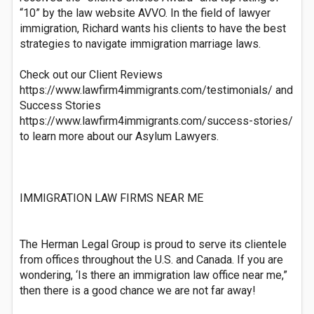
“10” by the law website AVVO. In the field of lawyer
immigration, Richard wants his clients to have the best
strategies to navigate immigration marriage laws.
Check out our Client Reviews
https://www.lawfirm4immigrants.com/testimonials/ and
Success Stories
https://www.lawfirm4immigrants.com/success-stories/
to learn more about our Asylum Lawyers.
IMMIGRATION LAW FIRMS NEAR ME
The Herman Legal Group is proud to serve its clientele
from offices throughout the U.S. and Canada. If you are
wondering, ‘Is there an immigration law office near me,”
then there is a good chance we are not far away!