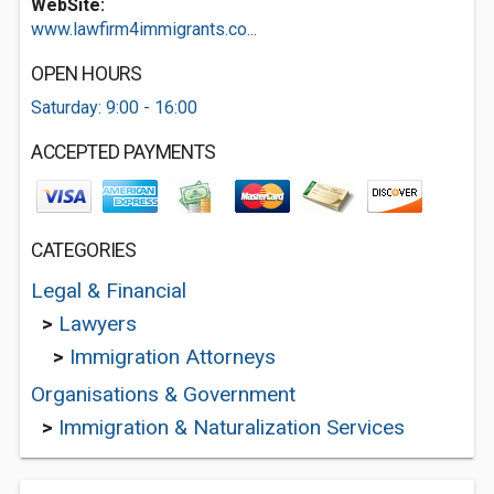
WebSite:
www.lawfirm4immigrants.co...
OPEN HOURS
Saturday: 9:00 - 16:00
ACCEPTED PAYMENTS
CATEGORIES
Legal & Financial
>
Lawyers
>
Immigration Attorneys
Organisations & Government
>
Immigration & Naturalization Services