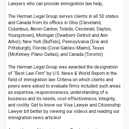
Lawyers who can provide immigration law help,
The Herman Legal Group serves clients in all 50 states
and Canada from its offices in Ohio (Cleveland,
Columbus, Akron-Canton, Toledo, Cincinnati, Dayton,
Youngstown), Michigan (Dearborn-Detroit and Ann
Arbor), New York (Buffalo), Pennsylvania (Erie and
Pittsburgh), Florida (Coral Gables-Miami), Texas
(McKinney-Plano-Dallas), and Canada (Toronto).
The Herman Legal Group was awarded the designation
of “Best Law Firm” by U.S. News & World Report in the
field of immigration law. Criteria on which clients and
peers were asked to evaluate firms included such areas
as expertise, responsiveness, understanding of a
business and its needs, cost-effectiveness, integrity,
and civility. Get to know our Visa Lawyer and Citizenship
Lawyer bit better by viewing our videos and reading our
immigration news articles!