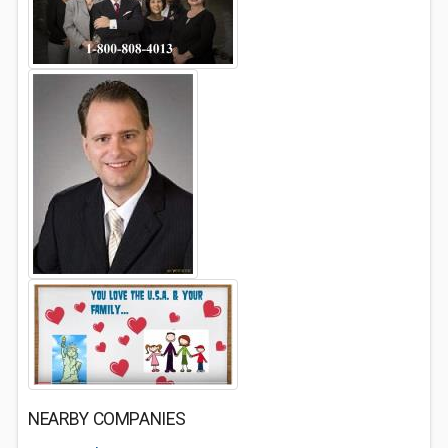
NEARBY COMPANIES