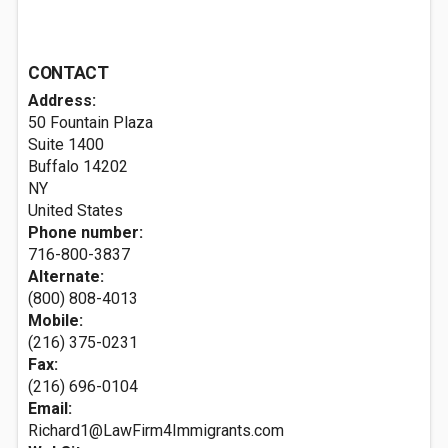
CONTACT
Address:
50 Fountain Plaza
Suite 1400
Buffalo
14202
NY
United States
Phone number:
716-800-3837
Alternate:
(800) 808-4013
Mobile:
(216) 375-0231
Fax:
(216) 696-0104
Email:
Richard1@LawFirm4Immigrants.com