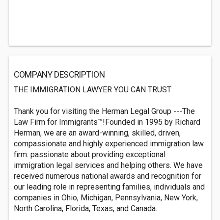
COMPANY DESCRIPTION
THE IMMIGRATION LAWYER YOU CAN TRUST
Thank you for visiting the Herman Legal Group ---The
Law Firm for Immigrants™!Founded in 1995 by Richard
Herman, we are an award-winning, skilled, driven,
compassionate and highly experienced immigration law
firm: passionate about providing exceptional
immigration legal services and helping others. We have
received numerous national awards and recognition for
our leading role in representing families, individuals and
companies in Ohio, Michigan, Pennsylvania, New York,
North Carolina, Florida, Texas, and Canada.