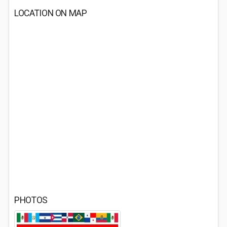
LOCATION ON MAP
PHOTOS