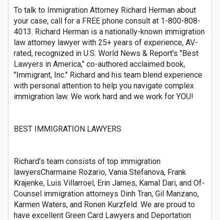
To talk to Immigration Attorney Richard Herman about
your case, call for a FREE phone consult at 1-800-808-
4013. Richard Herman is a nationally-known immigration
law attorney lawyer with 25+ years of experience, AV-
rated, recognized in U.S. World News & Report's "Best
Lawyers in America," co-authored acclaimed book,
"Immigrant, Inc." Richard and his team blend experience
with personal attention to help you navigate complex
immigration law. We work hard and we work for YOU!
BEST IMMIGRATION LAWYERS
Richard’s team consists of top immigration
lawyersCharmaine Rozario, Vania Stefanova, Frank
Krajenke, Luis Villarroel, Erin James, Kamal Dari, and Of-
Counsel immigration attorneys Dinh Tran, Gil Manzano,
Karmen Waters, and Ronen Kurzfeld. We are proud to
have excellent Green Card Lawyers and Deportation