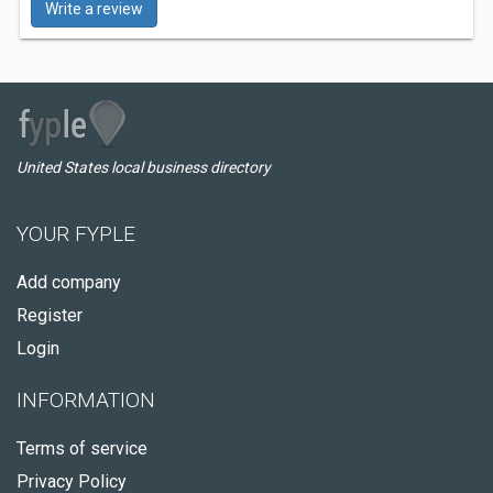
Write a review
United States local business directory
YOUR FYPLE
Add company
Register
Login
INFORMATION
Terms of service
Privacy Policy