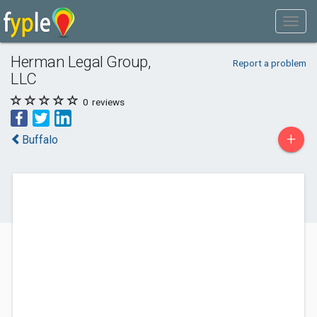
Herman Legal Group,
Report a problem
LLC
0
reviews
+
Buffalo