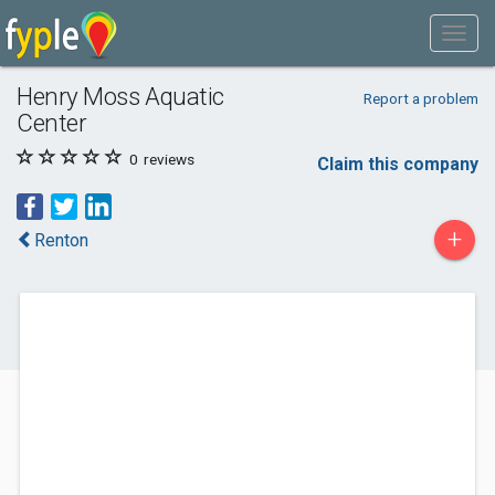
Henry Moss Aquatic
Report a problem
Center
0
reviews
Claim this company
+
Renton