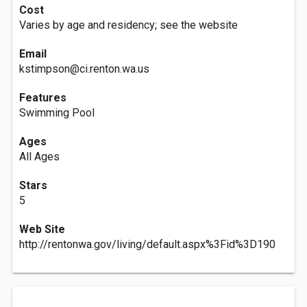
Cost
Varies by age and residency; see the website
Email
kstimpson@ci.renton.wa.us
Features
Swimming Pool
Ages
All Ages
Stars
5
Web Site
http://rentonwa.gov/living/default.aspx%3Fid%3D190