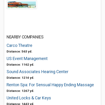
NEARBY COMPANIES
Carco Theatre
Distance: 563 yd.
US Event Management
Distance: 1162 yd.
Sound Associates Hearing Center
Distance: 1214 yd.
Renton Spa: For Sensual Happy Ending Massage
Distance: 1267 yd.
United Locks & Car Keys
Distance: 1443 yd.