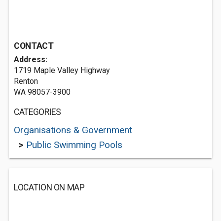
CONTACT
Address:
1719 Maple Valley Highway
Renton
WA 98057-3900
CATEGORIES
Organisations & Government
>
Public Swimming Pools
LOCATION ON MAP