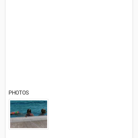
PHOTOS