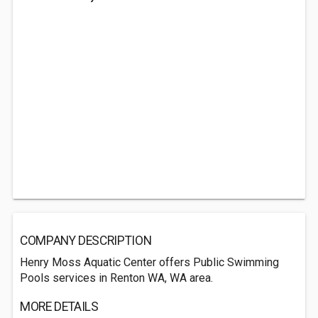
COMPANY DESCRIPTION
Henry Moss Aquatic Center offers Public Swimming
Pools services in Renton WA, WA area.
MORE DETAILS