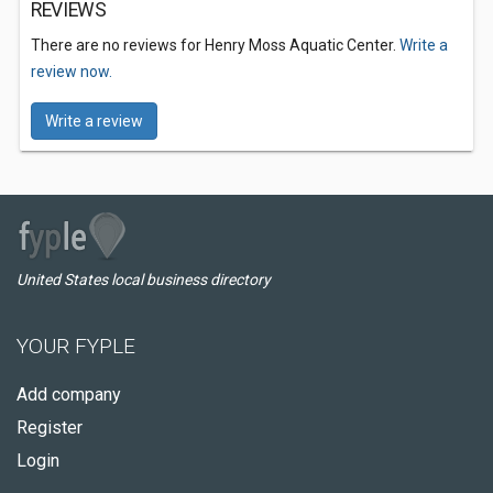
REVIEWS
There are no reviews for Henry Moss Aquatic Center.
Write a
review now.
Write a review
United States local business directory
YOUR FYPLE
Add company
Register
Login