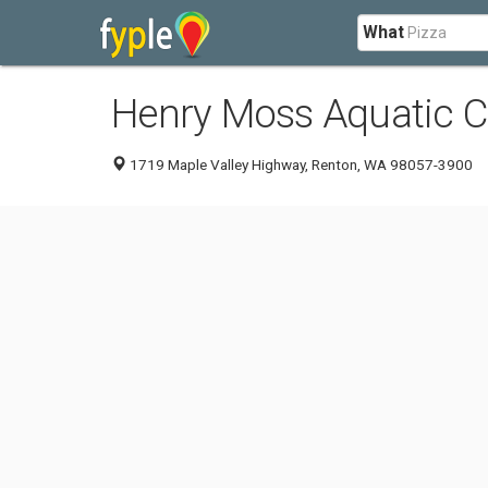
What
Henry Moss Aquatic C
1719 Maple Valley Highway, Renton, WA 98057-3900