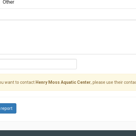
Other
you want to contact
Henry Moss Aquatic Center
, please use their contac
 report