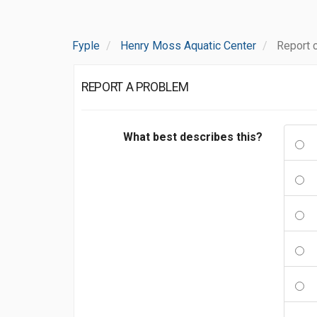
Fyple
Henry Moss Aquatic Center
Report 
REPORT A PROBLEM
What best describes this?