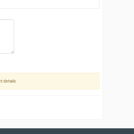
t details.