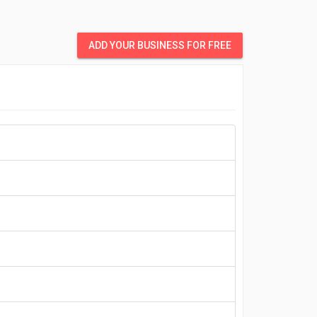
ADD YOUR BUSINESS FOR FREE