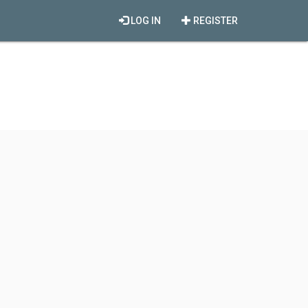
LOG IN
REGISTER