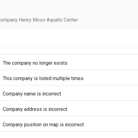
company Henry Moss Aquatic Center
The company no longer exists
This company is listed multiple times
Company name is incorrect
Company address is incorrect
Company position on map is incorrect