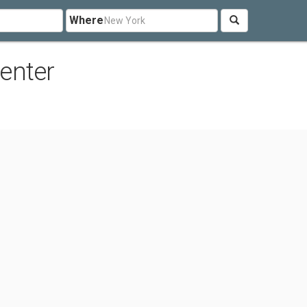
Where
enter