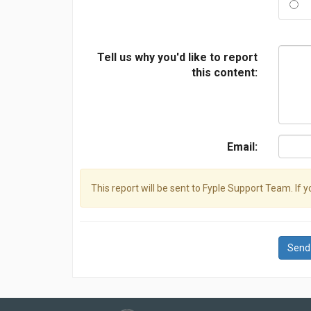
Tell us why you'd like to report
this content:
Email:
This report will be sent to Fyple Support Team. If 
Send