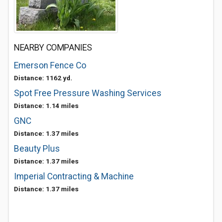
NEARBY COMPANIES
Emerson Fence Co
Distance: 1162 yd.
Spot Free Pressure Washing Services
Distance: 1.14 miles
GNC
Distance: 1.37 miles
Beauty Plus
Distance: 1.37 miles
Imperial Contracting & Machine
Distance: 1.37 miles