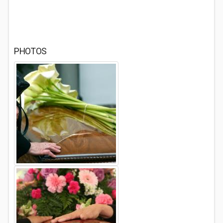
PHOTOS