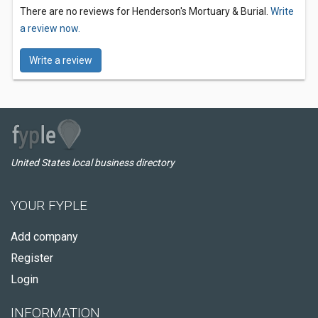
There are no reviews for Henderson's Mortuary & Burial.
Write
a review now.
Write a review
United States local business directory
YOUR FYPLE
Add company
Register
Login
INFORMATION