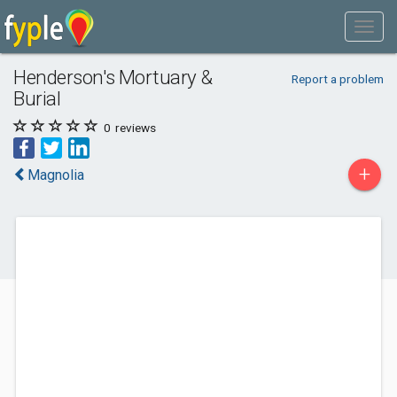
Henderson's Mortuary &
Report a problem
Burial
0
reviews
+
Magnolia