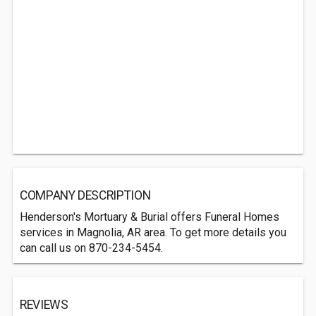
COMPANY DESCRIPTION
Henderson's Mortuary & Burial offers Funeral Homes
services in Magnolia, AR area. To get more details you
can call us on 870-234-5454.
REVIEWS