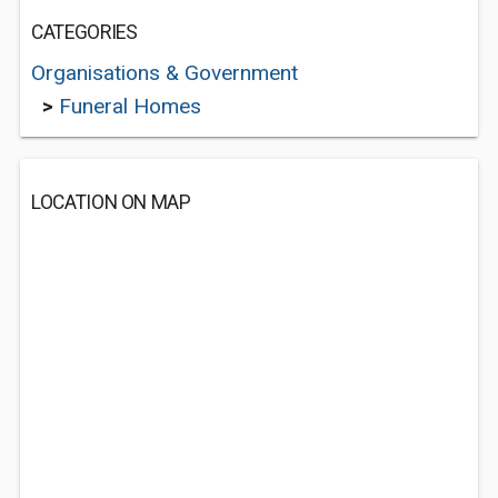
CATEGORIES
Organisations & Government
>
Funeral Homes
LOCATION ON MAP