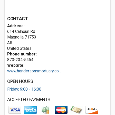
CONTACT
Address:
614 Calhoun Rd
Magnolia
71753
AR
United States
Phone number:
870-234-5454
WebSite:
www.hendersonsmortuary.co...
OPEN HOURS
Friday: 9:00 - 16:00
ACCEPTED PAYMENTS