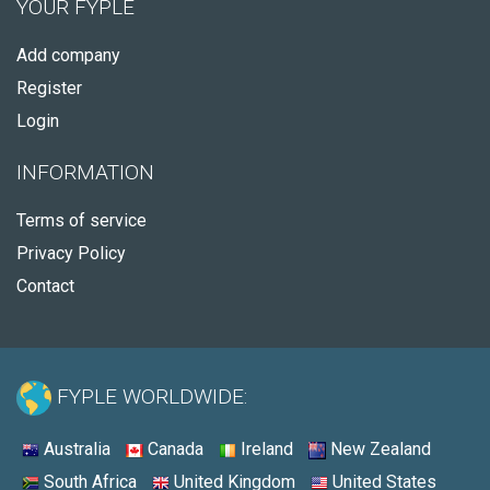
YOUR FYPLE
Add company
Register
Login
INFORMATION
Terms of service
Privacy Policy
Contact
FYPLE WORLDWIDE:
Australia
Canada
Ireland
New Zealand
South Africa
United Kingdom
United States