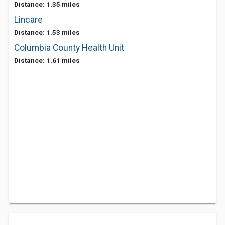
Distance: 1.35 miles
Lincare
Distance: 1.53 miles
Columbia County Health Unit
Distance: 1.61 miles