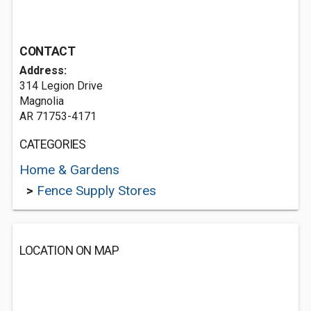
CONTACT
Address:
314 Legion Drive
Magnolia
AR 71753-4171
CATEGORIES
Home & Gardens
>
Fence Supply Stores
LOCATION ON MAP