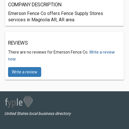
COMPANY DESCRIPTION
Emerson Fence Co offers Fence Supply Stores
services in Magnolia AR, AR area.
REVIEWS
There are no reviews for Emerson Fence Co.
Write a review
now.
Write a review
United States local business directory