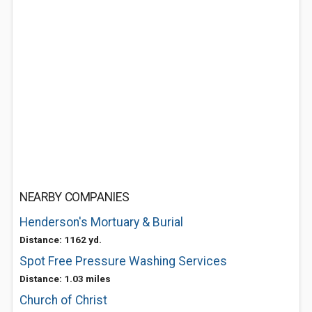
NEARBY COMPANIES
Henderson's Mortuary & Burial
Distance: 1162 yd.
Spot Free Pressure Washing Services
Distance: 1.03 miles
Church of Christ