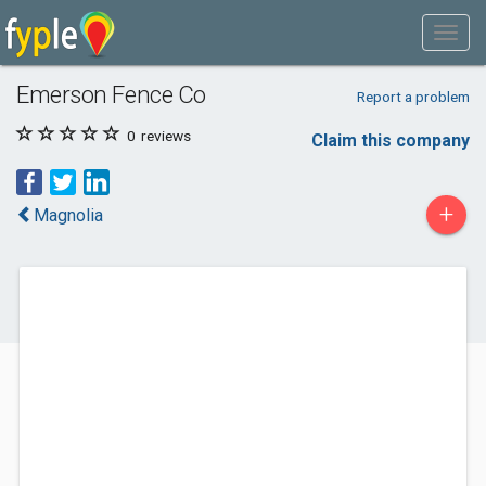
Emerson Fence Co
Report a problem
0
reviews
Claim this company
+
Magnolia