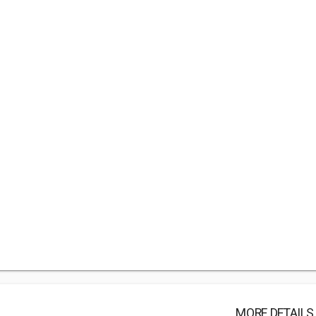
MORE DETAILS