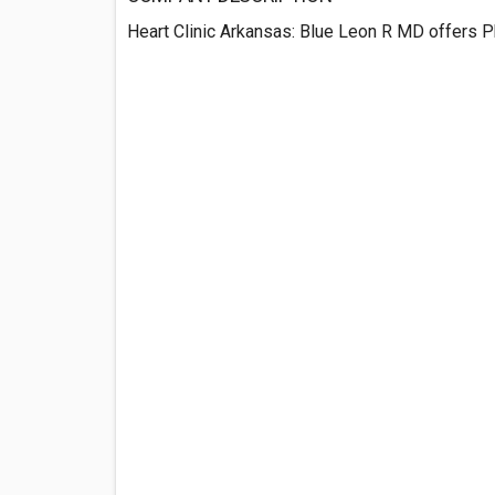
Heart Clinic Arkansas: Blue Leon R MD offers P