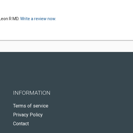
 Leon R MD.
Write a review now.
INFORMATION
Terms of service
Privacy Policy
Contact