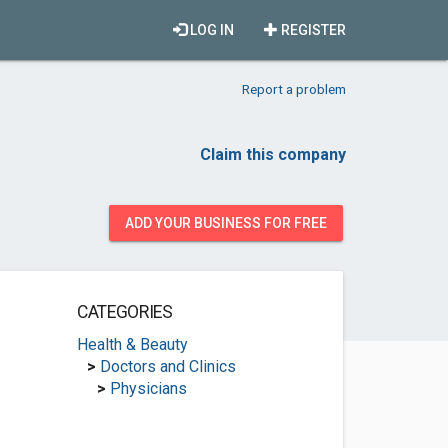
LOG IN
REGISTER
Report a problem
Claim this company
ADD YOUR BUSINESS FOR FREE
CATEGORIES
Health & Beauty
>
Doctors and Clinics
>
Physicians