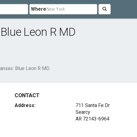
Where
: Blue Leon R MD
rkansas: Blue Leon R MD
CONTACT
Address:
711 Santa Fe Dr
Searcy
AR 72143-6964