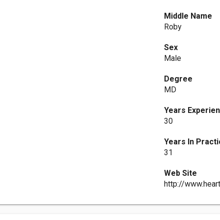
Middle Name
Roby
Sex
Male
Degree
MD
Years Experie
30
Years In Pract
31
Web Site
http://www.hear