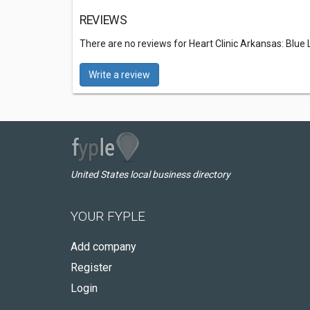
REVIEWS
There are no reviews for Heart Clinic Arkansas: Blue
Write a review
United States local business directory
YOUR FYPLE
Add company
Register
Login