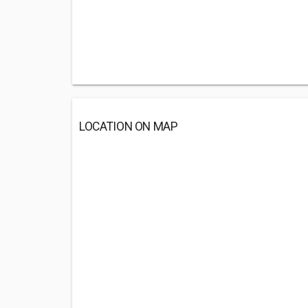
LOCATION ON MAP