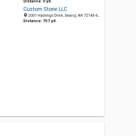
Distance: 0 yd.
Custom Stone LLC
2001 Hastings Drive, Searcy, AR 72143-6901
Distance: 757 yd.