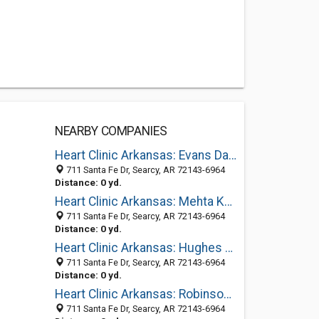
NEARBY COMPANIES
Heart Clinic Arkansas: Evans David M MD
711 Santa Fe Dr, Searcy, AR 72143-6964
Distance: 0 yd.
Heart Clinic Arkansas: Mehta Kala R MD
711 Santa Fe Dr, Searcy, AR 72143-6964
Distance: 0 yd.
Heart Clinic Arkansas: Hughes Bradley R MD
711 Santa Fe Dr, Searcy, AR 72143-6964
Distance: 0 yd.
Heart Clinic Arkansas: Robinson Eric J MD
711 Santa Fe Dr, Searcy, AR 72143-6964