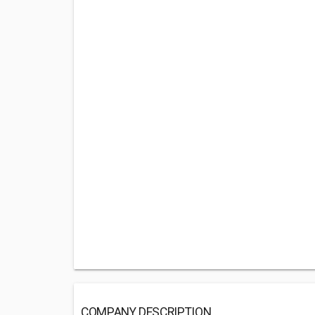
COMPANY DESCRIPTION