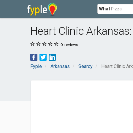
What
Heart Clinic Arkansas
0
reviews
Fyple
Arkansas
Searcy
Heart Clinic A