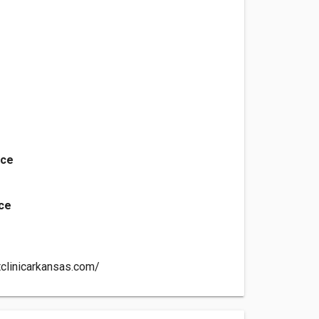
nce
ice
tclinicarkansas.com/