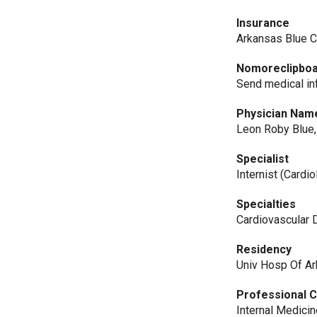
Insurance
Arkansas Blue C
Nomoreclipbo
Send medical in
Physician Nam
Leon Roby Blue
Specialist
Internist (Cardio
Specialties
Cardiovascular 
Residency
Univ Hosp Of A
Professional C
Internal Medici