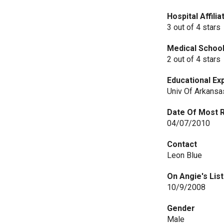
Hospital Affili
3 out of 4 stars
Medical Schoo
2 out of 4 stars
Educational Ex
Univ Of Arkansa
Date Of Most 
04/07/2010
Contact
Leon Blue
On Angie's List
10/9/2008
Gender
Male