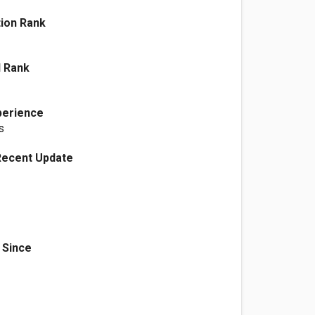
ation Rank
l Rank
perience
s
Recent Update
 Since