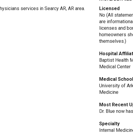
hysicians services in Searcy AR, AR area.
Licensed
No (All stateme
are informationa
licenses and bo
homeowners shou
themselves.)
Hospital Affilia
Baptist Health 
Medical Center
Medical Schoo
University of A
Medicine
Most Recent U
Dr. Blue now has
Specialty
Internal Medicin