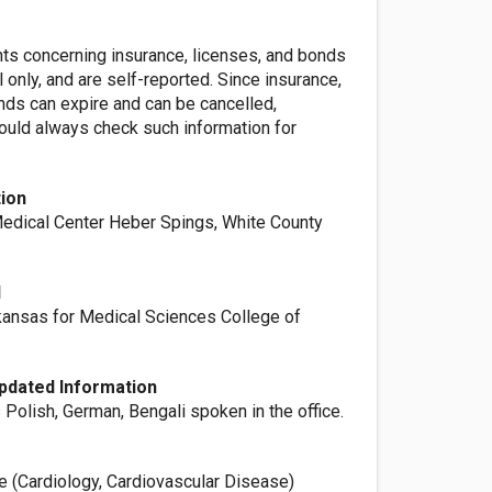
nts concerning insurance, licenses, and bonds
l only, and are self-reported. Since insurance,
nds can expire and can be cancelled,
ld always check such information for
tion
Medical Center Heber Spings, White County
l
rkansas for Medical Sciences College of
pdated Information
 Polish, German, Bengali spoken in the office.
e (Cardiology, Cardiovascular Disease)