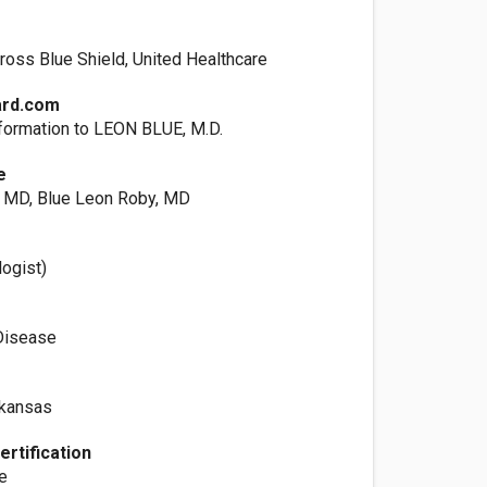
ross Blue Shield, United Healthcare
ard.com
formation to LEON BLUE, M.D.
e
, MD, Blue Leon Roby, MD
logist)
Disease
rkansas
ertification
ne