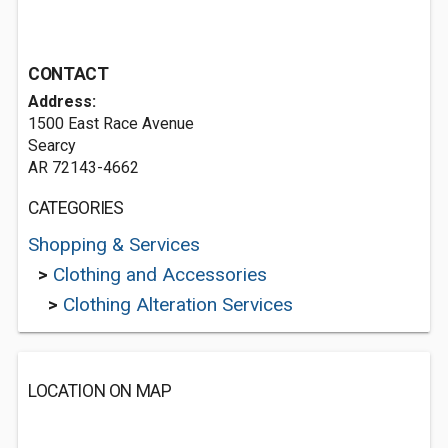
CONTACT
Address:
1500 East Race Avenue
Searcy
AR 72143-4662
CATEGORIES
Shopping & Services
>
Clothing and Accessories
>
Clothing Alteration Services
LOCATION ON MAP