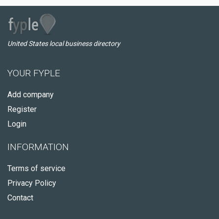
United States local business directory
YOUR FYPLE
Add company
Register
Login
INFORMATION
Terms of service
Privacy Policy
Contact