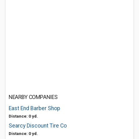
NEARBY COMPANIES
East End Barber Shop
Distance: 0 yd.
Searcy Discount Tire Co
Distance: 0 yd.