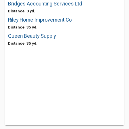
Bridges Accounting Services Ltd
Distance: 0 yd.
Riley Home Improvement Co
Distance: 35 yd.
Queen Beauty Supply
Distance: 35 yd.