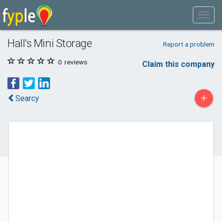
Hall's Mini Storage
Report a problem
0
reviews
Claim this company
+
Searcy