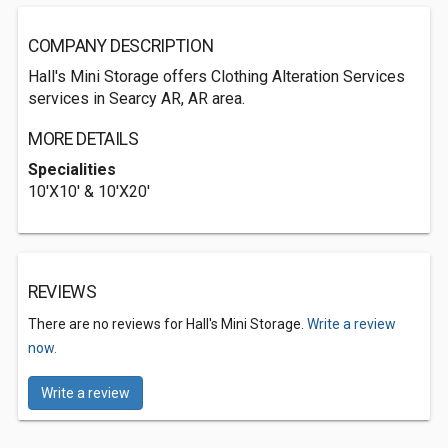
COMPANY DESCRIPTION
Hall's Mini Storage offers Clothing Alteration Services
services in Searcy AR, AR area.
MORE DETAILS
Specialities
10'X10' & 10'X20'
REVIEWS
There are no reviews for Hall's Mini Storage.
Write a review
now.
Write a review