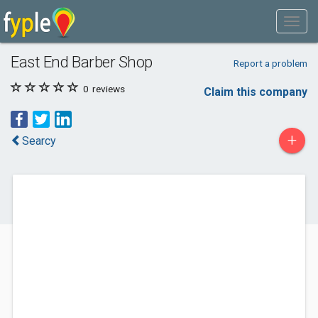
East End Barber Shop
Report a problem
0
reviews
Claim this company
+
Searcy