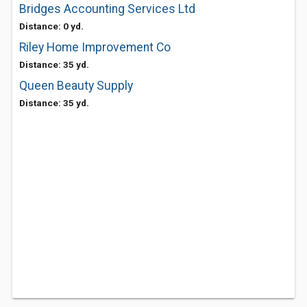
Bridges Accounting Services Ltd
Distance: 0 yd.
Riley Home Improvement Co
Distance: 35 yd.
Queen Beauty Supply
Distance: 35 yd.