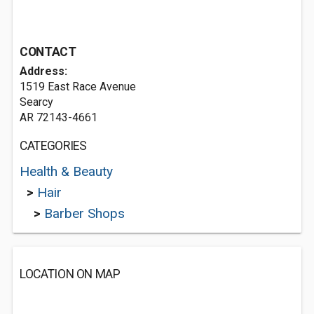
CONTACT
Address:
1519 East Race Avenue
Searcy
AR 72143-4661
CATEGORIES
Health & Beauty
>
Hair
>
Barber Shops
LOCATION ON MAP