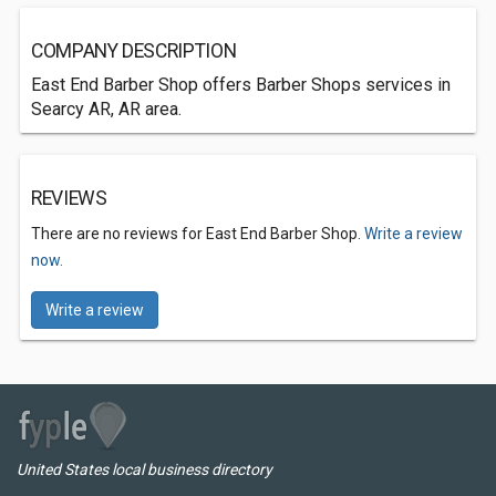
COMPANY DESCRIPTION
East End Barber Shop offers Barber Shops services in
Searcy AR, AR area.
REVIEWS
There are no reviews for East End Barber Shop.
Write a review
now.
Write a review
United States local business directory