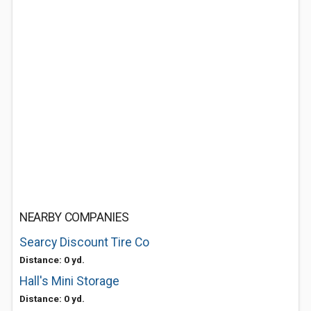
NEARBY COMPANIES
Searcy Discount Tire Co
Distance: 0 yd.
Hall's Mini Storage
Distance: 0 yd.