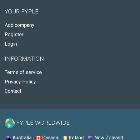
YOUR FYPLE
Add company
Register
Login
INFORMATION
Terms of service
Privacy Policy
Contact
FYPLE WORLDWIDE:
Australia
Canada
Ireland
New Zealand