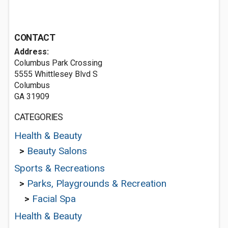
CONTACT
Address:
Columbus Park Crossing
5555 Whittlesey Blvd S
Columbus
GA 31909
CATEGORIES
Health & Beauty
>
Beauty Salons
Sports & Recreations
>
Parks, Playgrounds & Recreation
>
Facial Spa
Health & Beauty