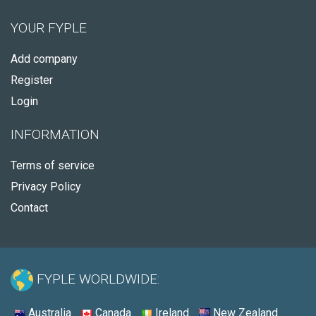
YOUR FYPLE
Add company
Register
Login
INFORMATION
Terms of service
Privacy Policy
Contact
FYPLE WORLDWIDE:
Australia
Canada
Ireland
New Zealand