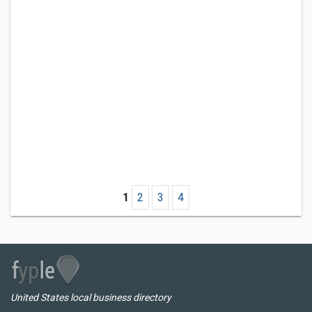
1
2
3
4
United States local business directory