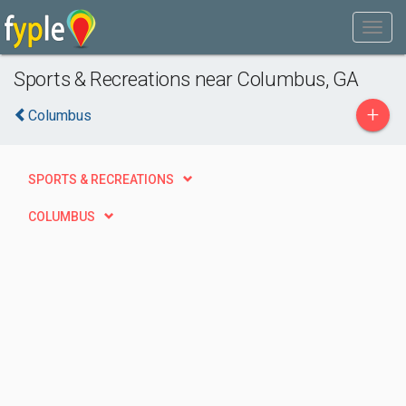
Sports & Recreations near Columbus, GA
+
Columbus
SPORTS & RECREATIONS
COLUMBUS