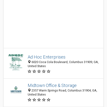
Ad Hoc Enterprises
6020 Coca Cola Boulevard, Columbus 31909, GA,
United States
Midtown Office & Storage
2357 Warm Springs Road, Columbus 31904, GA,
United States