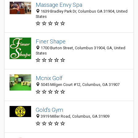
Massage Envy Spa
1639 Bradley Park Dr, Columbus GA 31904, United
States
Finer Shape
1700 Burton Street, Columbus 31904, GA, United
States
Mcnix Golf
5045 Milgen Court #12, Columbus, GA 31907
Gold's Gym
3919 Miller Road, Columbus, GA 31909