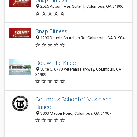
2525 Auburn Ave, Suite H, Columbus, GA 31906
Snap Fitness
1290 Double Churches Rd, Columbus, GA 31904
Below The Knee
Suite C, 6770 Veterans Parkway, Columbus, GA
31909
Columbus School of Music and
Dance
3803 Macon Road, Columbus, GA 31907