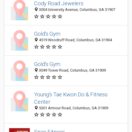
Cody Road Jewelers
3004 University Avenue, Columbus, GA 31907
Gold's Gym
4519 Woodruff Road, Columbus, GA 31904
Gold's Gym
3049 Tower Road, Columbus, GA 31909
Young's Tae Kwon Do & Fitness
Center
5301 Armour Road, Columbus, GA 31909
Snap Fitness