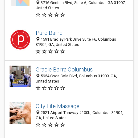
3716 Gentian Blvd, Suite A, Columbus GA 31907,
United States
Pure Barre
1591 Bradley Park Drive Suite F6, Columbus
31904, GA, United States
Gracie Barra Columbus
5954 Coca Cola Blvd, Columbus 31909, GA,
United States
City Life Massage
2521 Airport Thruway #100b, Columbus 31904,
GA, United States