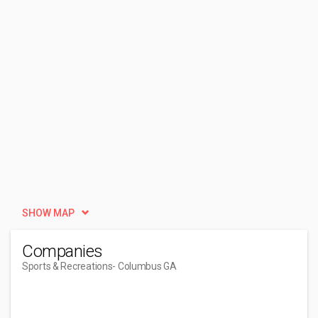
SHOW MAP
Companies
Sports & Recreations
- Columbus GA