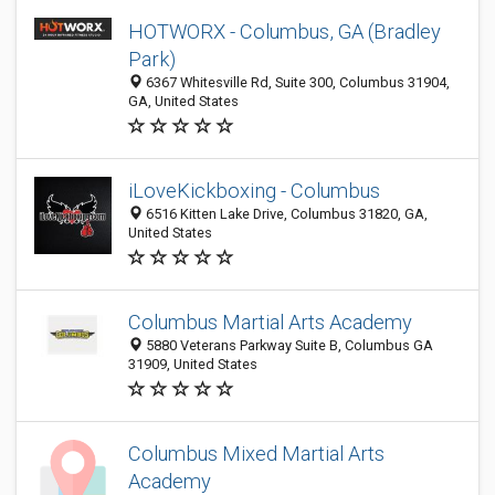
HOTWORX - Columbus, GA (Bradley
Park)
6367 Whitesville Rd, Suite 300, Columbus 31904,
GA, United States
iLoveKickboxing - Columbus
6516 Kitten Lake Drive, Columbus 31820, GA,
United States
Columbus Martial Arts Academy
5880 Veterans Parkway Suite B, Columbus GA
31909, United States
Columbus Mixed Martial Arts
Academy