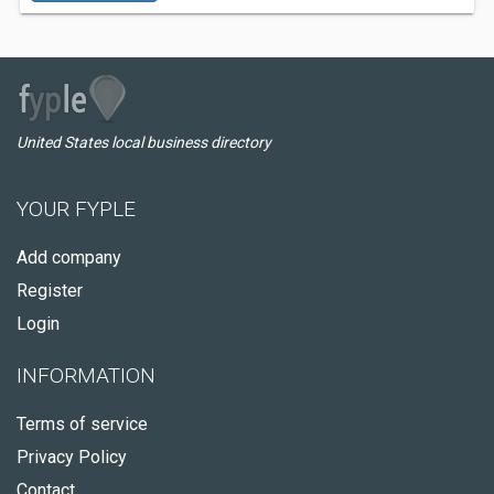
United States local business directory
YOUR FYPLE
Add company
Register
Login
INFORMATION
Terms of service
Privacy Policy
Contact