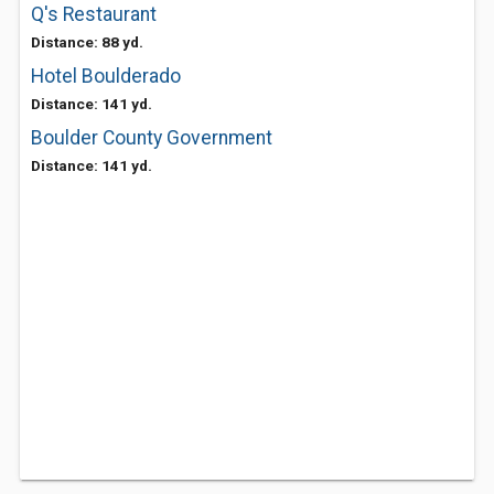
Q's Restaurant
Distance: 88 yd.
Hotel Boulderado
Distance: 141 yd.
Boulder County Government
Distance: 141 yd.