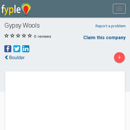
Gypsy Wools
Report a problem
0
reviews
Claim this company
+
Boulder