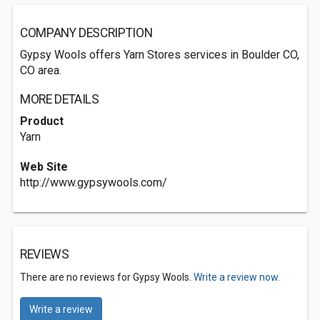
COMPANY DESCRIPTION
Gypsy Wools offers Yarn Stores services in Boulder CO,
CO area.
MORE DETAILS
Product
Yarn
Web Site
http://www.gypsywools.com/
REVIEWS
There are no reviews for Gypsy Wools.
Write a review now.
Write a review