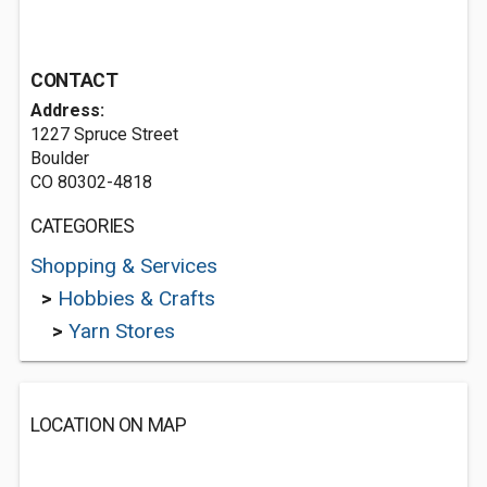
CONTACT
Address:
1227 Spruce Street
Boulder
CO 80302-4818
CATEGORIES
Shopping & Services
>
Hobbies & Crafts
>
Yarn Stores
LOCATION ON MAP