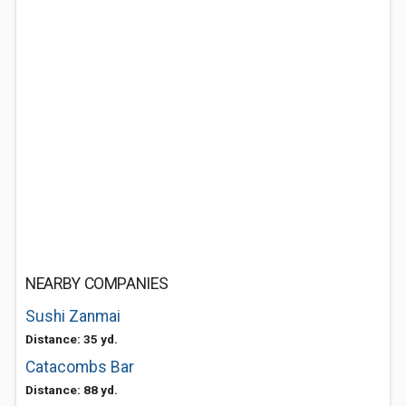
NEARBY COMPANIES
Sushi Zanmai
Distance: 35 yd.
Catacombs Bar
Distance: 88 yd.