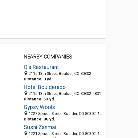
NEARBY COMPANIES
Q's Restaurant
2115 13th Street, Boulder, CO 80302
Distance: 0 yd.
Hotel Boulderado
2115 13th Street, Boulder, CO 80302-4801
Distance: 53 yd.
Gypsy Wools
1227 Spruce Street, Boulder, CO 80302-4818
Distance: 88 yd.
Sushi Zanmai
1221 Spruce Street, Boulder, CO 80302-4805