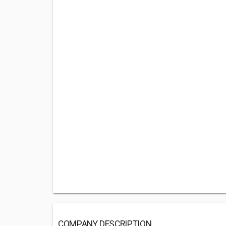
COMPANY DESCRIPTION