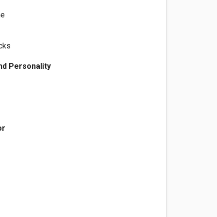
ne
cks
d Personality
e
or