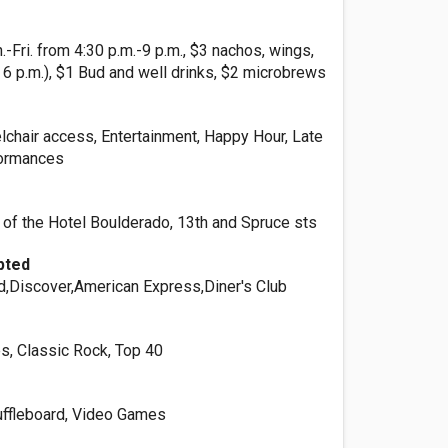
Fri. from 4:30 p.m.-9 p.m., $3 nachos, wings,
l 6 p.m.), $1 Bud and well drinks, $2 microbrews
lchair access, Entertainment, Happy Hour, Late
formances
 of the Hotel Boulderado, 13th and Spruce sts
pted
d,Discover,American Express,Diner's Club
s, Classic Rock, Top 40
uffleboard, Video Games