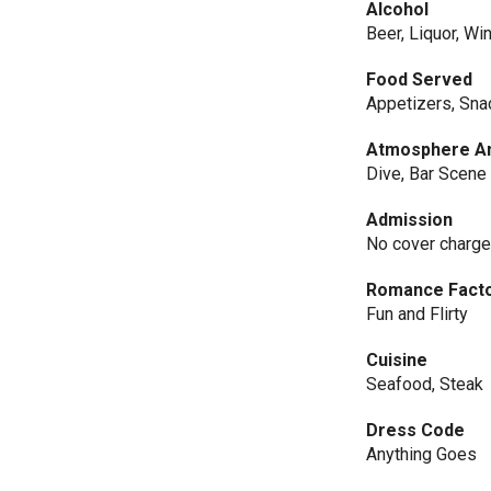
Alcohol
Beer, Liquor, Wi
Food Served
Appetizers, Sna
Atmosphere An
Dive, Bar Scene
Admission
No cover charg
Romance Fact
Fun and Flirty
Cuisine
Seafood, Steak
Dress Code
Anything Goes