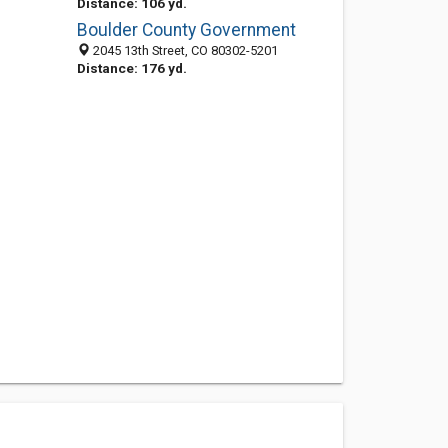
Distance: 106 yd.
Boulder County Government
2045 13th Street, CO 80302-5201
Distance: 176 yd.