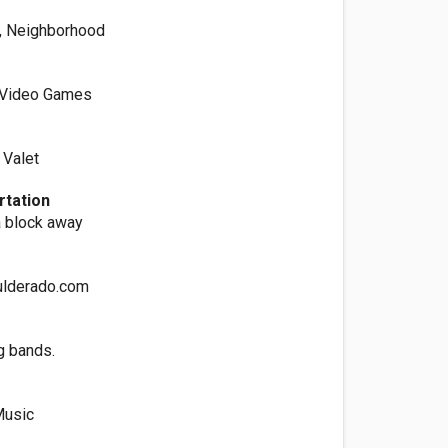
, Neighborhood
, Video Games
 Valet
rtation
 block away
lderado.com
g bands.
Music