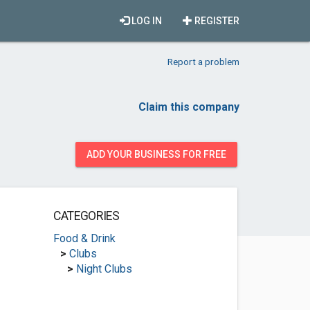
LOG IN
REGISTER
Report a problem
Claim this company
ADD YOUR BUSINESS FOR FREE
CATEGORIES
Food & Drink
>
Clubs
>
Night Clubs