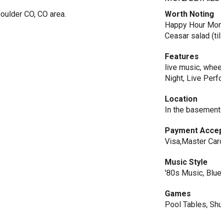
oulder CO, CO area.
Worth Noting
Happy Hour Mon.-
Ceasar salad (ti
Features
live music, whee
Night, Live Per
Location
In the basement
Payment Acce
Visa,Master Car
Music Style
'80s Music, Blue
Games
Pool Tables, Sh