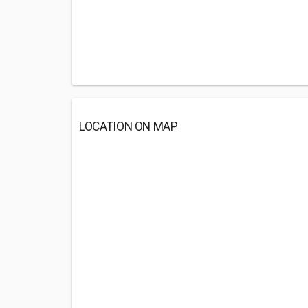
LOCATION ON MAP