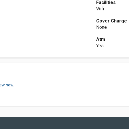
Facilities
Wifi
Cover Charge
None
Atm
Yes
iew now.