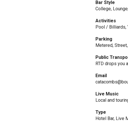
Bar Style
College, Lounge
Activities
Pool / Billiards
Parking
Metered, Street,
Public Transpo
RTD drops you a
Email
catacombs@bou
Live Music
Local and tourin
Type
Hotel Bar, Live 