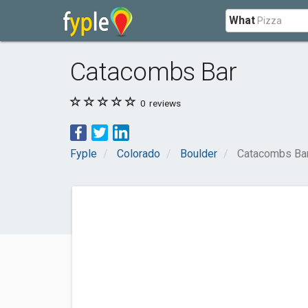
What
Catacombs Bar
0
reviews
Fyple
Colorado
Boulder
Catacombs Ba