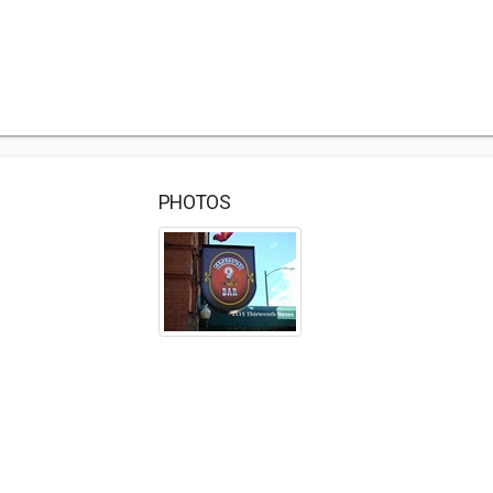
PHOTOS