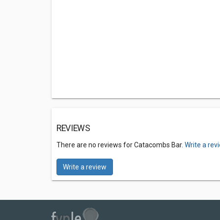
REVIEWS
There are no reviews for Catacombs Bar.
Write a rev
Write a review