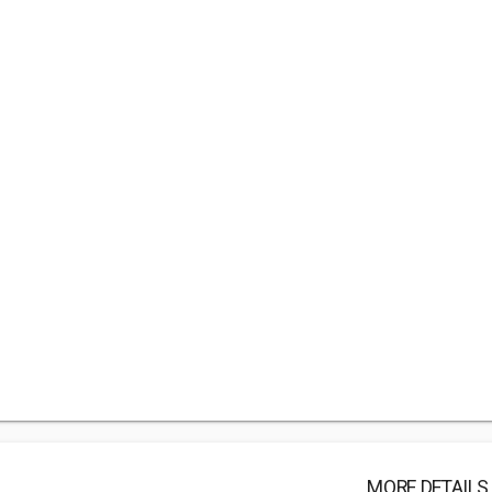
MORE DETAILS