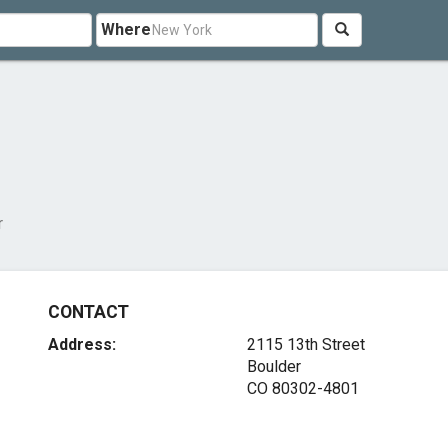
Where
r
CONTACT
Address:
2115 13th Street
Boulder
CO 80302-4801