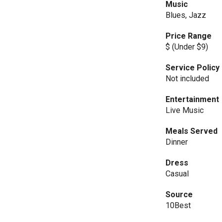
Music
Blues, Jazz
Price Range
$ (Under $9)
Service Policy
Not included
Entertainment
Live Music
Meals Served
Dinner
Dress
Casual
Source
10Best