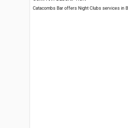
Catacombs Bar offers Night Clubs services in B