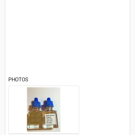
PHOTOS