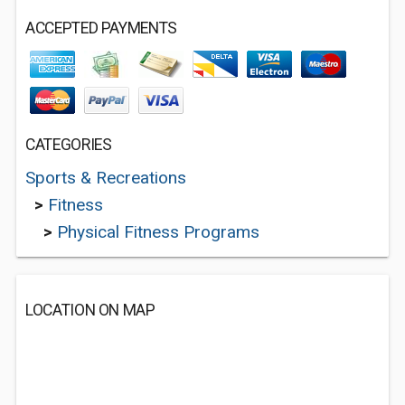
ACCEPTED PAYMENTS
CATEGORIES
Sports & Recreations
>
Fitness
>
Physical Fitness Programs
LOCATION ON MAP