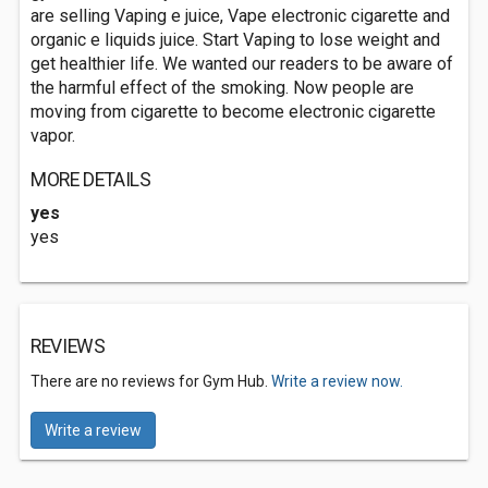
are selling Vaping e juice, Vape electronic cigarette and
organic e liquids juice. Start Vaping to lose weight and
get healthier life. We wanted our readers to be aware of
the harmful effect of the smoking. Now people are
moving from cigarette to become electronic cigarette
vapor.
MORE DETAILS
yes
yes
REVIEWS
There are no reviews for Gym Hub.
Write a review now.
Write a review