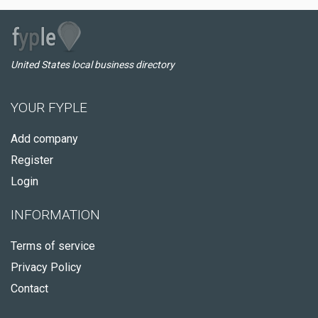
United States local business directory
YOUR FYPLE
Add company
Register
Login
INFORMATION
Terms of service
Privacy Policy
Contact