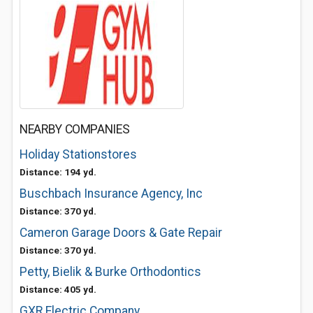
NEARBY COMPANIES
Holiday Stationstores
Distance: 194 yd.
Buschbach Insurance Agency, Inc
Distance: 370 yd.
Cameron Garage Doors & Gate Repair
Distance: 370 yd.
Petty, Bielik & Burke Orthodontics
Distance: 405 yd.
GXR Electric Company