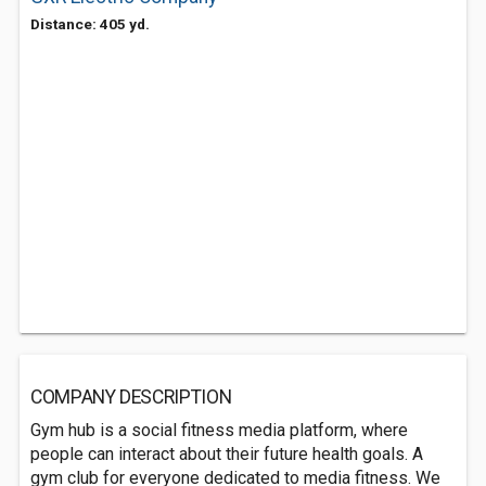
Distance: 405 yd.
COMPANY DESCRIPTION
Gym hub is a social fitness media platform, where
people can interact about their future health goals. A
gym club for everyone dedicated to media fitness. We