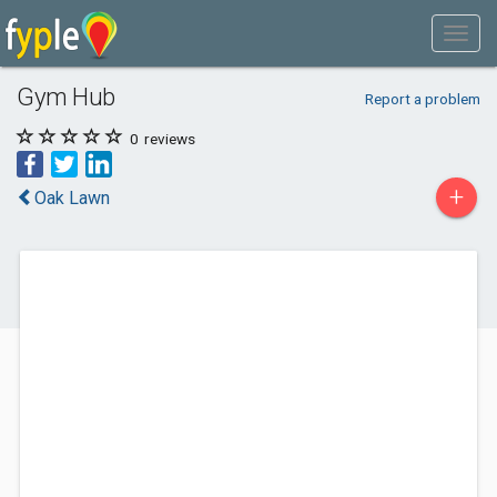
Gym Hub
Report a problem
0
reviews
+
Oak Lawn