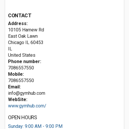
CONTACT
Address:
10105 Harnew Rd
East Oak Lawn
Chicago IL
60453
IL
United States
Phone number:
7086557550
Mobile:
7086557550
Email:
info@gymhub.com
WebSite:
www.gymhub.com/
OPEN HOURS
Sunday: 9:00 AM - 9:00 PM