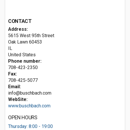
CONTACT
Address:
5615 West 95th Street
Oak Lawn
60453
IL
United States
Phone number:
708-423-2350
Fax:
708-425-5077
Email:
info@buschbach.com
WebSite:
www.buschbach.com
OPEN HOURS
Thursday: 8:00 - 19:00