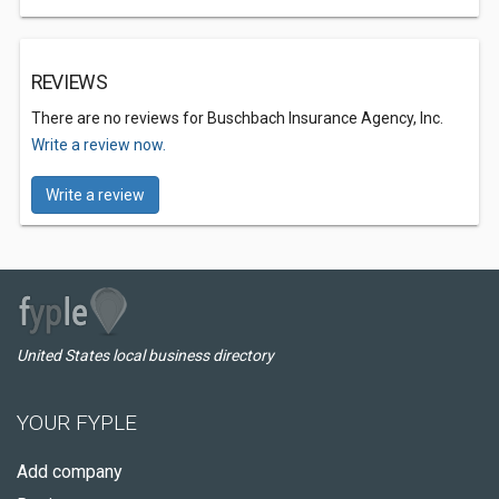
REVIEWS
There are no reviews for Buschbach Insurance Agency, Inc.
Write a review now.
Write a review
United States local business directory
YOUR FYPLE
Add company