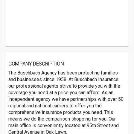
COMPANY DESCRIPTION
The Buschbach Agency has been protecting families
and businesses since 1958. At Buschbach Insurance
our professional agents strive to provide you with the
coverage you need at a price you can afford. As an
independent agency we have partnerships with over 50
regional and national carriers to offer you the
comprehensive insurance products you need. This
means we do the comparison shopping for you. Our
main office is conveniently located at 95th Street and
Central Avenue in Oak Lawn.