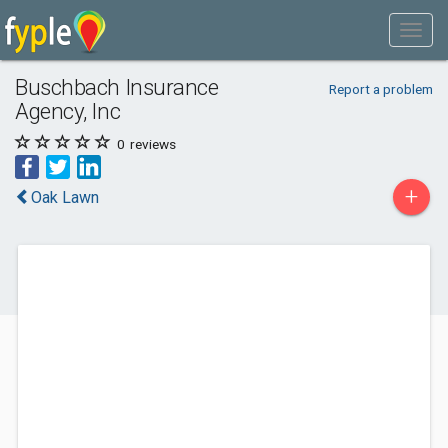
Buschbach Insurance
Report a problem
Agency, Inc
0
reviews
+
Oak Lawn