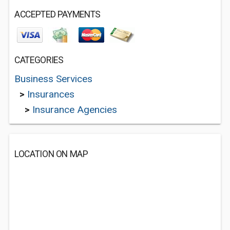
ACCEPTED PAYMENTS
CATEGORIES
Business Services
>
Insurances
>
Insurance Agencies
LOCATION ON MAP