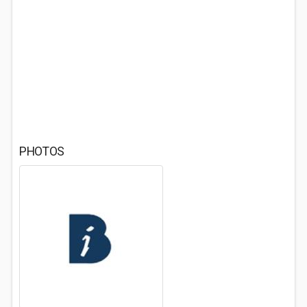
PHOTOS