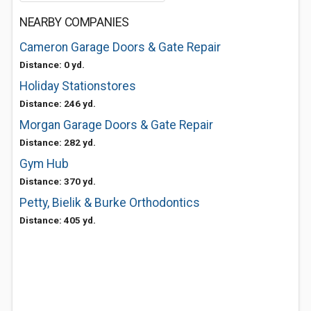
NEARBY COMPANIES
Cameron Garage Doors & Gate Repair
Distance: 0 yd.
Holiday Stationstores
Distance: 246 yd.
Morgan Garage Doors & Gate Repair
Distance: 282 yd.
Gym Hub
Distance: 370 yd.
Petty, Bielik & Burke Orthodontics
Distance: 405 yd.