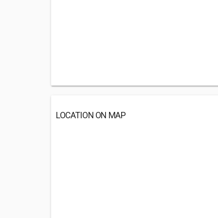
LOCATION ON MAP