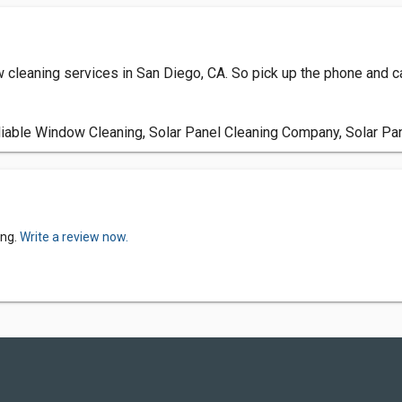
leaning services in San Diego, CA. So pick up the phone and ca
able Window Cleaning, Solar Panel Cleaning Company, Solar Pan
ing.
Write a review now.