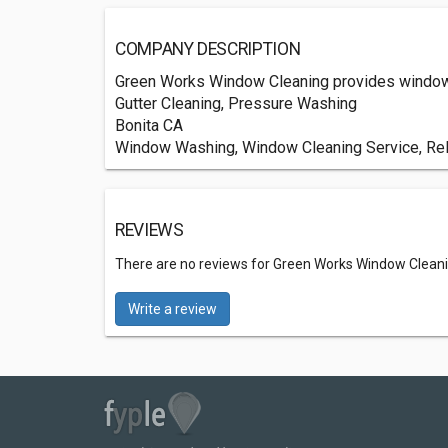
COMPANY DESCRIPTION
Green Works Window Cleaning provides window c
Gutter Cleaning, Pressure Washing
Bonita CA
Window Washing, Window Cleaning Service, Reli
REVIEWS
There are no reviews for Green Works Window Clean
Write a review