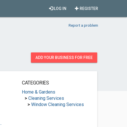
LOG IN
REGISTER
Report a problem
ADD YOUR BUSINESS FOR FREE
CATEGORIES
Home & Gardens
>
Cleaning Services
>
Window Cleaning Services
.