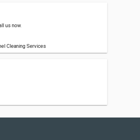
ll us now.
el Cleaning Services