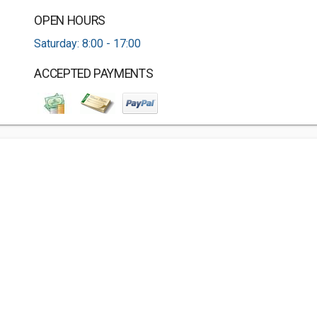
OPEN HOURS
Saturday: 8:00 - 17:00
ACCEPTED PAYMENTS