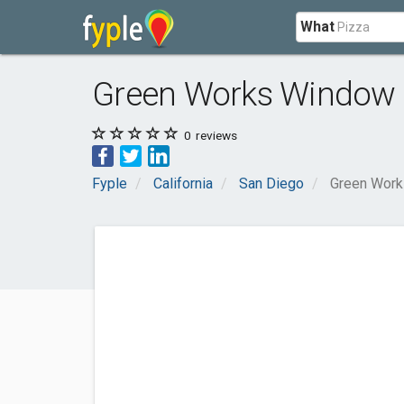
What
Green Works Window 
0
reviews
Fyple
California
San Diego
Green Work