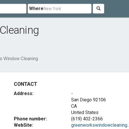
Where
Cleaning
s Window Cleaning
CONTACT
Address:
-
San Diego
92106
CA
United States
Phone number:
(619) 402-2366
WebSite:
greenworkswindowcleaning...