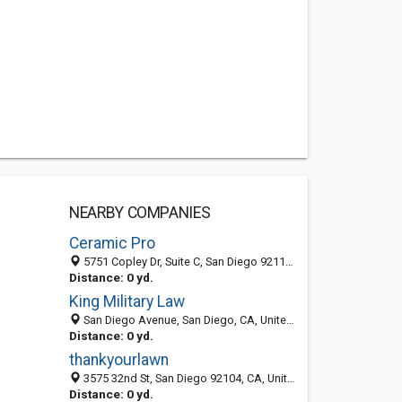
NEARBY COMPANIES
Ceramic Pro
5751 Copley Dr, Suite C, San Diego 92111, CA, United States
Distance: 0 yd.
King Military Law
San Diego Avenue, San Diego, CA, United States
Distance: 0 yd.
thankyourlawn
3575 32nd St, San Diego 92104, CA, United States
Distance: 0 yd.