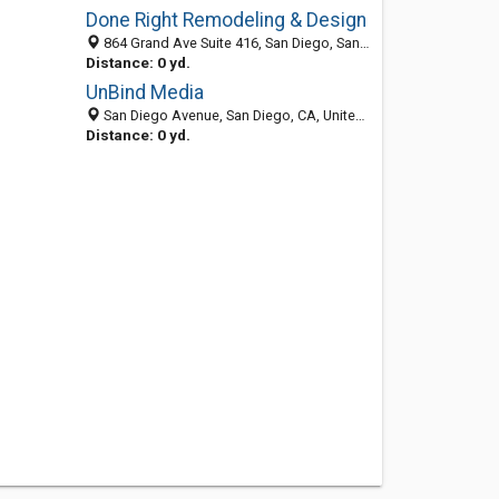
Done Right Remodeling & Design
864 Grand Ave Suite 416, San Diego, San Diego 92109, CA, United States
Distance: 0 yd.
UnBind Media
San Diego Avenue, San Diego, CA, United States
Distance: 0 yd.