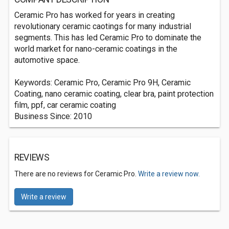
Ceramic Pro has worked for years in creating
revolutionary ceramic caotings for many industrial
segments. This has led Ceramic Pro to dominate the
world market for nano-ceramic coatings in the
automotive space.
Keywords: Ceramic Pro, Ceramic Pro 9H, Ceramic
Coating, nano ceramic coating, clear bra, paint protection
film, ppf, car ceramic coating
Business Since: 2010
REVIEWS
There are no reviews for Ceramic Pro.
Write a review now.
Write a review