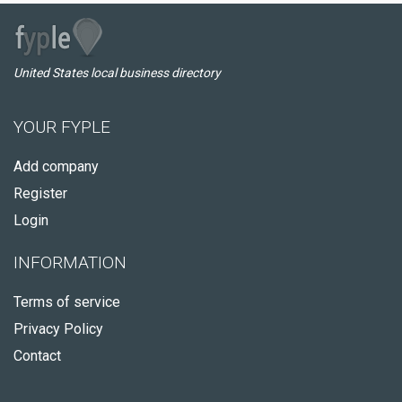
United States local business directory
YOUR FYPLE
Add company
Register
Login
INFORMATION
Terms of service
Privacy Policy
Contact