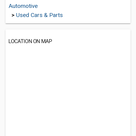
Automotive
>
Used Cars & Parts
LOCATION ON MAP