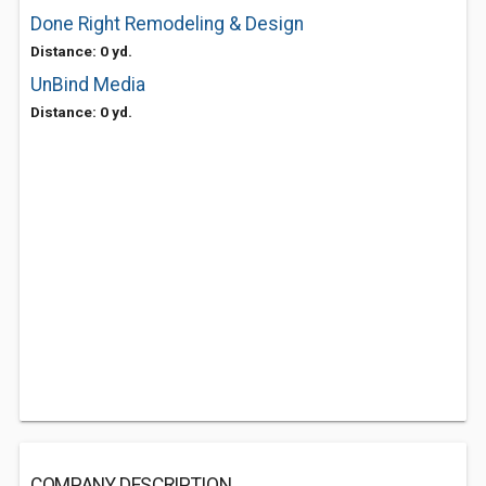
Done Right Remodeling & Design
Distance: 0 yd.
UnBind Media
Distance: 0 yd.
COMPANY DESCRIPTION