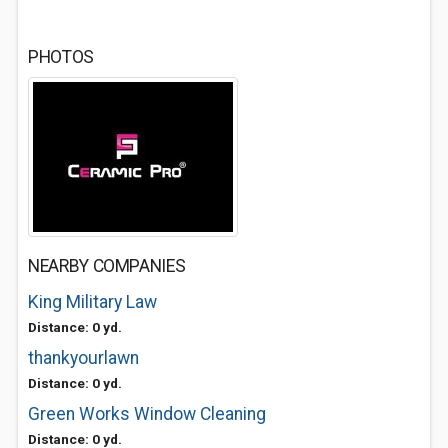
PHOTOS
NEARBY COMPANIES
King Military Law
Distance: 0 yd.
thankyourlawn
Distance: 0 yd.
Green Works Window Cleaning
Distance: 0 yd.