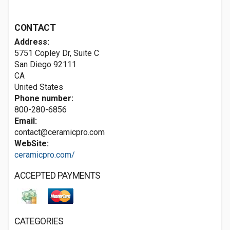
CONTACT
Address:
5751 Copley Dr, Suite C
San Diego
92111
CA
United States
Phone number:
800-280-6856
Email:
contact@ceramicpro.com
WebSite:
ceramicpro.com/
ACCEPTED PAYMENTS
CATEGORIES