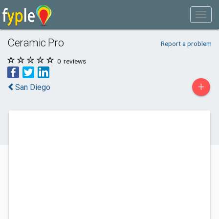
Ceramic Pro
Report a problem
0
reviews
+
San Diego