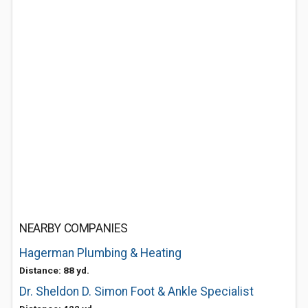
NEARBY COMPANIES
Hagerman Plumbing & Heating
Distance: 88 yd.
Dr. Sheldon D. Simon Foot & Ankle Specialist