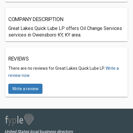
COMPANY DESCRIPTION
Great Lakes Quick Lube LP offers Oil Change Services
services in Owensboro KY, KY area.
REVIEWS
There are no reviews for Great Lakes Quick Lube LP.
Write a
review now.
Write a review
United States local business directory