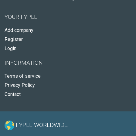
YOUR FYPLE
Add company
Register
Login
INFORMATION
Terms of service
Privacy Policy
Contact
FYPLE WORLDWIDE: