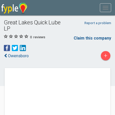
Great Lakes Quick Lube
Report a problem
LP
0
reviews
Claim this company
+
Owensboro