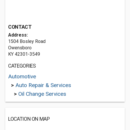
CONTACT
Address:
1504 Bosley Road
Owensboro
KY 42301-3549
CATEGORIES
Automotive
>
Auto Repair & Services
>
Oil Change Services
LOCATION ON MAP