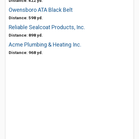
Distance: 422 yd.
Owensboro ATA Black Belt
Distance: 598 yd.
Reliable Sealcoat Products, Inc.
Distance: 898 yd.
Acme Plumbing & Heating Inc.
Distance: 968 yd.