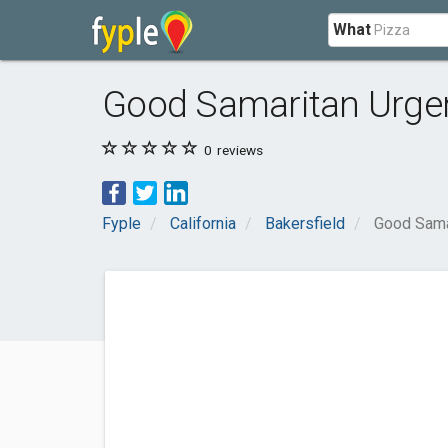
What
Good Samaritan Urgen
0
reviews
Fyple
California
Bakersfield
Good Sama