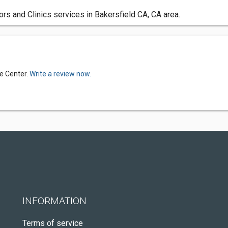
s and Clinics services in Bakersfield CA, CA area.
e Center.
Write a review now.
INFORMATION
Terms of service