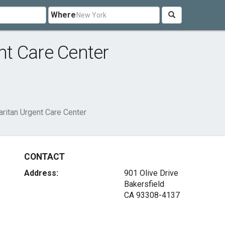
Where
t Care Center
ritan Urgent Care Center
CONTACT
Address:
901 Olive Drive
Bakersfield
CA 93308-4137