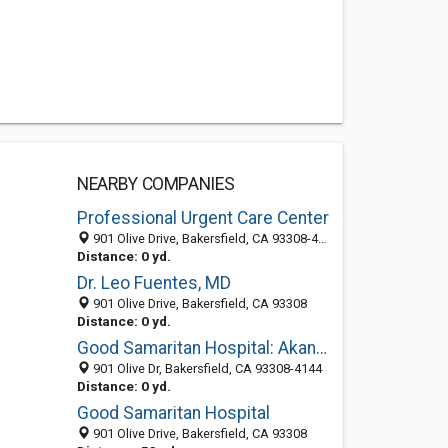
NEARBY COMPANIES
Professional Urgent Care Center
901 Olive Drive, Bakersfield, CA 93308-4137
Distance: 0 yd.
Dr. Leo Fuentes, MD
901 Olive Drive, Bakersfield, CA 93308
Distance: 0 yd.
Good Samaritan Hospital: Akanno Jonathan E MD
901 Olive Dr, Bakersfield, CA 93308-4144
Distance: 0 yd.
Good Samaritan Hospital
901 Olive Drive, Bakersfield, CA 93308