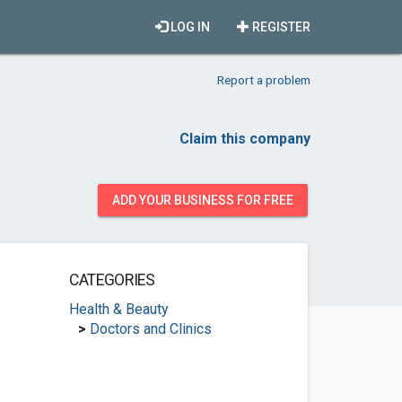
LOG IN
REGISTER
Report a problem
Claim this company
ADD YOUR BUSINESS FOR FREE
CATEGORIES
Health & Beauty
>
Doctors and Clinics