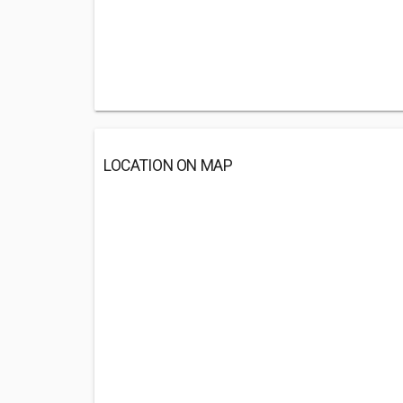
LOCATION ON MAP