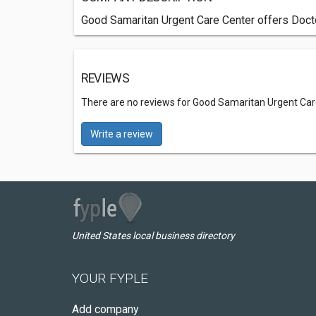
Good Samaritan Urgent Care Center offers Doctor
REVIEWS
There are no reviews for Good Samaritan Urgent Car
Write a review
United States local business directory
YOUR FYPLE
Add company