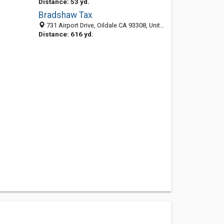
Distance: 53 yd.
Bradshaw Tax
731 Airport Drive, Oildale CA 93308, United States
Distance: 616 yd.