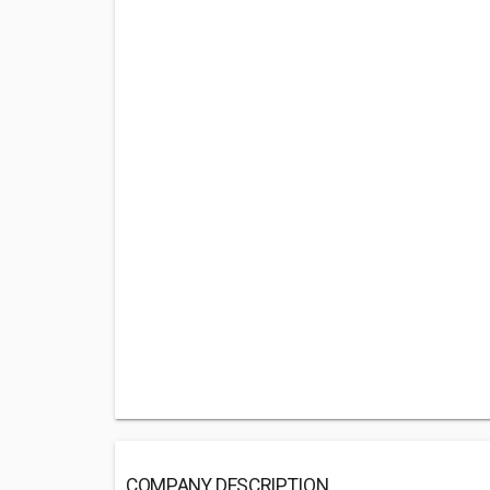
COMPANY DESCRIPTION