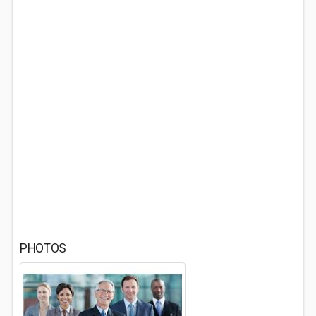
PHOTOS