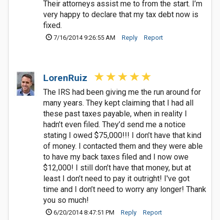
Their attorneys assist me to from the start. I’m
very happy to declare that my tax debt now is
fixed.
7/16/2014 9:26:55 AM
Reply
Report
LorenRuiz
The IRS had been giving me the run around for
many years. They kept claiming that I had all
these past taxes payable, when in reality I
hadn’t even filed. They’d send me a notice
stating I owed $75,000!!! I don’t have that kind
of money. I contacted them and they were able
to have my back taxes filed and I now owe
$12,000! I still don’t have that money, but at
least I don’t need to pay it outright! I've got
time and I don’t need to worry any longer! Thank
you so much!
6/20/2014 8:47:51 PM
Reply
Report