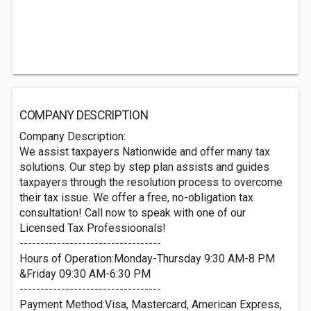
COMPANY DESCRIPTION
Company Description:
We assist taxpayers Nationwide and offer many tax
solutions. Our step by step plan assists and guides
taxpayers through the resolution process to overcome
their tax issue. We offer a free, no-obligation tax
consultation! Call now to speak with one of our
Licensed Tax Professioonals!
----------------------------------
Hours of Operation:Monday-Thursday 9:30 AM-8 PM
&Friday 09:30 AM-6:30 PM
----------------------------------
Payment Method:Visa, Mastercard, American Express,