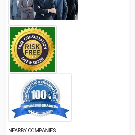
NEARBY COMPANIES