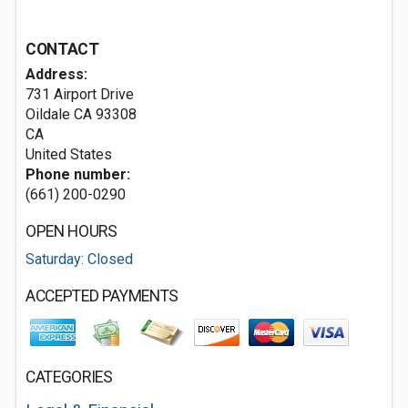
CONTACT
Address:
731 Airport Drive
Oildale CA
93308
CA
United States
Phone number:
(661) 200-0290
OPEN HOURS
Saturday: Closed
ACCEPTED PAYMENTS
CATEGORIES