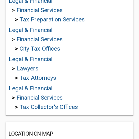
Legal & Financial
>
Financial Services
>
Tax Preparation Services
Legal & Financial
>
Financial Services
>
City Tax Offices
Legal & Financial
>
Lawyers
>
Tax Attorneys
Legal & Financial
>
Financial Services
>
Tax Collector's Offices
LOCATION ON MAP