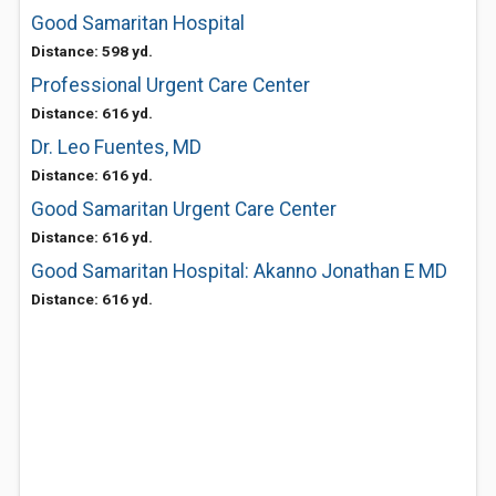
Good Samaritan Hospital
Distance: 598 yd.
Professional Urgent Care Center
Distance: 616 yd.
Dr. Leo Fuentes, MD
Distance: 616 yd.
Good Samaritan Urgent Care Center
Distance: 616 yd.
Good Samaritan Hospital: Akanno Jonathan E MD
Distance: 616 yd.