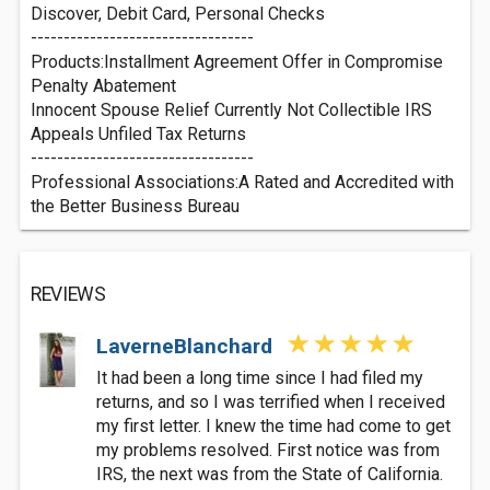
Discover, Debit Card, Personal Checks
----------------------------------
Products:Installment Agreement Offer in Compromise
Penalty Abatement
Innocent Spouse Relief Currently Not Collectible IRS
Appeals Unfiled Tax Returns
----------------------------------
Professional Associations:A Rated and Accredited with
the Better Business Bureau
REVIEWS
LaverneBlanchard
It had been a long time since I had filed my
returns, and so I was terrified when I received
my first letter. I knew the time had come to get
my problems resolved. First notice was from
IRS, the next was from the State of California.