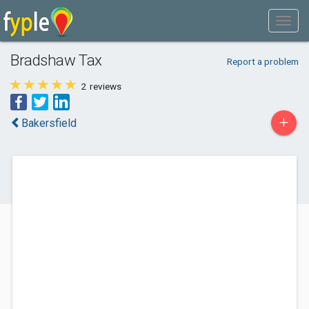
Bradshaw Tax
Report a problem
2
reviews
+
Bakersfield