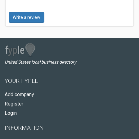
Write a review
United States local business directory
YOUR FYPLE
Add company
Register
Login
INFORMATION