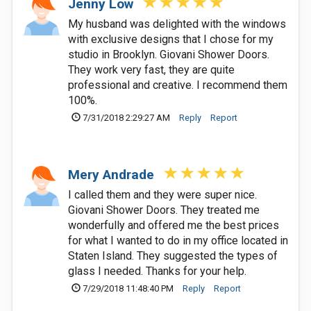
Jenny Low
My husband was delighted with the windows
with exclusive designs that I chose for my
studio in Brooklyn. Giovani Shower Doors.
They work very fast, they are quite
professional and creative. I recommend them
100%.
7/31/2018 2:29:27 AM
Reply
Report
Mery Andrade
I called them and they were super nice.
Giovani Shower Doors. They treated me
wonderfully and offered me the best prices
for what I wanted to do in my office located in
Staten Island. They suggested the types of
glass I needed. Thanks for your help.
7/29/2018 11:48:40 PM
Reply
Report