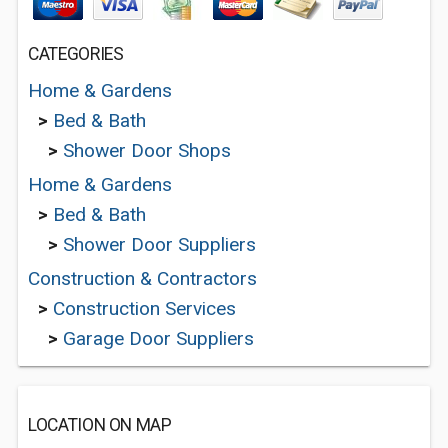
CATEGORIES
Home & Gardens
>
Bed & Bath
>
Shower Door Shops
Home & Gardens
>
Bed & Bath
>
Shower Door Suppliers
Construction & Contractors
>
Construction Services
>
Garage Door Suppliers
LOCATION ON MAP