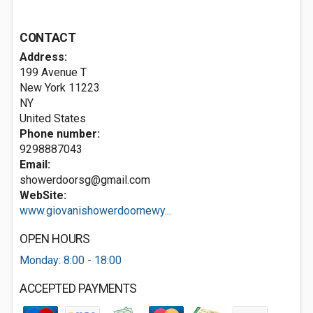
CONTACT
Address:
199 Avenue T
New York
11223
NY
United States
Phone number:
9298887043
Email:
showerdoorsg@gmail.com
WebSite:
www.giovanishowerdoornewy...
OPEN HOURS
Monday: 8:00 - 18:00
ACCEPTED PAYMENTS