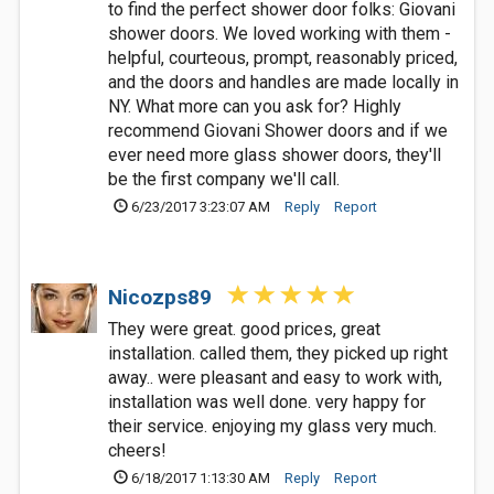
to find the perfect shower door folks: Giovani
shower doors. We loved working with them -
helpful, courteous, prompt, reasonably priced,
and the doors and handles are made locally in
NY. What more can you ask for? Highly
recommend Giovani Shower doors and if we
ever need more glass shower doors, they'll
be the first company we'll call.
6/23/2017 3:23:07 AM
Reply
Report
Nicozps89
They were great. good prices, great
installation. called them, they picked up right
away.. were pleasant and easy to work with,
installation was well done. very happy for
their service. enjoying my glass very much.
cheers!
6/18/2017 1:13:30 AM
Reply
Report