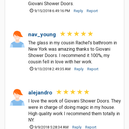
Giovani Shower Doors.
9/15/2018 6:49:16 PM
Reply
Report
nav_young
The glass in my cousin Rachel's bathroom in
New York was amazing thanks to Giovani
Shower Doors. I recommend it 100%, my
cousin fell in love with her work.
9/13/2018 2:49:35 AM
Reply
Report
alejandro
I love the work of Giovani Shower Doors. They
were in charge of doing magic in my house.
High quality work I recommend them totally in
NY.
9/9/2018 5:28:34 AM
Reply
Report