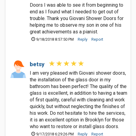
Doors I was able to see it from beginning to
end as I found what I needed to get out of
trouble. Thank you Giovani Shower Doors for
helping me to observe my son in one of his
great achievements as a pianist.
9/18/2018 8:57:50 PM
Reply
Report
betsy
I am very pleased with Giovani shower doors,
the installation of the glass door in my
bathroom has been perfect! The quality of the
glass is excellent, in addition to having a team
of first quality, careful with cleaning and work
quickly, but without neglecting the finishes of
his work. Do not hesitate to hire the services,
it is an excellent option in Brooklyn for those
who want to restore or install glass doors.
9/17/2018 6:29:26 PM
Reply
Report