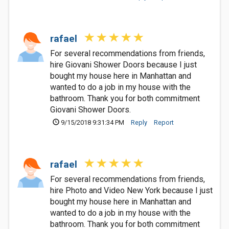
rafael
For several recommendations from friends,
hire Giovani Shower Doors because I just
bought my house here in Manhattan and
wanted to do a job in my house with the
bathroom. Thank you for both commitment
Giovani Shower Doors.
9/15/2018 9:31:34 PM
Reply
Report
rafael
For several recommendations from friends,
hire Photo and Video New York because I just
bought my house here in Manhattan and
wanted to do a job in my house with the
bathroom. Thank you for both commitment