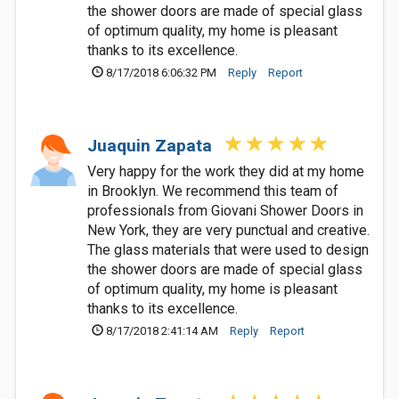
the shower doors are made of special glass
of optimum quality, my home is pleasant
thanks to its excellence.
8/17/2018 6:06:32 PM
Reply
Report
Juaquin Zapata
Very happy for the work they did at my home
in Brooklyn. We recommend this team of
professionals from Giovani Shower Doors in
New York, they are very punctual and creative.
The glass materials that were used to design
the shower doors are made of special glass
of optimum quality, my home is pleasant
thanks to its excellence.
8/17/2018 2:41:14 AM
Reply
Report