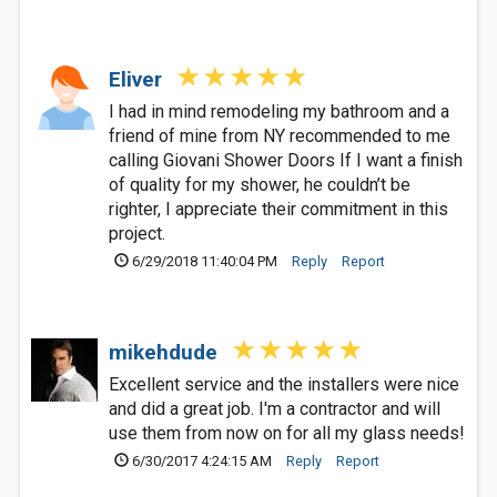
Eliver
I had in mind remodeling my bathroom and a
friend of mine from NY recommended to me
calling Giovani Shower Doors If I want a finish
of quality for my shower, he couldn’t be
righter, I appreciate their commitment in this
project.
6/29/2018 11:40:04 PM
Reply
Report
mikehdude
Excellent service and the installers were nice
and did a great job. I'm a contractor and will
use them from now on for all my glass needs!
6/30/2017 4:24:15 AM
Reply
Report