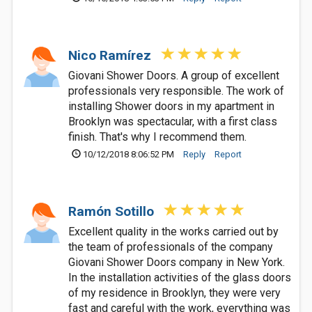
Nico Ramírez
Giovani Shower Doors. A group of excellent
professionals very responsible. The work of
installing Shower doors in my apartment in
Brooklyn was spectacular, with a first class
finish. That's why I recommend them.
10/12/2018 8:06:52 PM
Reply
Report
Ramón Sotillo
Excellent quality in the works carried out by
the team of professionals of the company
Giovani Shower Doors company in New York.
In the installation activities of the glass doors
of my residence in Brooklyn, they were very
fast and careful with the work, everything was