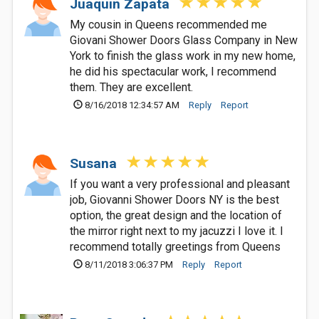
Juaquin Zapata
My cousin in Queens recommended me
Giovani Shower Doors Glass Company in New
York to finish the glass work in my new home,
he did his spectacular work, I recommend
them. They are excellent.
8/16/2018 12:34:57 AM
Reply
Report
Susana
If you want a very professional and pleasant
job, Giovanni Shower Doors NY is the best
option, the great design and the location of
the mirror right next to my jacuzzi I love it. I
recommend totally greetings from Queens
8/11/2018 3:06:37 PM
Reply
Report