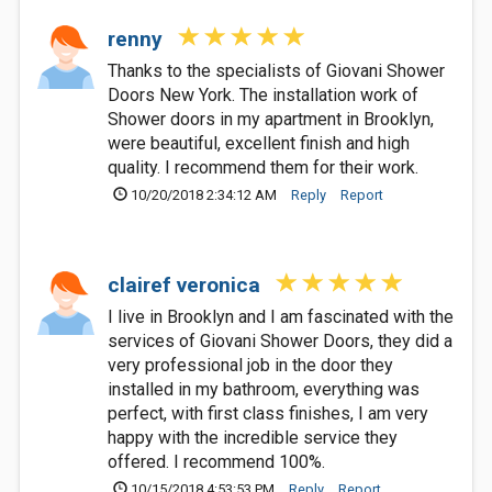
renny
Thanks to the specialists of Giovani Shower
Doors New York. The installation work of
Shower doors in my apartment in Brooklyn,
were beautiful, excellent finish and high
quality. I recommend them for their work.
10/20/2018 2:34:12 AM
Reply
Report
clairef veronica
I live in Brooklyn and I am fascinated with the
services of Giovani Shower Doors, they did a
very professional job in the door they
installed in my bathroom, everything was
perfect, with first class finishes, I am very
happy with the incredible service they
offered. I recommend 100%.
10/15/2018 4:53:53 PM
Reply
Report