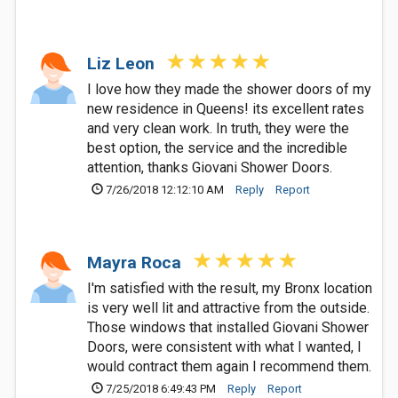
Liz Leon
I love how they made the shower doors of my
new residence in Queens! its excellent rates
and very clean work. In truth, they were the
best option, the service and the incredible
attention, thanks Giovani Shower Doors.
7/26/2018 12:12:10 AM
Reply
Report
Mayra Roca
I'm satisfied with the result, my Bronx location
is very well lit and attractive from the outside.
Those windows that installed Giovani Shower
Doors, were consistent with what I wanted, I
would contract them again I recommend them.
7/25/2018 6:49:43 PM
Reply
Report