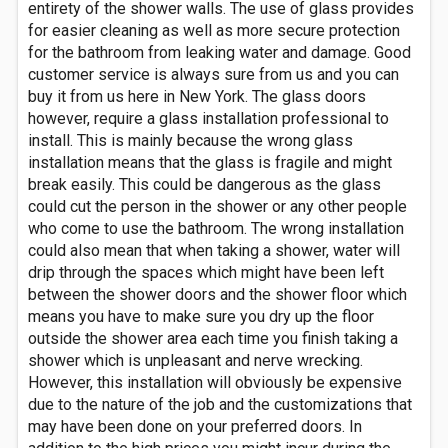
entirety of the shower walls. The use of glass provides
for easier cleaning as well as more secure protection
for the bathroom from leaking water and damage. Good
customer service is always sure from us and you can
buy it from us here in New York. The glass doors
however, require a glass installation professional to
install. This is mainly because the wrong glass
installation means that the glass is fragile and might
break easily. This could be dangerous as the glass
could cut the person in the shower or any other people
who come to use the bathroom. The wrong installation
could also mean that when taking a shower, water will
drip through the spaces which might have been left
between the shower doors and the shower floor which
means you have to make sure you dry up the floor
outside the shower area each time you finish taking a
shower which is unpleasant and nerve wrecking.
However, this installation will obviously be expensive
due to the nature of the job and the customizations that
may have been done on your preferred doors. In