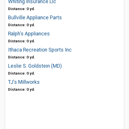
Whiting Insurance Llc
Distance: 0 yd.
Bullville Appliance Parts
Distance: 0 yd.
Ralph's Appliances
Distance: 0 yd.
Ithaca Recreation Sports Inc
Distance: 0 yd.
Leslie S. Goldstein (MD)
Distance: 0 yd.
TJ's Millworks
Distance: 0 yd.