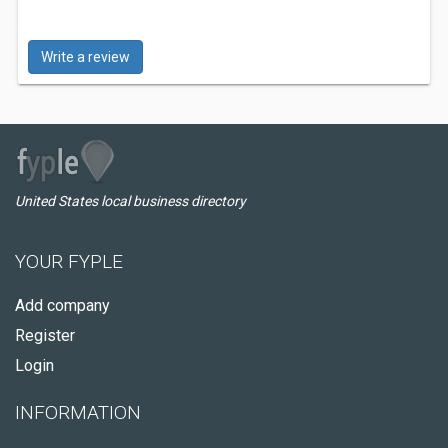
Write a review
United States local business directory
YOUR FYPLE
Add company
Register
Login
INFORMATION