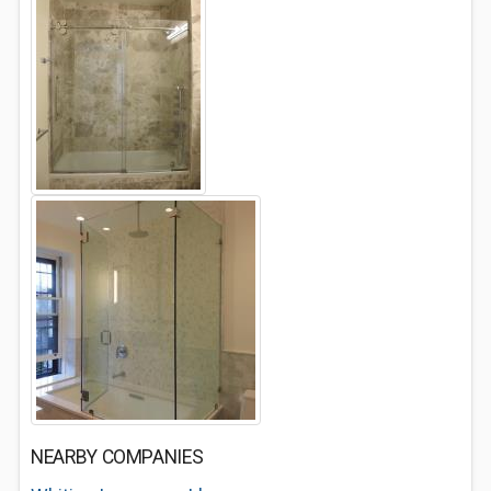
NEARBY COMPANIES