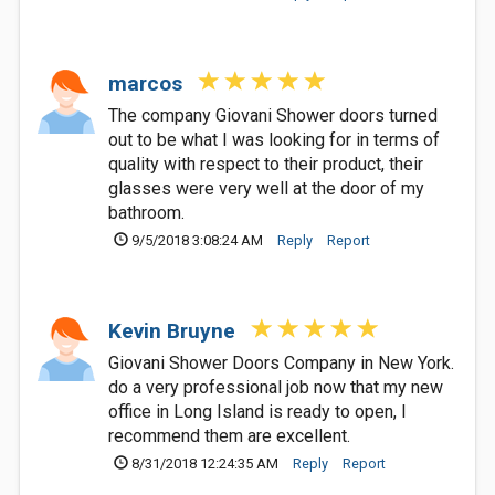
marcos
The company Giovani Shower doors turned
out to be what I was looking for in terms of
quality with respect to their product, their
glasses were very well at the door of my
bathroom.
9/5/2018 3:08:24 AM
Reply
Report
Kevin Bruyne
Giovani Shower Doors Company in New York.
do a very professional job now that my new
office in Long Island is ready to open, I
recommend them are excellent.
8/31/2018 12:24:35 AM
Reply
Report