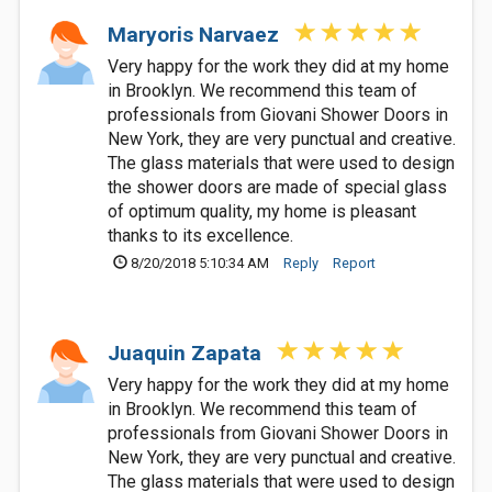
Maryoris Narvaez
Very happy for the work they did at my home
in Brooklyn. We recommend this team of
professionals from Giovani Shower Doors in
New York, they are very punctual and creative.
The glass materials that were used to design
the shower doors are made of special glass
of optimum quality, my home is pleasant
thanks to its excellence.
8/20/2018 5:10:34 AM
Reply
Report
Juaquin Zapata
Very happy for the work they did at my home
in Brooklyn. We recommend this team of
professionals from Giovani Shower Doors in
New York, they are very punctual and creative.
The glass materials that were used to design