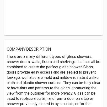
COMPANY DESCRIPTION
There are a many different types of glass showers,
shower doors, walls, floors and shelving’s that can all be
combined to create the perfect glass shower. Glass
doors provide easy access and are sealed to prevent
leakage, well also are mold and mildew resistant unlike
cloth and plastic shower curtains. They can be fully clear
or have tints and patterns to the glass, obstructing the
view from the outsider for more privacy. Glass can be
used to replace a curtain and form a door on a tub or
shower previously closed in by a curtain, or for the