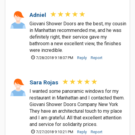
Adniel
Giovani Shower Doors are the best, my cousin
in Manhattan recommended me, and he was
definitely right, their service gave my
bathroom a new excellent view, the finishes
were incredible.
7/28/2018 9:18:07 PM
Reply
Report
Sara Rojas
I wanted some panoramic windows for my
restaurant in Manhattan and I contacted them.
Giovani Shower Doors Company New York
They have an architectural touch to my place
and I am grateful. All that excellent attention
and service for solidarity prices.
7/27/2018 9:10:21 PM
Reply
Report