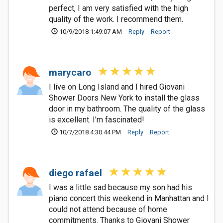
perfect, I am very satisfied with the high
quality of the work. I recommend them.
10/9/2018 1:49:07 AM
Reply
Report
marycaro
I live on Long Island and I hired Giovani
Shower Doors New York to install the glass
door in my bathroom. The quality of the glass
is excellent. I'm fascinated!
10/7/2018 4:30:44 PM
Reply
Report
diego rafael
I was a little sad because my son had his
piano concert this weekend in Manhattan and I
could not attend because of home
commitments. Thanks to Giovani Shower