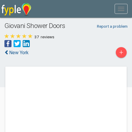
Giovani Shower Doors
Report a problem
37
reviews
+
New York