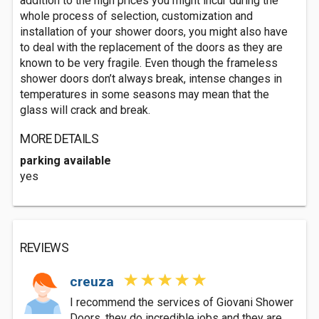
addition to the high prices you might incur during the
whole process of selection, customization and
installation of your shower doors, you might also have
to deal with the replacement of the doors as they are
known to be very fragile. Even though the frameless
shower doors don’t always break, intense changes in
temperatures in some seasons may mean that the
glass will crack and break.
MORE DETAILS
parking available
yes
REVIEWS
creuza
I recommend the services of Giovani Shower
Doors, they do incredible jobs and they are