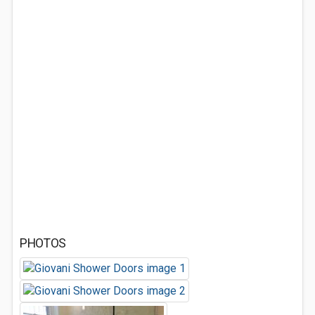
PHOTOS