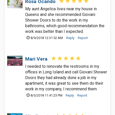
Rosa Ocando
My aunt Angelica lives near my house in
Queens and she recommended Giovani
Shower Doors to do the work in my
bathrooms, which good recommendation the
work was better than I expected.
8/9/2018 12:31:52 AM
Reply
Report
Mari Vera
I needed to renovate the restrooms in my
offices in Long Island and call Giovani Shower
Doors they had already done a job in my
apartment, it was great to see them do their
work in my company, I recommend them.
8/5/2018 11:41:23 PM
Reply
Report