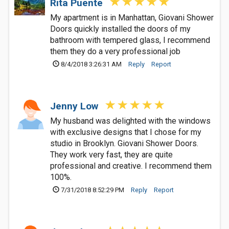
Rita Puente
My apartment is in Manhattan, Giovani Shower
Doors quickly installed the doors of my
bathroom with tempered glass, I recommend
them they do a very professional job
8/4/2018 3:26:31 AM
Reply
Report
Jenny Low
My husband was delighted with the windows
with exclusive designs that I chose for my
studio in Brooklyn. Giovani Shower Doors.
They work very fast, they are quite
professional and creative. I recommend them
100%.
7/31/2018 8:52:29 PM
Reply
Report