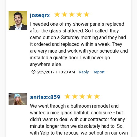
joseqrx
I needed one of my shower panels replaced
after the glass shattered. So I called, they
came out on a Saturday morning and they had
it ordered and replaced within a week. They
are very nice and work with your schedule and
installed a quality door. I will never go
anywhere else.
6/29/2017 1:18:23 AM
Reply
Report
anitazx859
We went through a bathroom remodel and
wanted a nice glass bathtub enclosure - but
didn't want to deal with our contractor for any
minute longer than we absolutely had to. So,
with Yelp to the rescue, we set out on our own