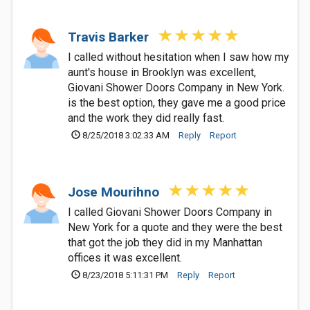
Travis Barker
I called without hesitation when I saw how my
aunt's house in Brooklyn was excellent,
Giovani Shower Doors Company in New York.
is the best option, they gave me a good price
and the work they did really fast.
8/25/2018 3:02:33 AM
Reply
Report
Jose Mourihno
I called Giovani Shower Doors Company in
New York for a quote and they were the best
that got the job they did in my Manhattan
offices it was excellent.
8/23/2018 5:11:31 PM
Reply
Report