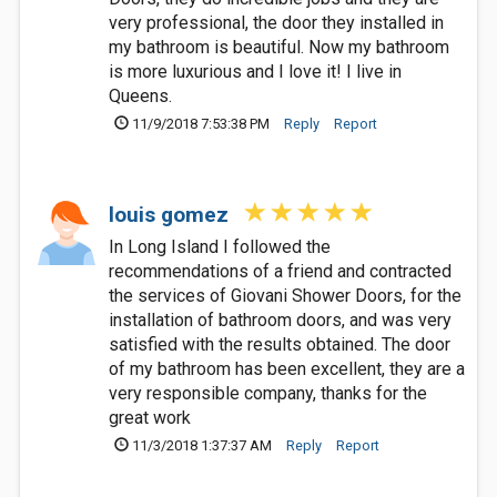
very professional, the door they installed in
my bathroom is beautiful. Now my bathroom
is more luxurious and I love it! I live in
Queens.
11/9/2018 7:53:38 PM
Reply
Report
louis gomez
In Long Island I followed the
recommendations of a friend and contracted
the services of Giovani Shower Doors, for the
installation of bathroom doors, and was very
satisfied with the results obtained. The door
of my bathroom has been excellent, they are a
very responsible company, thanks for the
great work
11/3/2018 1:37:37 AM
Reply
Report