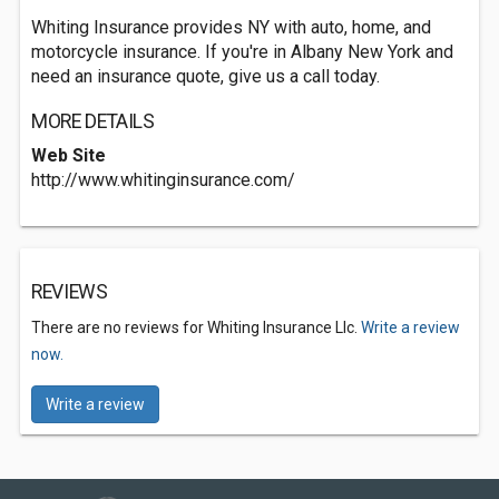
Whiting Insurance provides NY with auto, home, and
motorcycle insurance. If you're in Albany New York and
need an insurance quote, give us a call today.
MORE DETAILS
Web Site
http://www.whitinginsurance.com/
REVIEWS
There are no reviews for Whiting Insurance Llc.
Write a review
now.
Write a review