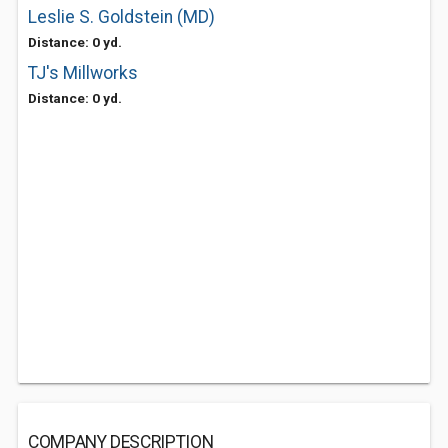
Leslie S. Goldstein (MD)
Distance: 0 yd.
TJ's Millworks
Distance: 0 yd.
COMPANY DESCRIPTION