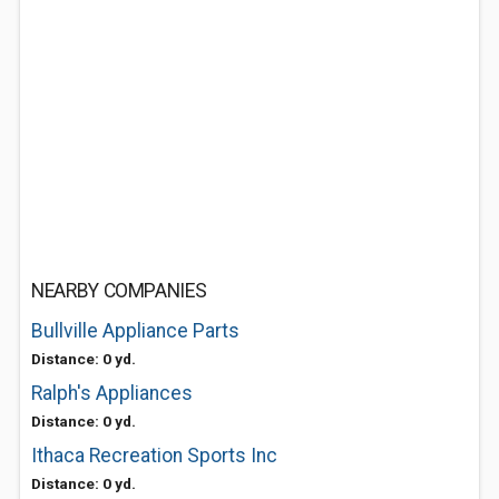
NEARBY COMPANIES
Bullville Appliance Parts
Distance: 0 yd.
Ralph's Appliances
Distance: 0 yd.
Ithaca Recreation Sports Inc
Distance: 0 yd.