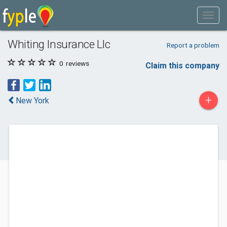
Whiting Insurance Llc
Report a problem
0
reviews
Claim this company
+
New York