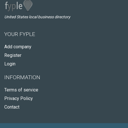
United States local business directory
YOUR FYPLE
Add company
Register
Login
INFORMATION
Terms of service
Privacy Policy
Contact