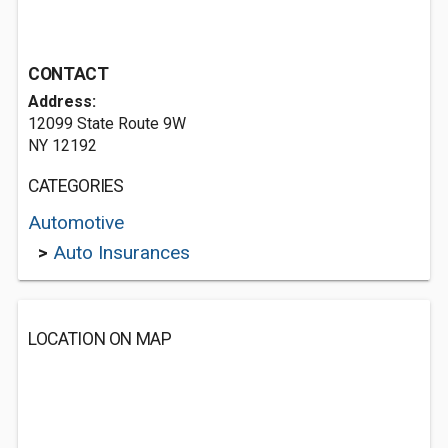
CONTACT
Address:
12099 State Route 9W
NY 12192
CATEGORIES
Automotive
>
Auto Insurances
LOCATION ON MAP