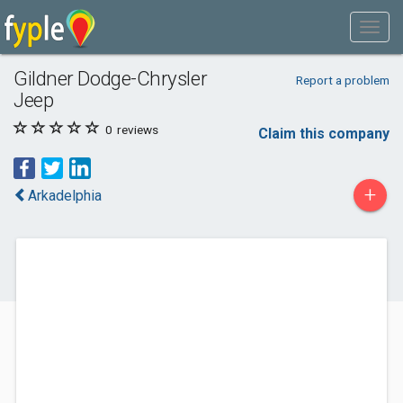
Gildner Dodge-Chrysler
Report a problem
Jeep
0
reviews
Claim this company
+
Arkadelphia