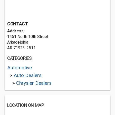
CONTACT
Address:
1451 North 10th Street
Arkadelphia
AR 71923-2511
CATEGORIES
Automotive
>
Auto Dealers
>
Chrysler Dealers
LOCATION ON MAP