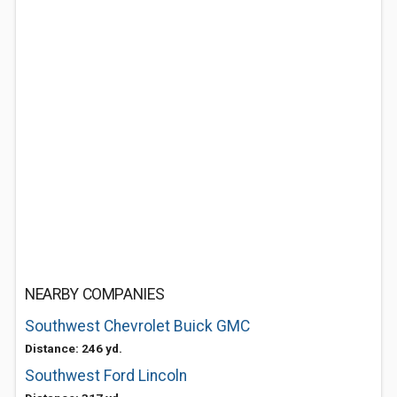
NEARBY COMPANIES
Southwest Chevrolet Buick GMC
Distance: 246 yd.
Southwest Ford Lincoln