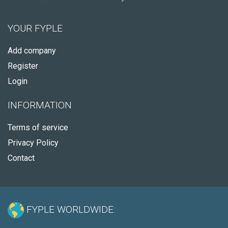
YOUR FYPLE
Add company
Register
Login
INFORMATION
Terms of service
Privacy Policy
Contact
FYPLE WORLDWIDE: