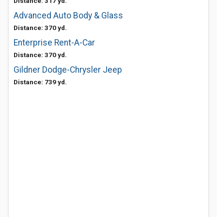
Distance: 317 yd.
Advanced Auto Body & Glass
Distance: 370 yd.
Enterprise Rent-A-Car
Distance: 370 yd.
Gildner Dodge-Chrysler Jeep
Distance: 739 yd.