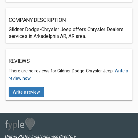
COMPANY DESCRIPTION
Gildner Dodge-Chrysler Jeep offers Chrysler Dealers
services in Arkadelphia AR, AR area.
REVIEWS
There are no reviews for Gildner Dodge-Chrysler Jeep.
Write a
review now.
Write a review
United States local business directory