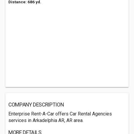
Distance: 686 yd.
COMPANY DESCRIPTION
Enterprise Rent-A-Car offers Car Rental Agencies
services in Arkadelphia AR, AR area.
MORE DETAILS