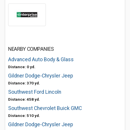
NEARBY COMPANIES
Advanced Auto Body & Glass
Distance: 0 yd.
Gildner Dodge-Chrysler Jeep
Distance: 370 yd.
Southwest Ford Lincoln
Distance: 458 yd.
Southwest Chevrolet Buick GMC
Distance: 510 yd.
Gildner Dodge-Chrysler Jeep