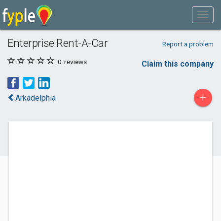
Enterprise Rent-A-Car
Report a problem
0
reviews
Claim this company
+
Arkadelphia