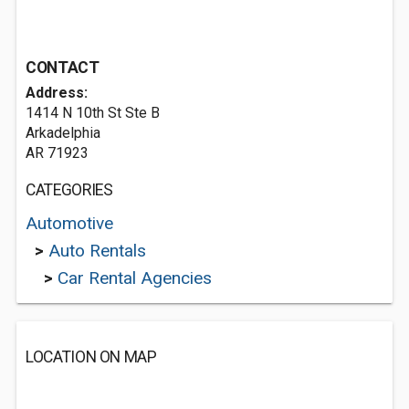
CONTACT
Address:
1414 N 10th St Ste B
Arkadelphia
AR 71923
CATEGORIES
Automotive
>
Auto Rentals
>
Car Rental Agencies
LOCATION ON MAP