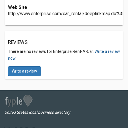
Web Site
http://www.enterprise.com/car_rental/deeplinkmap.d
REVIEWS
There are no reviews for Enterprise Rent-A-Car.
Write a review
now.
Write a review
United States local business directory