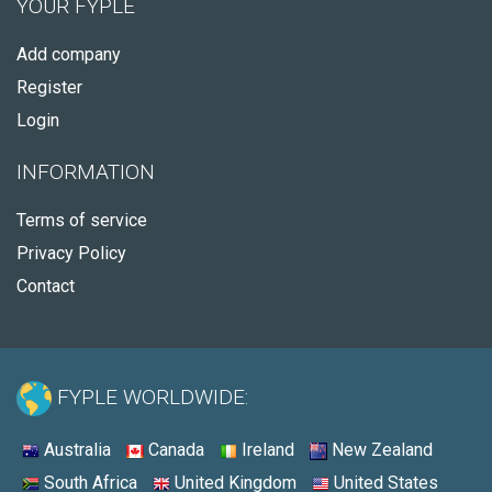
YOUR FYPLE
Add company
Register
Login
INFORMATION
Terms of service
Privacy Policy
Contact
FYPLE WORLDWIDE:
Australia
Canada
Ireland
New Zealand
South Africa
United Kingdom
United States