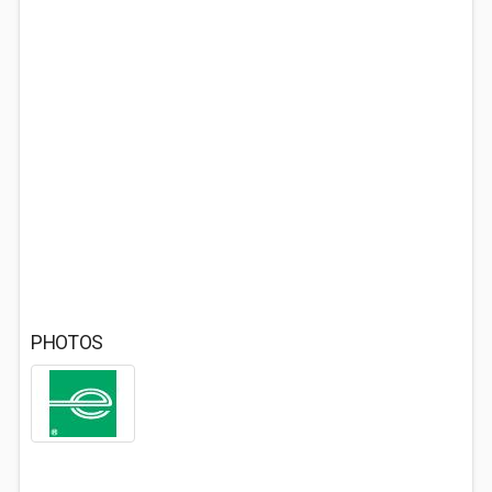
PHOTOS