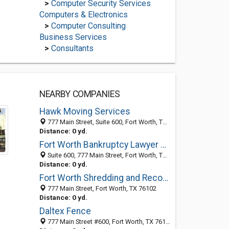
>
Computer Security Services
Computers & Electronics
>
Computer Consulting
Business Services
>
Consultants
NEARBY COMPANIES
Hawk Moving Services
777 Main Street, Suite 600, Fort Worth, TX 76102
Distance: 0 yd.
Fort Worth Bankruptcy Lawyer Attorney - RJ Atkinson
Suite 600, 777 Main Street, Fort Worth, TX 76102
Distance: 0 yd.
Fort Worth Shredding and Records Storage
777 Main Street, Fort Worth, TX 76102
Distance: 0 yd.
Daltex Fence
777 Main Street #600, Fort Worth, TX 76102