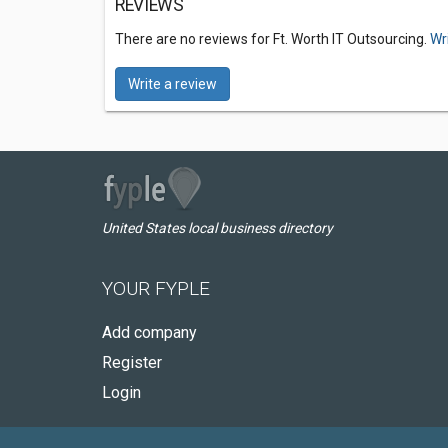
REVIEWS
There are no reviews for Ft. Worth IT Outsourcing.
Wr
Write a review
United States local business directory
YOUR FYPLE
Add company
Register
Login