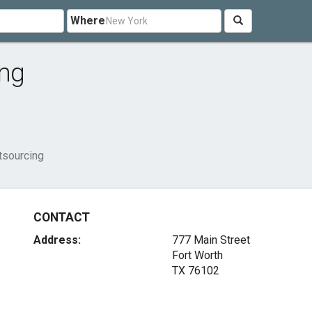
Where
ing
tsourcing
CONTACT
Address:
777 Main Street
Fort Worth
TX 76102