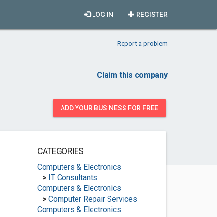
LOG IN
REGISTER
Report a problem
Claim this company
ADD YOUR BUSINESS FOR FREE
CATEGORIES
Computers & Electronics
>
IT Consultants
Computers & Electronics
>
Computer Repair Services
Computers & Electronics