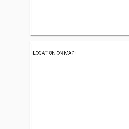
LOCATION ON MAP