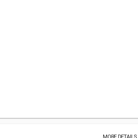
MORE DETAILS