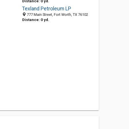
Distance: 0 yd.
Texland Petroleum LP
777 Main Street, Fort Worth, TX 76102
Distance: 0 yd.