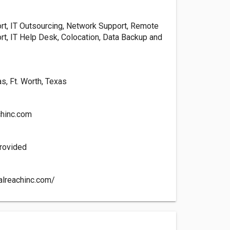
t, IT Outsourcing, Network Support, Remote
t, IT Help Desk, Colocation, Data Backup and
s, Ft. Worth, Texas
chinc.com
rovided
talreachinc.com/