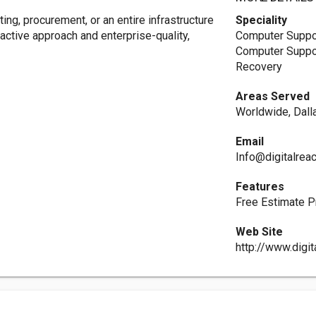
ng, procurement, or an entire infrastructure
Speciality
ctive approach and enterprise-quality,
Computer Suppor
Computer Suppor
Recovery
Areas Served
Worldwide, Dalla
Email
Info@digitalrea
Features
Free Estimate P
Web Site
http://www.digi