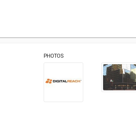
PHOTOS