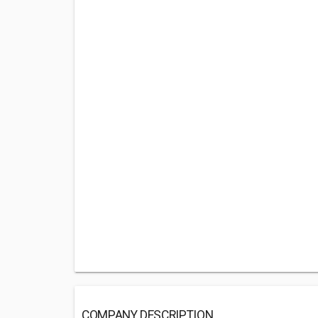
COMPANY DESCRIPTION