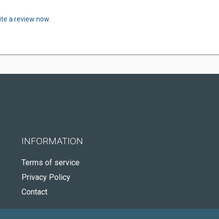
ite a review now.
INFORMATION
Terms of service
Privacy Policy
Contact