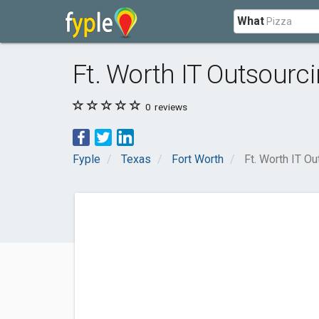
What
Ft. Worth IT Outsourc
0
reviews
Fyple
Texas
Fort Worth
Ft. Worth IT Ou