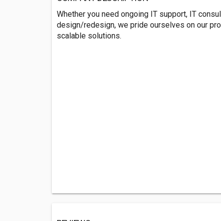
Whether you need ongoing IT support, IT consulti
design/redesign, we pride ourselves on our proa
scalable solutions.