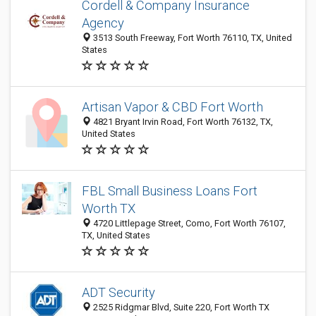
Cordell & Company Insurance
Agency
3513 South Freeway, Fort Worth 76110, TX, United
States
Artisan Vapor & CBD Fort Worth
4821 Bryant Irvin Road, Fort Worth 76132, TX,
United States
FBL Small Business Loans Fort
Worth TX
4720 Littlepage Street, Como, Fort Worth 76107,
TX, United States
ADT Security
2525 Ridgmar Blvd, Suite 220, Fort Worth TX