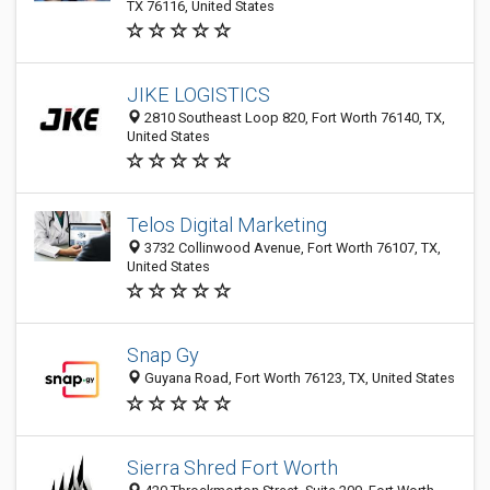
TX 76116, United States
JIKE LOGISTICS
2810 Southeast Loop 820, Fort Worth 76140, TX,
United States
Telos Digital Marketing
3732 Collinwood Avenue, Fort Worth 76107, TX,
United States
Snap Gy
Guyana Road, Fort Worth 76123, TX, United States
Sierra Shred Fort Worth