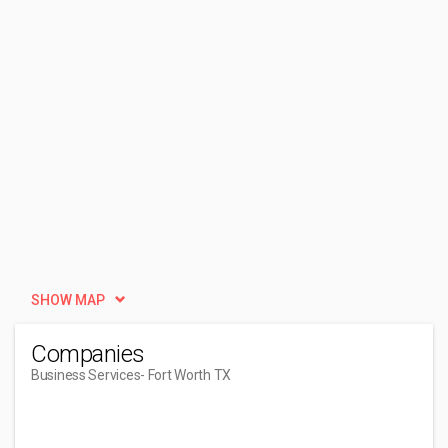
SHOW MAP
Companies
Business Services
- Fort Worth TX