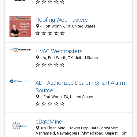
Roofing Webmasters
-, Fort Worth -, TX, United States
HVAC Webmasters
n/a, Fort Worth, TX, United States
ADT Authorized Dealer | Smart Alarm
Source
-, Fort Worth, TX, United States
eDataMine
4th Floor, Mridul Tower Opp. Bata Showroom,
Ashram Rd, Navrangpura, Ahmedabad, Gujarat, Fort