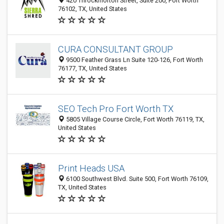
420 Throckmorton Street, Suite 200, Fort Worth
76102, TX, United States
CURA CONSULTANT GROUP
9500 Feather Grass Ln Suite 120-126, Fort Worth
76177, TX, United States
SEO Tech Pro Fort Worth TX
5805 Village Course Circle, Fort Worth 76119, TX,
United States
Print Heads USA
6100 Southwest Blvd. Suite 500, Fort Worth 76109,
TX, United States