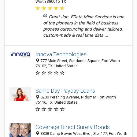
Worth 380015, TX
Great Job. EData Mine Services is one
of the pioneers in the field of business
process outsourcing and deliver tailored,
custom-made & real time data ...
Innova Technologies
777 Main Street, Sundance Square, Fort Worth
76102, TX, United States
Same Day Payday Loans
6200 Pershing Avenue, Ridgmar, Fort Worth
76116, TX, United States
Coverage Direct Surety Bonds
8808 Camp Bowie West Blvd., Ste. 177, Fort Worth