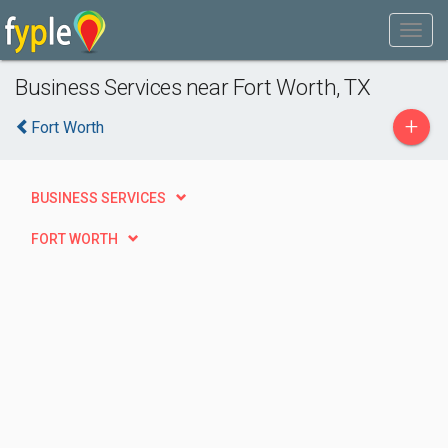
Business Services near Fort Worth, TX
+
Fort Worth
BUSINESS SERVICES
FORT WORTH