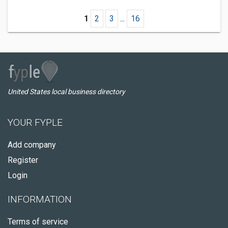
1
2
3
...
16
United States local business directory
YOUR FYPLE
Add company
Register
Login
INFORMATION
Terms of service