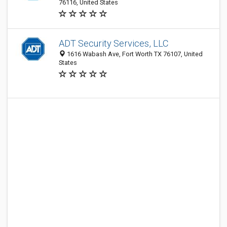
76116, United States
ADT Security Services, LLC
1616 Wabash Ave, Fort Worth TX 76107, United
States