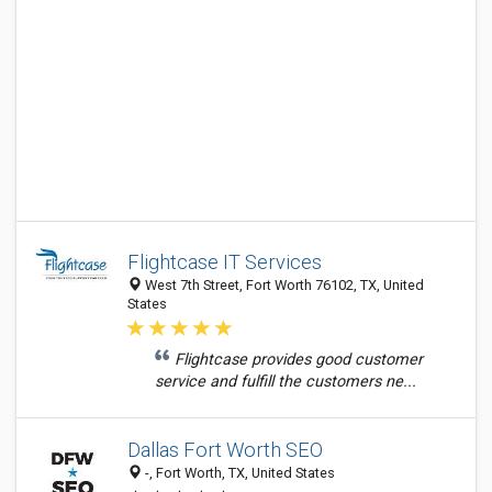
Flightcase IT Services
West 7th Street, Fort Worth 76102, TX, United
States
Flightcase provides good customer
service and fulfill the customers ne...
Dallas Fort Worth SEO
-, Fort Worth, TX, United States