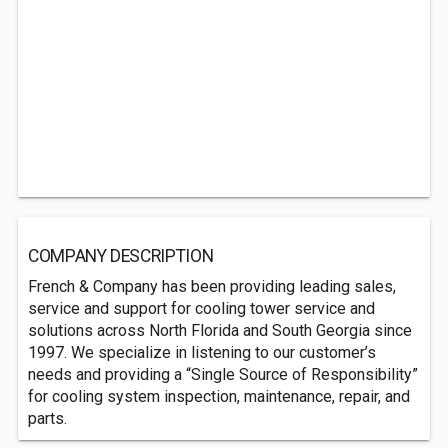
COMPANY DESCRIPTION
French & Company has been providing leading sales,
service and support for cooling tower service and
solutions across North Florida and South Georgia since
1997. We specialize in listening to our customer’s
needs and providing a “Single Source of Responsibility”
for cooling system inspection, maintenance, repair, and
parts.