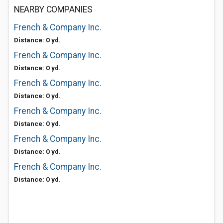
NEARBY COMPANIES
French & Company Inc.
Distance: 0 yd.
French & Company Inc.
Distance: 0 yd.
French & Company Inc.
Distance: 0 yd.
French & Company Inc.
Distance: 0 yd.
French & Company Inc.
Distance: 0 yd.
French & Company Inc.
Distance: 0 yd.