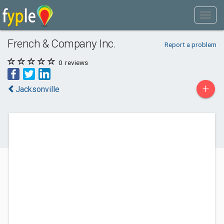
French & Company Inc.
Report a problem
0
reviews
+
Jacksonville