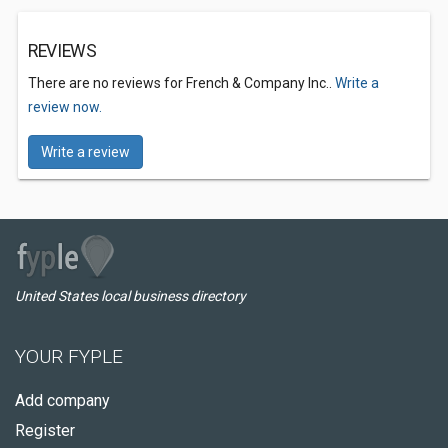
REVIEWS
There are no reviews for French & Company Inc..
Write a
review now.
Write a review
United States local business directory
YOUR FYPLE
Add company
Register