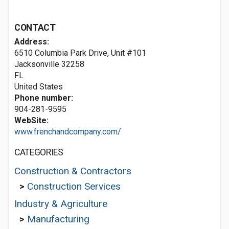
CONTACT
Address:
6510 Columbia Park Drive, Unit #101
Jacksonville
32258
FL
United States
Phone number:
904-281-9595
WebSite:
www.frenchandcompany.com/
CATEGORIES
Construction & Contractors
>
Construction Services
Industry & Agriculture
>
Manufacturing