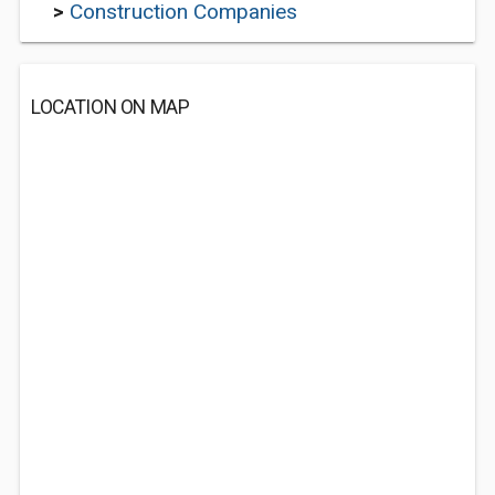
>
Construction Companies
LOCATION ON MAP