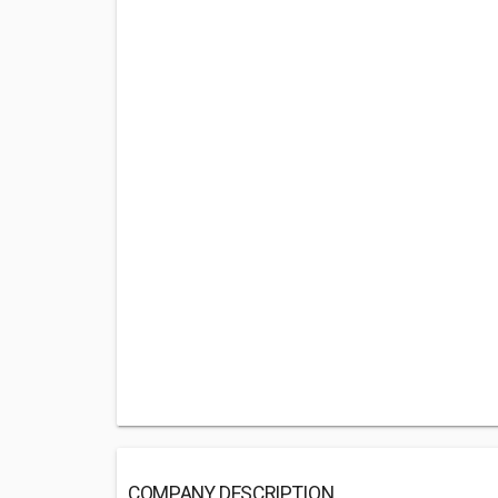
COMPANY DESCRIPTION