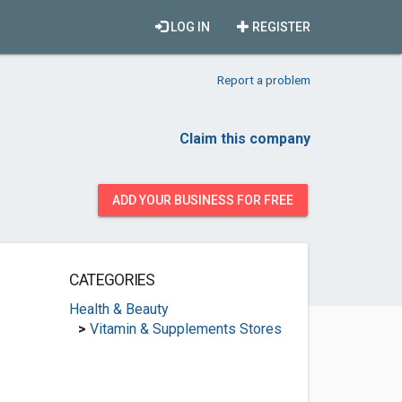
LOG IN
REGISTER
Report a problem
Claim this company
ADD YOUR BUSINESS FOR FREE
CATEGORIES
Health & Beauty
>
Vitamin & Supplements Stores