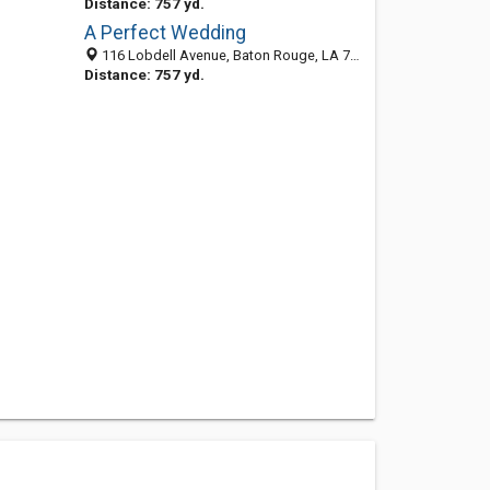
Distance: 757 yd.
A Perfect Wedding
116 Lobdell Avenue, Baton Rouge, LA 70806-4610
Distance: 757 yd.