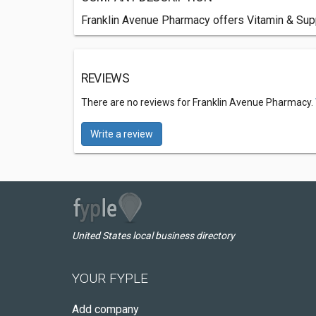
Franklin Avenue Pharmacy offers Vitamin & Sup
REVIEWS
There are no reviews for Franklin Avenue Pharmacy.
Write a review
United States local business directory
YOUR FYPLE
Add company