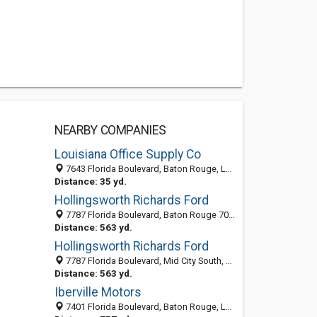
NEARBY COMPANIES
Louisiana Office Supply Co
7643 Florida Boulevard, Baton Rouge, LA 70806-4705
Distance: 35 yd.
Hollingsworth Richards Ford
7787 Florida Boulevard, Baton Rouge 70806, LA, United States
Distance: 563 yd.
Hollingsworth Richards Ford
7787 Florida Boulevard, Mid City South, Baton Rouge 70806, LA, United States
Distance: 563 yd.
Iberville Motors
7401 Florida Boulevard, Baton Rouge, LA 70806-4639