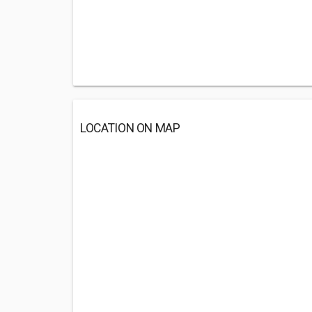
LOCATION ON MAP