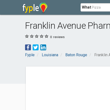
What
Franklin Avenue Pha
0
reviews
Fyple
Louisiana
Baton Rouge
Franklin