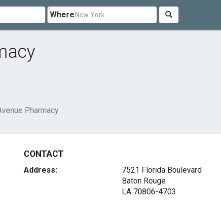
Where
rmacy
 Avenue Pharmacy
CONTACT
Address:
7521 Florida Boulevard
Baton Rouge
LA 70806-4703