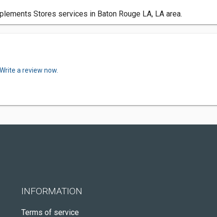
plements Stores services in Baton Rouge LA, LA area.
Write a review now.
INFORMATION
Terms of service