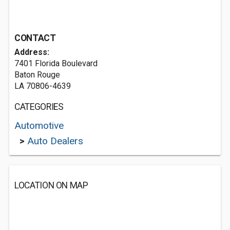
CONTACT
Address:
7401 Florida Boulevard
Baton Rouge
LA 70806-4639
CATEGORIES
Automotive
>
Auto Dealers
LOCATION ON MAP