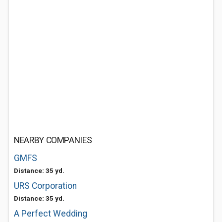
NEARBY COMPANIES
GMFS
Distance: 35 yd.
URS Corporation
Distance: 35 yd.
A Perfect Wedding