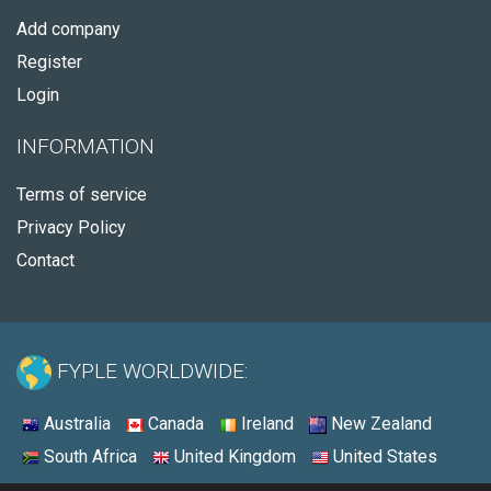
Add company
Register
Login
INFORMATION
Terms of service
Privacy Policy
Contact
FYPLE WORLDWIDE:
Australia
Canada
Ireland
New Zealand
South Africa
United Kingdom
United States