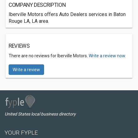
COMPANY DESCRIPTION
Iberville Motors offers Auto Dealers services in Baton
Rouge LA, LA area.
REVIEWS
There are no reviews for Iberville Motors.
Write a review now.
Write a review
United States local business directory
YOUR FYPLE