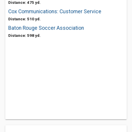
Distance: 475 yd.
Cox Communications: Customer Service
Distance: 510 yd.
Baton Rouge Soccer Association
Distance: 598 yd.