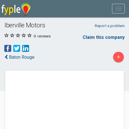
Iberville Motors
Report a problem
0
reviews
Claim this company
+
Baton Rouge