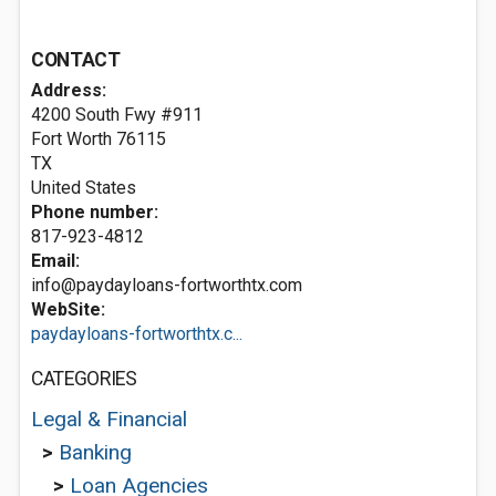
CONTACT
Address:
4200 South Fwy #911
Fort Worth
76115
TX
United States
Phone number:
817-923-4812
Email:
info@paydayloans-fortworthtx.com
WebSite:
paydayloans-fortworthtx.c...
CATEGORIES
Legal & Financial
>
Banking
>
Loan Agencies