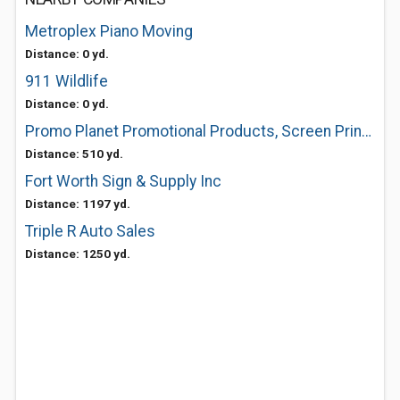
Metroplex Piano Moving
Distance: 0 yd.
911 Wildlife
Distance: 0 yd.
Promo Planet Promotional Products, Screen Printing Tees T-shirts, Embroidery
Distance: 510 yd.
Fort Worth Sign & Supply Inc
Distance: 1197 yd.
Triple R Auto Sales
Distance: 1250 yd.