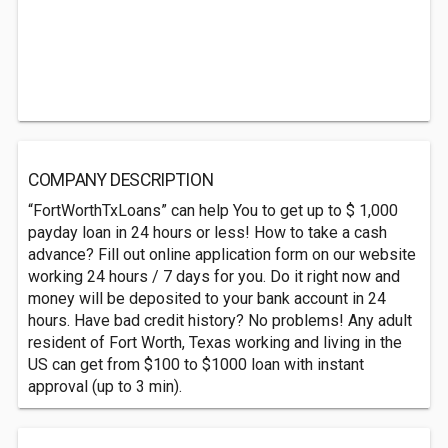
COMPANY DESCRIPTION
“FortWorthTxLoans” can help You to get up to $ 1,000
payday loan in 24 hours or less! How to take a cash
advance? Fill out online application form on our website
working 24 hours / 7 days for you. Do it right now and
money will be deposited to your bank account in 24
hours. Have bad credit history? No problems! Any adult
resident of Fort Worth, Texas working and living in the
US can get from $100 to $1000 loan with instant
approval (up to 3 min).