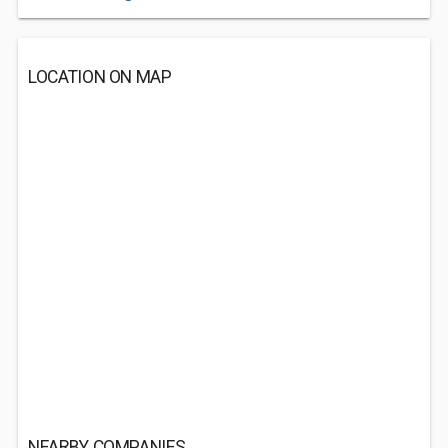
LOCATION ON MAP
NEARBY COMPANIES