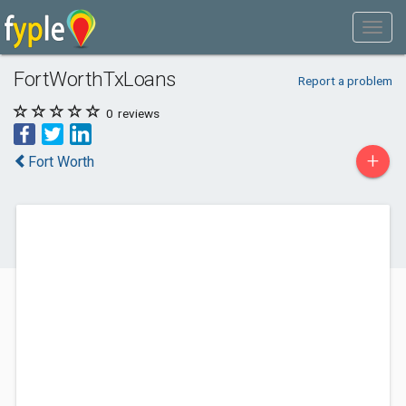
FortWorthTxLoans
Report a problem
0
reviews
+
Fort Worth