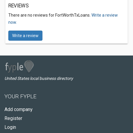
REVIEWS
There are no reviews for FortWorthTxLoans.
Write a review
now.
Write a review
United States local business directory
YOUR FYPLE
Add company
Register
Login