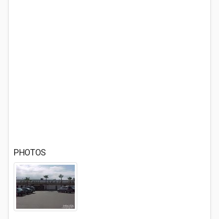
PHOTOS