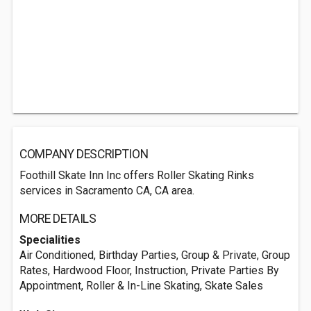
COMPANY DESCRIPTION
Foothill Skate Inn Inc offers Roller Skating Rinks
services in Sacramento CA, CA area.
MORE DETAILS
Specialities
Air Conditioned, Birthday Parties, Group & Private, Group
Rates, Hardwood Floor, Instruction, Private Parties By
Appointment, Roller & In-Line Skating, Skate Sales