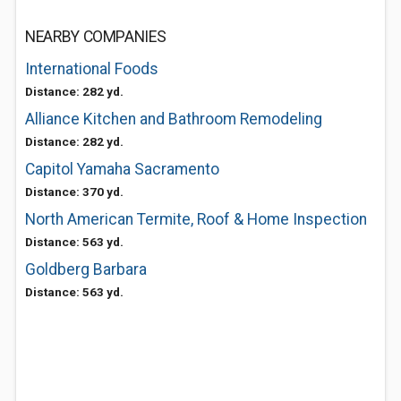
NEARBY COMPANIES
International Foods
Distance: 282 yd.
Alliance Kitchen and Bathroom Remodeling
Distance: 282 yd.
Capitol Yamaha Sacramento
Distance: 370 yd.
North American Termite, Roof & Home Inspection
Distance: 563 yd.
Goldberg Barbara
Distance: 563 yd.