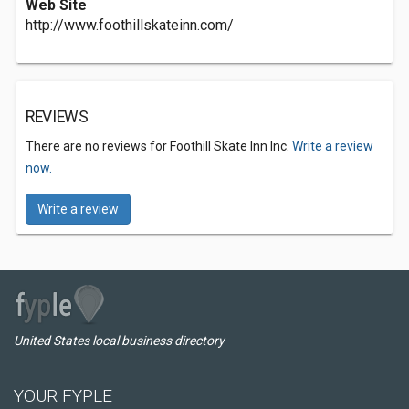
Web Site
http://www.foothillskateinn.com/
REVIEWS
There are no reviews for Foothill Skate Inn Inc.
Write a review
now.
Write a review
United States local business directory
YOUR FYPLE