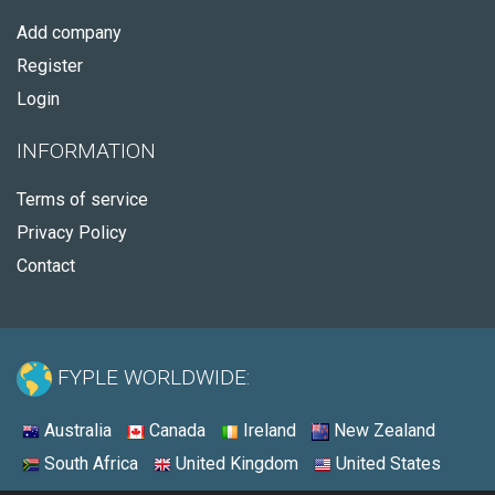
Add company
Register
Login
INFORMATION
Terms of service
Privacy Policy
Contact
FYPLE WORLDWIDE:
Australia
Canada
Ireland
New Zealand
South Africa
United Kingdom
United States