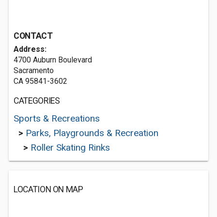
CONTACT
Address:
4700 Auburn Boulevard
Sacramento
CA 95841-3602
CATEGORIES
Sports & Recreations
>
Parks, Playgrounds & Recreation
>
Roller Skating Rinks
LOCATION ON MAP