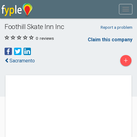
Foothill Skate Inn Inc
Report a problem
0
reviews
Claim this company
+
Sacramento