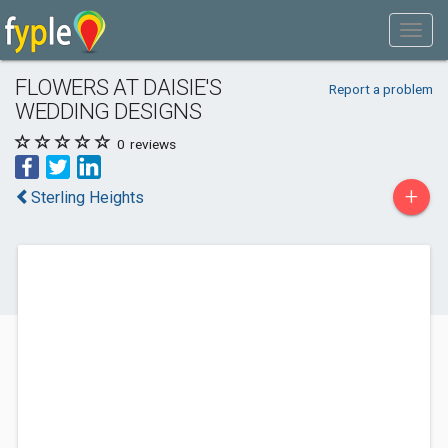
FLOWERS AT DAISIE'S
Report a problem
WEDDING DESIGNS
0
reviews
+
Sterling Heights