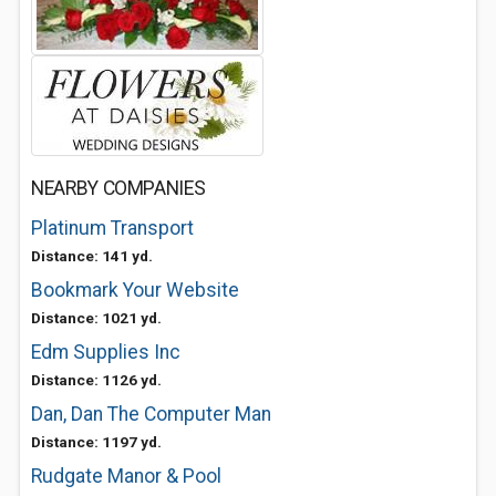
NEARBY COMPANIES
Platinum Transport
Distance: 141 yd.
Bookmark Your Website
Distance: 1021 yd.
Edm Supplies Inc
Distance: 1126 yd.
Dan, Dan The Computer Man
Distance: 1197 yd.
Rudgate Manor & Pool