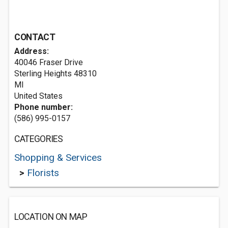
CONTACT
Address:
40046 Fraser Drive
Sterling Heights
48310
MI
United States
Phone number:
(586) 995-0157
CATEGORIES
Shopping & Services
>
Florists
LOCATION ON MAP