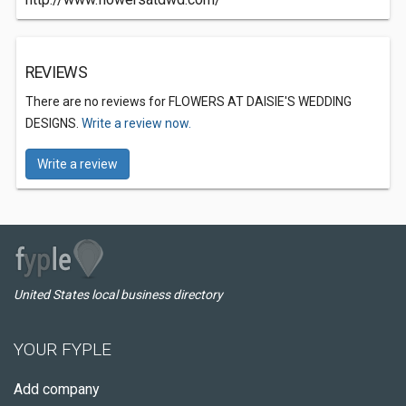
REVIEWS
There are no reviews for FLOWERS AT DAISIE'S WEDDING
DESIGNS.
Write a review now.
Write a review
United States local business directory
YOUR FYPLE
Add company