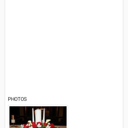
PHOTOS