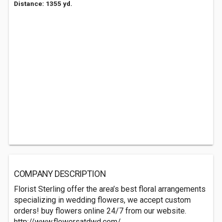
Distance: 1355 yd.
COMPANY DESCRIPTION
Florist Sterling offer the area’s best floral arrangements
specializing in wedding flowers, we accept custom
orders! buy flowers online 24/7 from our website.
http://www.flowersatdwd.com/