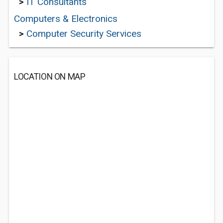
>
IT Consultants
Computers & Electronics
>
Computer Security Services
LOCATION ON MAP