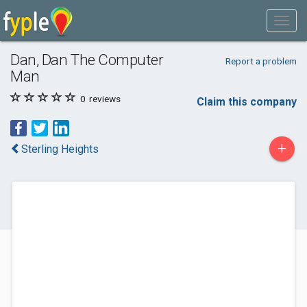
Dan, Dan The Computer
Report a problem
Man
0
reviews
Claim this company
+
Sterling Heights