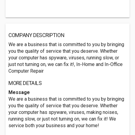
COMPANY DESCRIPTION
We are a business that is committed to you by bringing
you the quality of service that you deserve. Whether
your computer has spyware, viruses, running slow, or
just not turning on, we can fix it!, In-Home and In-Office
Computer Repair
MORE DETAILS
Message
We are a business that is committed to you by bringing
you the quality of service that you deserve. Whether
your computer has spyware, viruses, making noises,
running slow, or just not turning on, we can fix it! We
service both your business and your home!