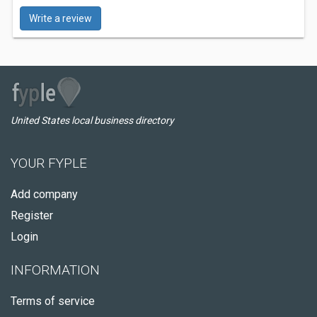
Write a review
United States local business directory
YOUR FYPLE
Add company
Register
Login
INFORMATION
Terms of service