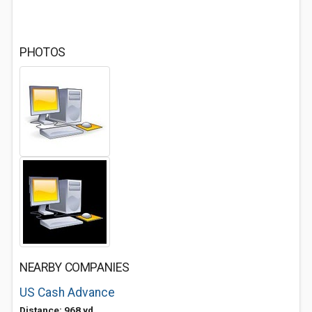
PHOTOS
NEARBY COMPANIES
US Cash Advance
Distance: 968 yd.