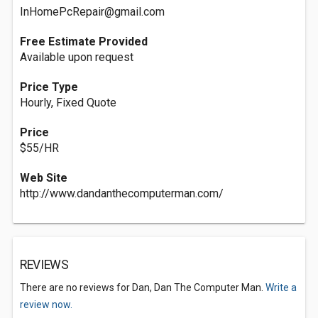
InHomePcRepair@gmail.com
Free Estimate Provided
Available upon request
Price Type
Hourly, Fixed Quote
Price‎
$55/HR
Web Site
http://www.dandanthecomputerman.com/
REVIEWS
There are no reviews for Dan, Dan The Computer Man.
Write a
review now.