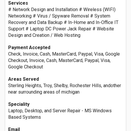
Services
# Network Design and Installation # Wireless (WIFI)
Networking # Virus / Spyware Removal # System
Recovery and Data Backup # In-Home and In-Office IT
Support # Laptop DC Power Jack Repair # Website
Design and Creation / Web Hosting
Payment Accepted
Check, Invoice, Cash, MasterCard, Paypal, Visa, Google
Checkout, Invoice, Cash, MasterCard, Paypal, Visa,
Google Checkout
Areas Served
Sterling Heights, Troy, Shelby, Rochester Hills, andother
near surrounding areas of michigan
Speciality‎
Laptop, Desktop, and Server Repair - MS Windows
Based Systems
Email