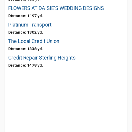
FLOWERS AT DAISIE'S WEDDING DESIGNS
Distance: 1197 yd.
Platinum Transport
Distance: 1302 yd.
The Local Credit Union
Distance: 1338 yd.
Credit Repair Sterling Heights
Distance: 1478 yd.