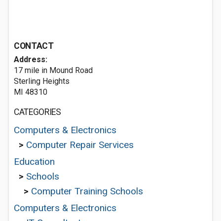
CONTACT
Address:
17 mile in Mound Road
Sterling Heights
MI 48310
CATEGORIES
Computers & Electronics
>
Computer Repair Services
Education
>
Schools
>
Computer Training Schools
Computers & Electronics