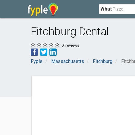
What
Fitchburg Dental
0
reviews
Fyple
Massachusetts
Fitchburg
Fitchb