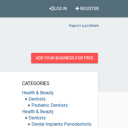
LOG IN
REGISTER
Report a problem
ADD YOUR BUSINESS FOR FREE
CATEGORIES
Health & Beauty
>
Dentists
>
Pediatric Dentists
Health & Beauty
>
Dentists
>
Dental Implants Periodontists