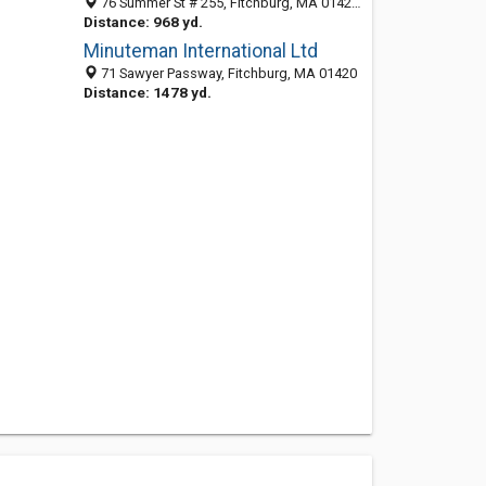
76 Summer St # 255, Fitchburg, MA 01420-5783
Distance: 968 yd.
Minuteman International Ltd
71 Sawyer Passway, Fitchburg, MA 01420
Distance: 1478 yd.