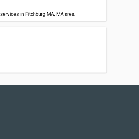
 services in Fitchburg MA, MA area.