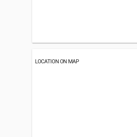
LOCATION ON MAP