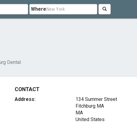
Where
urg Dental
CONTACT
Address:
134 Summer Street
Fitchburg MA
MA
United States