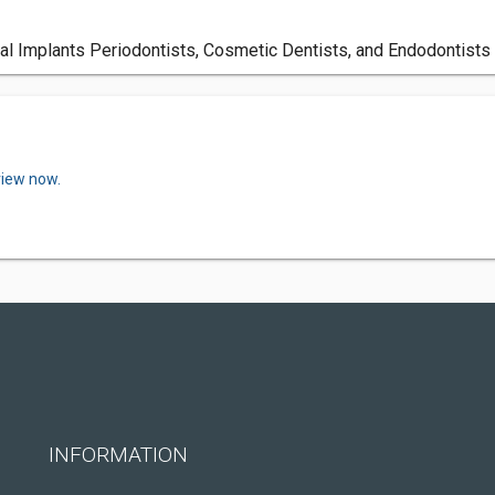
tal Implants Periodontists, Cosmetic Dentists, and Endodontists
view now.
INFORMATION