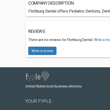
COMPANY DESCRIPTION
Fitchburg Dental offers Pediatric Dentists, Den
REVIEWS
There are no reviews for Fitchburg Dental.
Write a re
Write a review
United States local business directory
YOUR FYPLE