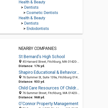
Health & Beauty
>
Dentists
>
Cosmetic Dentists
Health & Beauty
>
Dentists
>
Endodontists
NEARBY COMPANIES
St Bernard's High School
45 Harvard Street, Fitchburg, MA 01420-5899
Distance: 176 yd.
Shapiro Educational & Behavioral Consultants
76 Summer St, Suite 139a, Fitchburg 01420, MA, United States
Distance: 933 yd.
Child Care Resources Of Children's Aid & Family Service Inc
76 Summer Street, Fitchburg, MA 01420-5783
Distance: 968 yd.
O'Connor Property Management