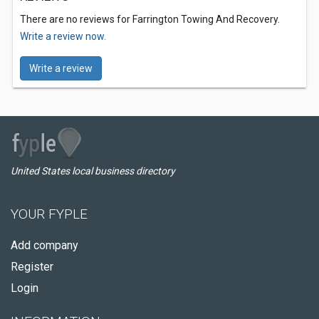
There are no reviews for Farrington Towing And Recovery.
Write a review now.
Write a review
United States local business directory
YOUR FYPLE
Add company
Register
Login