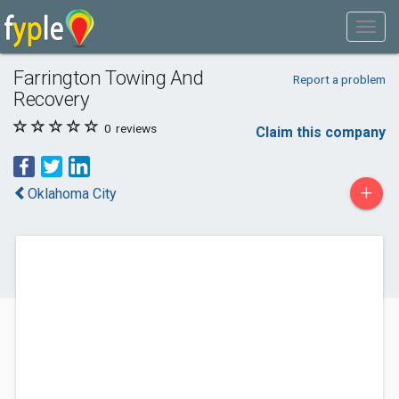
Farrington Towing And
Report a problem
Recovery
0
reviews
Claim this company
+
Oklahoma City