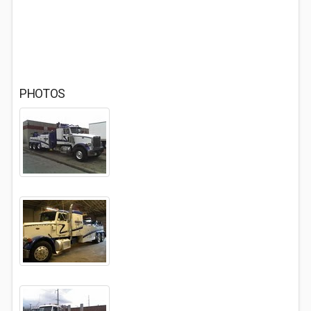
PHOTOS