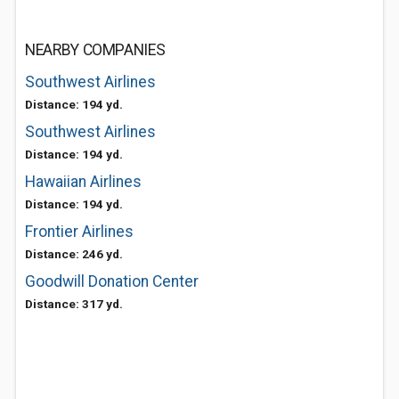
NEARBY COMPANIES
Southwest Airlines
Distance: 194 yd.
Southwest Airlines
Distance: 194 yd.
Hawaiian Airlines
Distance: 194 yd.
Frontier Airlines
Distance: 246 yd.
Goodwill Donation Center
Distance: 317 yd.