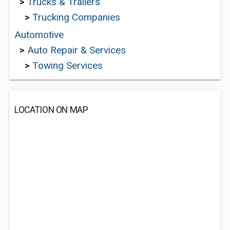
>
Trucks & Trailers
>
Trucking Companies
Automotive
>
Auto Repair & Services
>
Towing Services
LOCATION ON MAP