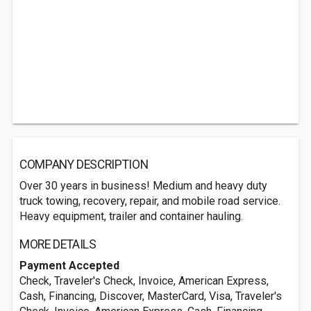
COMPANY DESCRIPTION
Over 30 years in business! Medium and heavy duty
truck towing, recovery, repair, and mobile road service.
Heavy equipment, trailer and container hauling.
MORE DETAILS
Payment Accepted
Check, Traveler's Check, Invoice, American Express,
Cash, Financing, Discover, MasterCard, Visa, Traveler's