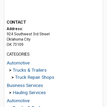
CONTACT
Address:
924 Southwest 3rd Street
Oklahoma City
OK 73109
CATEGORIES
Automotive
>
Trucks & Trailers
>
Truck Repair Shops
Business Services
>
Hauling Services
Automotive