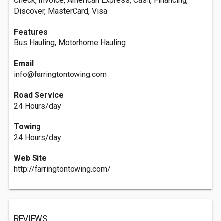
Check, Invoice, American Express, Cash, Financing,
Discover, MasterCard, Visa
Features
Bus Hauling, Motorhome Hauling
Email
info@farringtontowing.com
Road Service
24 Hours/day
Towing
24 Hours/day
Web Site
http://farringtontowing.com/
REVIEWS