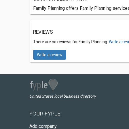
Family Planning offers Family Planning service
REVIEWS
There are no reviews for Family Planning.
Write a re
Write a review
United States local business directory
YOUR FYPLE
Add company