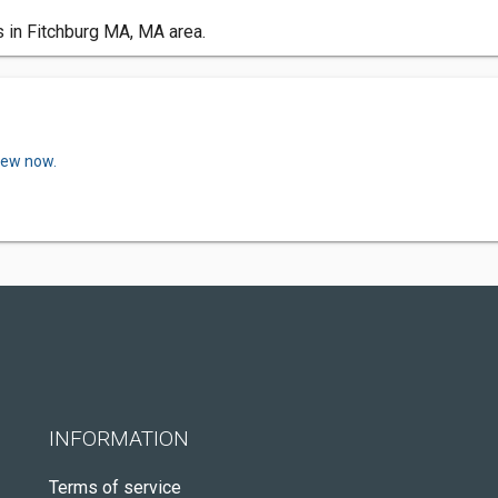
s in Fitchburg MA, MA area.
view now.
INFORMATION
Terms of service