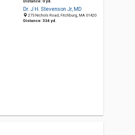
Distance: 0 yd.
Dr. J H. Stevenson Jr, MD
275 Nichols Road, Fitchburg, MA 01420
Distance: 334 yd.