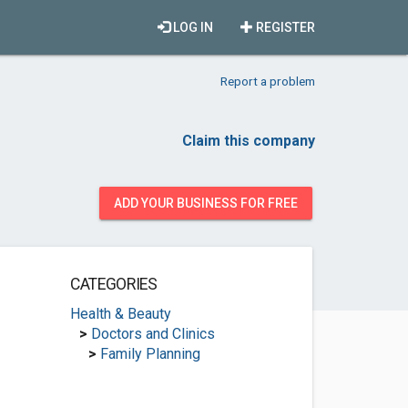
LOG IN
REGISTER
Report a problem
Claim this company
ADD YOUR BUSINESS FOR FREE
CATEGORIES
Health & Beauty
>
Doctors and Clinics
>
Family Planning