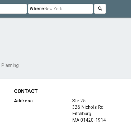
Where
 Planning
CONTACT
Address:
Ste 25
326 Nichols Rd
Fitchburg
MA 01420-1914