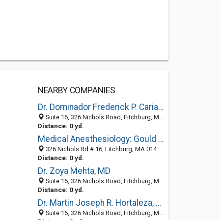
NEARBY COMPANIES
Dr. Dominador Frederick P. Cariaso Jr, MD
Suite 16, 326 Nichols Road, Fitchburg, MA 01420
Distance: 0 yd.
Medical Anesthesiology: Gould Norman MD
326 Nichols Rd # 16, Fitchburg, MA 01420-1914
Distance: 0 yd.
Dr. Zoya Mehta, MD
Suite 16, 326 Nichols Road, Fitchburg, MA 01420
Distance: 0 yd.
Dr. Martin Joseph R. Hortaleza, MD
Suite 16, 326 Nichols Road, Fitchburg, MA 01420