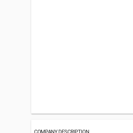
COMPANY DESCRIPTION