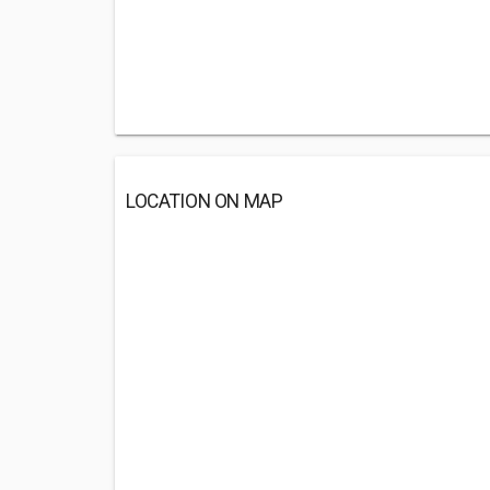
LOCATION ON MAP