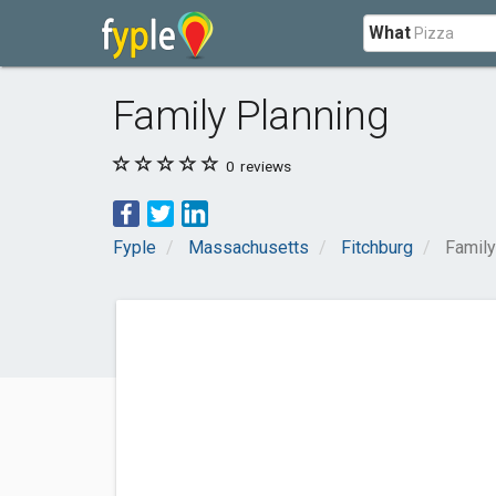
What
Family Planning
0
reviews
Fyple
Massachusetts
Fitchburg
Family