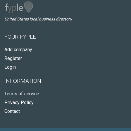
United States local business directory
YOUR FYPLE
Add company
Register
Login
INFORMATION
Terms of service
Privacy Policy
Contact