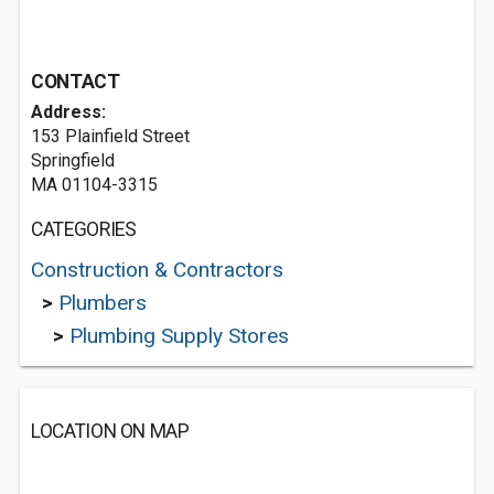
CONTACT
Address:
153 Plainfield Street
Springfield
MA 01104-3315
CATEGORIES
Construction & Contractors
>
Plumbers
>
Plumbing Supply Stores
LOCATION ON MAP