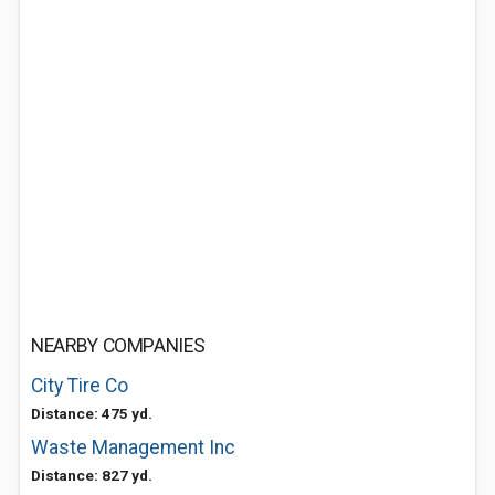
NEARBY COMPANIES
City Tire Co
Distance: 475 yd.
Waste Management Inc
Distance: 827 yd.