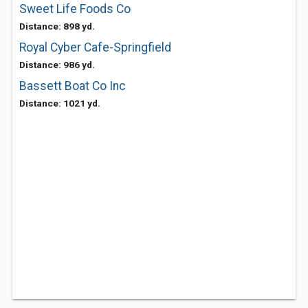
Sweet Life Foods Co
Distance: 898 yd.
Royal Cyber Cafe-Springfield
Distance: 986 yd.
Bassett Boat Co Inc
Distance: 1021 yd.