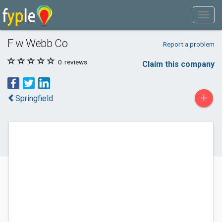
F w Webb Co
Report a problem
0
reviews
Claim this company
+
Springfield