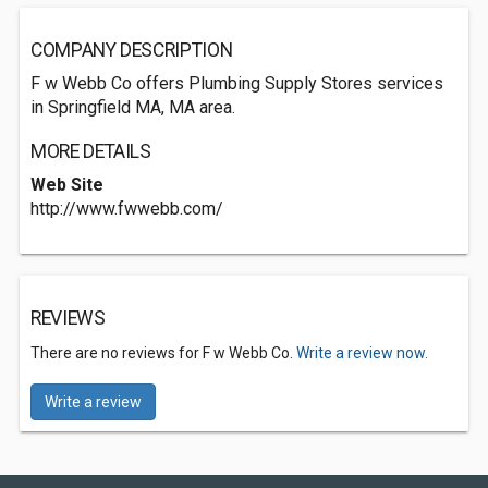
COMPANY DESCRIPTION
F w Webb Co offers Plumbing Supply Stores services
in Springfield MA, MA area.
MORE DETAILS
Web Site
http://www.fwwebb.com/
REVIEWS
There are no reviews for F w Webb Co.
Write a review now.
Write a review