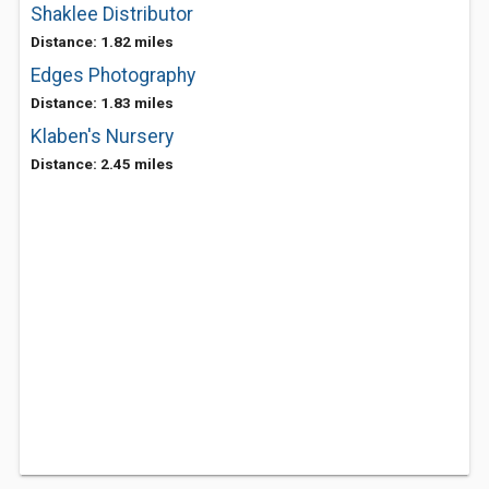
Shaklee Distributor
Distance: 1.82 miles
Edges Photography
Distance: 1.83 miles
Klaben's Nursery
Distance: 2.45 miles