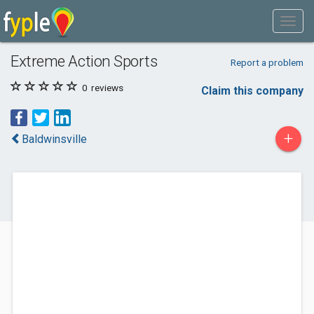
Extreme Action Sports
Report a problem
0
reviews
Claim this company
+
Baldwinsville