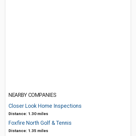
NEARBY COMPANIES
Closer Look Home Inspections
Distance: 1.30 miles
Foxfire North Golf & Tennis
Distance: 1.35 miles