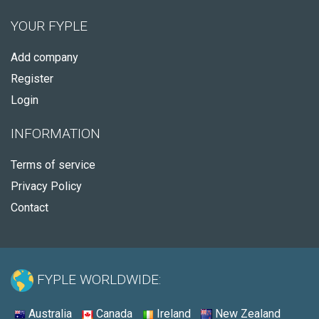
YOUR FYPLE
Add company
Register
Login
INFORMATION
Terms of service
Privacy Policy
Contact
FYPLE WORLDWIDE:
Australia
Canada
Ireland
New Zealand