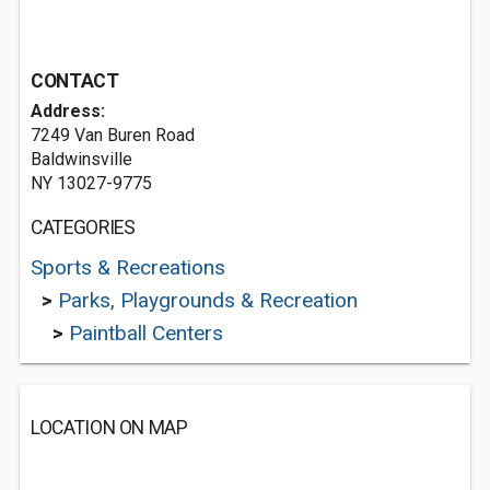
CONTACT
Address:
7249 Van Buren Road
Baldwinsville
NY 13027-9775
CATEGORIES
Sports & Recreations
>
Parks, Playgrounds & Recreation
>
Paintball Centers
LOCATION ON MAP