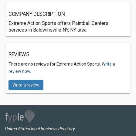
COMPANY DESCRIPTION
Extreme Action Sports offers Paintball Centers
services in Baldwinsville NY, NY area.
REVIEWS
There are no reviews for Extreme Action Sports.
Write a
review now.
Write a review
United States local business directory