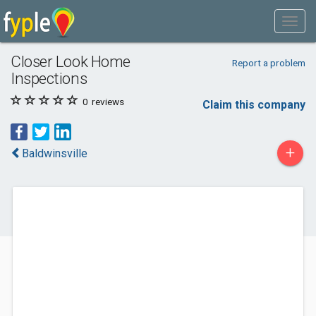
Closer Look Home
Report a problem
Inspections
0
reviews
Claim this company
+
Baldwinsville