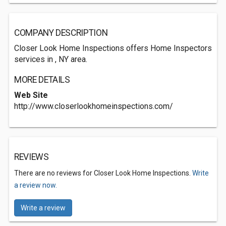
COMPANY DESCRIPTION
Closer Look Home Inspections offers Home Inspectors
services in , NY area.
MORE DETAILS
Web Site
http://www.closerlookhomeinspections.com/
REVIEWS
There are no reviews for Closer Look Home Inspections.
Write
a review now.
Write a review