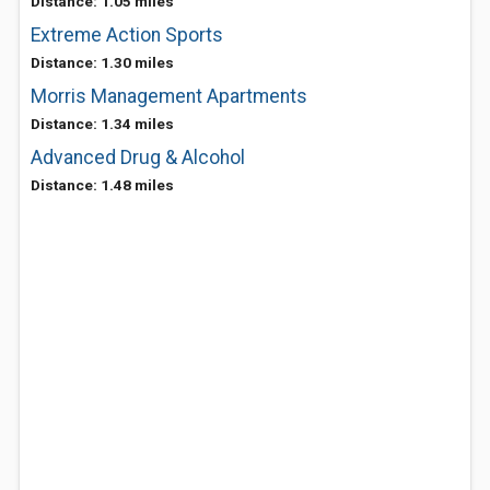
Distance: 1.05 miles
Extreme Action Sports
Distance: 1.30 miles
Morris Management Apartments
Distance: 1.34 miles
Advanced Drug & Alcohol
Distance: 1.48 miles