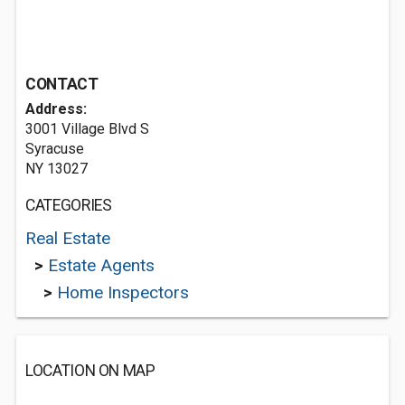
CONTACT
Address:
3001 Village Blvd S
Syracuse
NY 13027
CATEGORIES
Real Estate
>
Estate Agents
>
Home Inspectors
LOCATION ON MAP