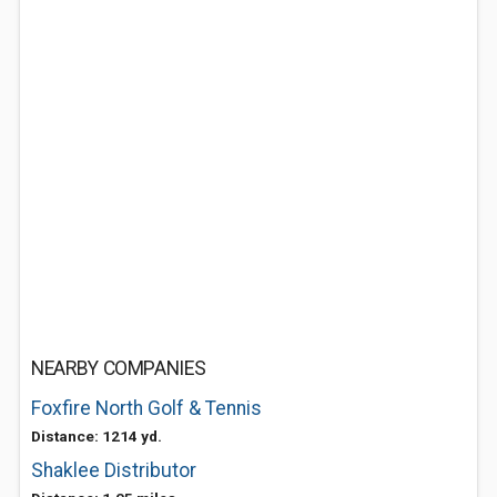
NEARBY COMPANIES
Foxfire North Golf & Tennis
Distance: 1214 yd.
Shaklee Distributor