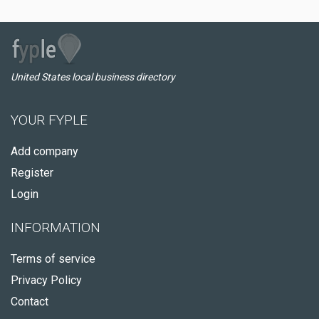
United States local business directory
YOUR FYPLE
Add company
Register
Login
INFORMATION
Terms of service
Privacy Policy
Contact