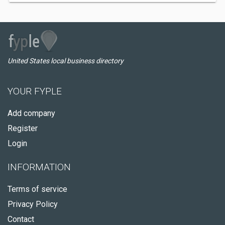
United States local business directory
YOUR FYPLE
Add company
Register
Login
INFORMATION
Terms of service
Privacy Policy
Contact