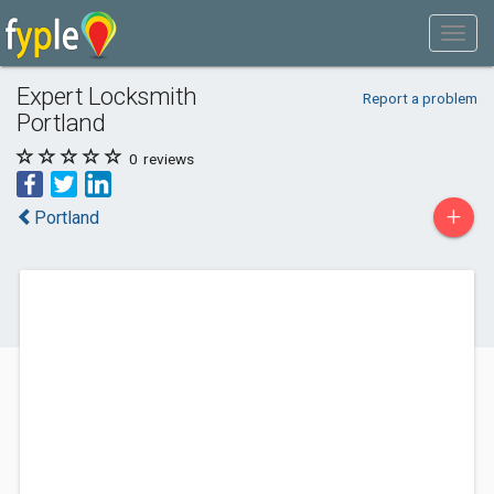
Expert Locksmith
Report a problem
Portland
0
reviews
+
Portland