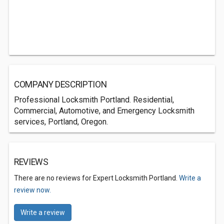
COMPANY DESCRIPTION
Professional Locksmith Portland. Residential,
Commercial, Automotive, and Emergency Locksmith
services, Portland, Oregon.
REVIEWS
There are no reviews for Expert Locksmith Portland.
Write a
review now.
Write a review