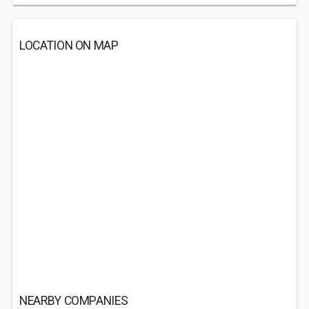
LOCATION ON MAP
NEARBY COMPANIES