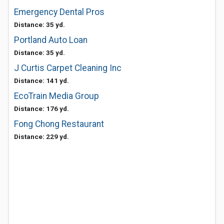
Emergency Dental Pros
Distance: 35 yd.
Portland Auto Loan
Distance: 35 yd.
J Curtis Carpet Cleaning Inc
Distance: 141 yd.
EcoTrain Media Group
Distance: 176 yd.
Fong Chong Restaurant
Distance: 229 yd.