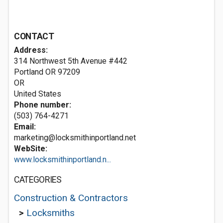
CONTACT
Address:
314 Northwest 5th Avenue #442
Portland OR
97209
OR
United States
Phone number:
(503) 764-4271
Email:
marketing@locksmithinportland.net
WebSite:
www.locksmithinportland.n...
CATEGORIES
Construction & Contractors
>
Locksmiths