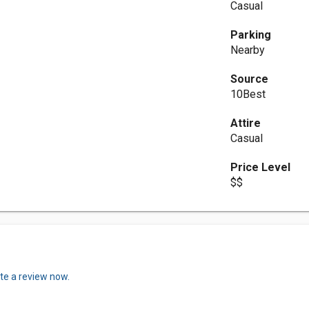
Casual
Parking
Nearby
Source
10Best
Attire
Casual
Price Level
$$
te a review now.