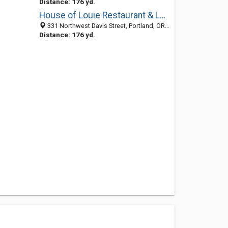
Distance: 176 yd.
House of Louie Restaurant & Lounge
331 Northwest Davis Street, Portland, OR 97209
Distance: 176 yd.