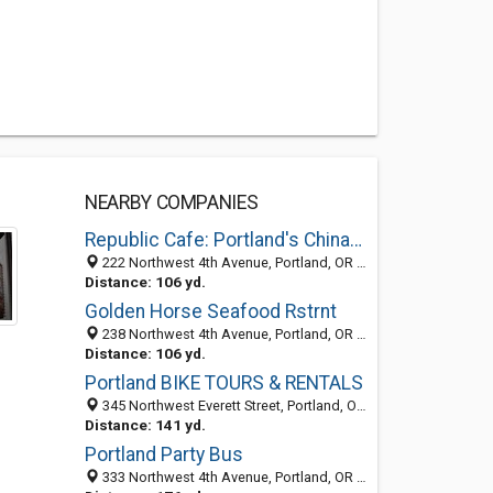
NEARBY COMPANIES
Republic Cafe: Portland's Chinatown
222 Northwest 4th Avenue, Portland, OR 97209
Distance: 106 yd.
Golden Horse Seafood Rstrnt
238 Northwest 4th Avenue, Portland, OR 97209-3806
Distance: 106 yd.
Portland BIKE TOURS & RENTALS
345 Northwest Everett Street, Portland, OR 97212
Distance: 141 yd.
Portland Party Bus
333 Northwest 4th Avenue, Portland, OR 97209