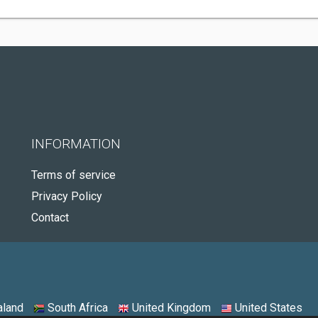
INFORMATION
Terms of service
Privacy Policy
Contact
land
South Africa
United Kingdom
United States