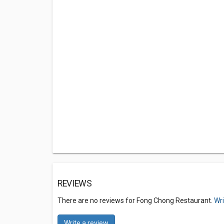
REVIEWS
There are no reviews for Fong Chong Restaurant.
Wri
Write a review