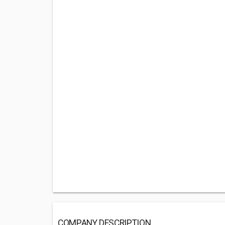
COMPANY DESCRIPTION