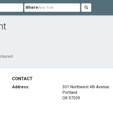
Where
nt
taurant
CONTACT
Address:
301 Northwest 4th Avenue
Portland
OR 97209