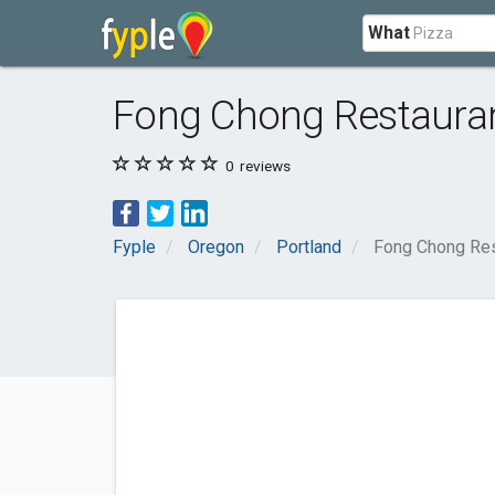
What
Fong Chong Restaura
0
reviews
Fyple
Oregon
Portland
Fong Chong Res