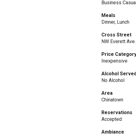
Business Casua
Meals
Dinner, Lunch
Cross Street
NW Everett Ave.
Price Categor
Inexpensive
Alcohol Serve
No Alcohol
Area
Chinatown
Reservations
Accepted
Ambiance