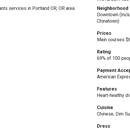
ts services in Portland OR, OR area.
Neighborhood
Downtown (Inclu
Chinatown)
Prices
Main courses $
Rating
69% of 100 peop
Payment Acce
American Expres
Features
Heart-healthy di
Cuisine
Chinese, Dim S
Dress