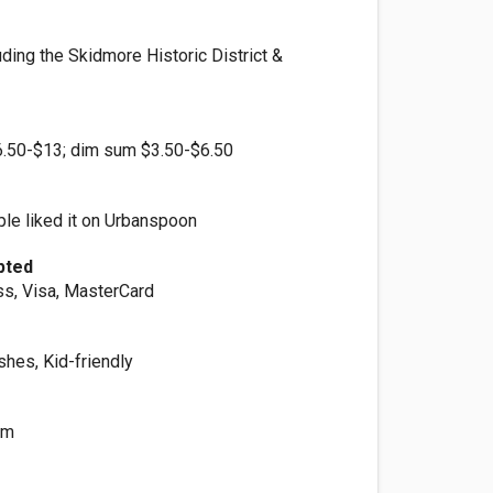
ding the Skidmore Historic District &
6.50-$13; dim sum $3.50-$6.50
le liked it on Urbanspoon
pted
s, Visa, MasterCard
shes, Kid-friendly
um