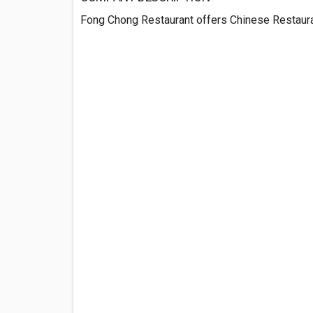
Fong Chong Restaurant offers Chinese Restauran