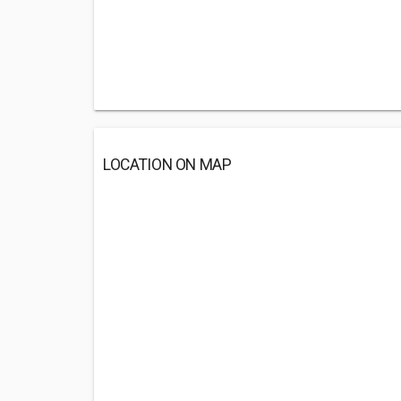
LOCATION ON MAP