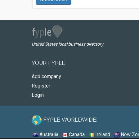
United States local business directory
YOUR FYPLE
Add company
Register
Login
FYPLE WORLDWIDE:
Australia
Canada
Ireland
New Zea