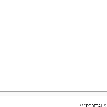
MORE DETAILS