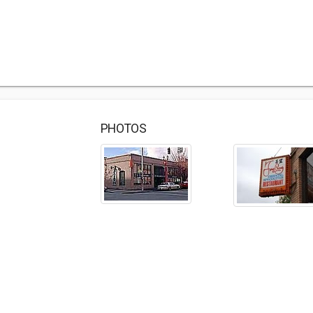
PHOTOS