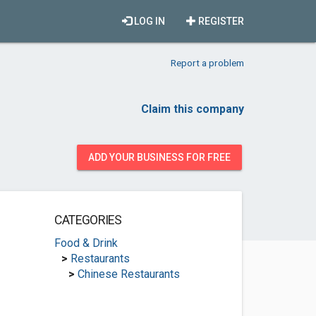
LOG IN
REGISTER
Report a problem
Claim this company
ADD YOUR BUSINESS FOR FREE
CATEGORIES
Food & Drink
>
Restaurants
>
Chinese Restaurants