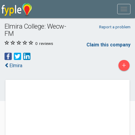
Elmira College: Wecw-
Report a problem
FM
0
reviews
Claim this company
+
Elmira