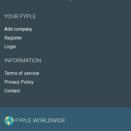
YOUR FYPLE
Add company
Register
Login
INFORMATION
Terms of service
Privacy Policy
Contact
FYPLE WORLDWIDE: