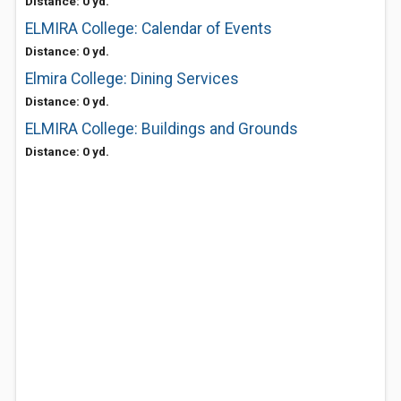
Distance: 0 yd.
ELMIRA College: Calendar of Events
Distance: 0 yd.
Elmira College: Dining Services
Distance: 0 yd.
ELMIRA College: Buildings and Grounds
Distance: 0 yd.