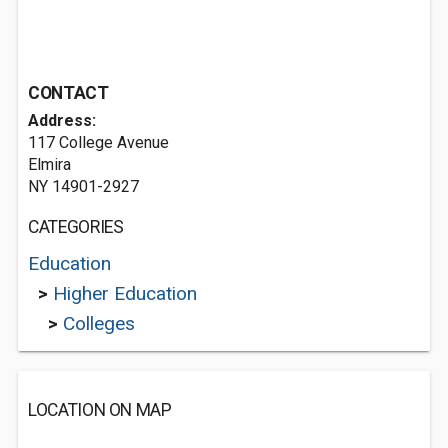
CONTACT
Address:
117 College Avenue
Elmira
NY 14901-2927
CATEGORIES
Education
>
Higher Education
>
Colleges
LOCATION ON MAP