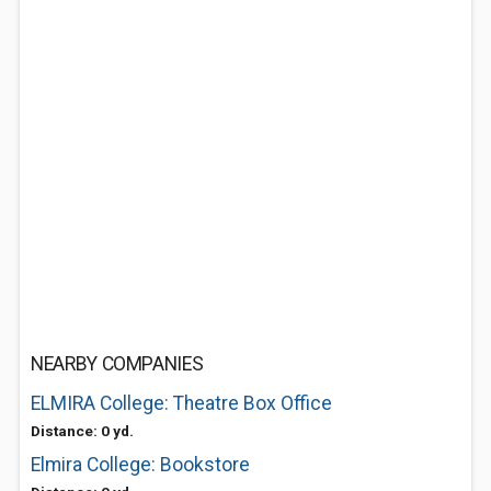
NEARBY COMPANIES
ELMIRA College: Theatre Box Office
Distance: 0 yd.
Elmira College: Bookstore