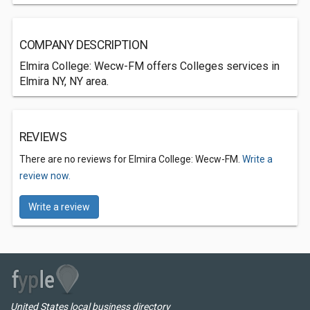
COMPANY DESCRIPTION
Elmira College: Wecw-FM offers Colleges services in
Elmira NY, NY area.
REVIEWS
There are no reviews for Elmira College: Wecw-FM.
Write a
review now.
Write a review
United States local business directory