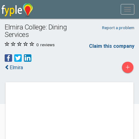
Elmira College: Dining
Report a problem
Services
0
reviews
Claim this company
+
Elmira