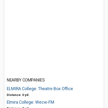
NEARBY COMPANIES
ELMIRA College: Theatre Box Office
Distance: 0 yd.
Elmira College: Wecw-FM