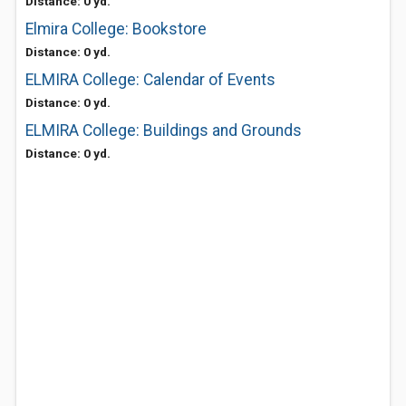
Distance: 0 yd.
Elmira College: Bookstore
Distance: 0 yd.
ELMIRA College: Calendar of Events
Distance: 0 yd.
ELMIRA College: Buildings and Grounds
Distance: 0 yd.