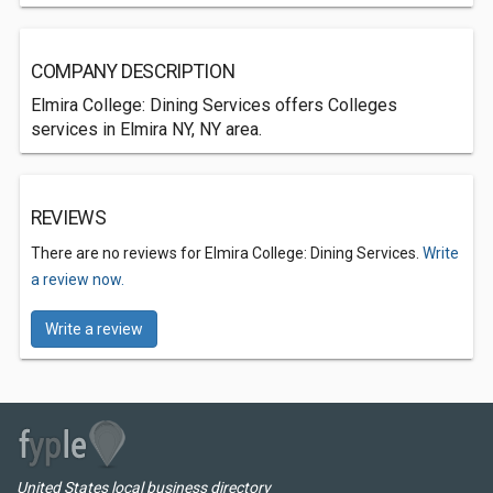
COMPANY DESCRIPTION
Elmira College: Dining Services offers Colleges
services in Elmira NY, NY area.
REVIEWS
There are no reviews for Elmira College: Dining Services.
Write
a review now.
Write a review
United States local business directory