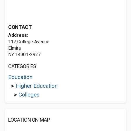
CONTACT
Address:
117 College Avenue
Elmira
NY 14901-2927
CATEGORIES
Education
>
Higher Education
>
Colleges
LOCATION ON MAP