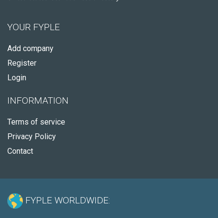
YOUR FYPLE
Add company
Register
Login
INFORMATION
Terms of service
Privacy Policy
Contact
FYPLE WORLDWIDE: